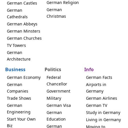
German Religion
German Castles
German
German
Christmas
Cathedrals
German Abbeys
German Minsters
German Churches
TV Towers
German
Architecture
Business
Politics
Info
German Economy
Federal
German Facts
Chancellor
German
Airports in
Companies
Government
Germany
Trade Shows
Military
German Airlines
German
German Visa
German TV
Engineering
German
Study in Germany
Start Your Own
Education
Living in Germany
Biz
German
Moving to