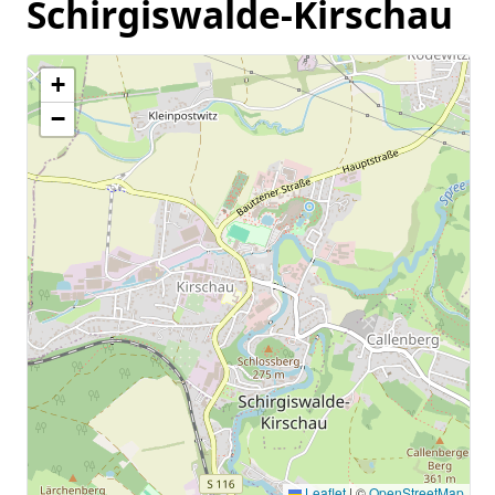
Schirgiswalde-Kirschau
+
−
Leaflet
|
©
OpenStreetMap