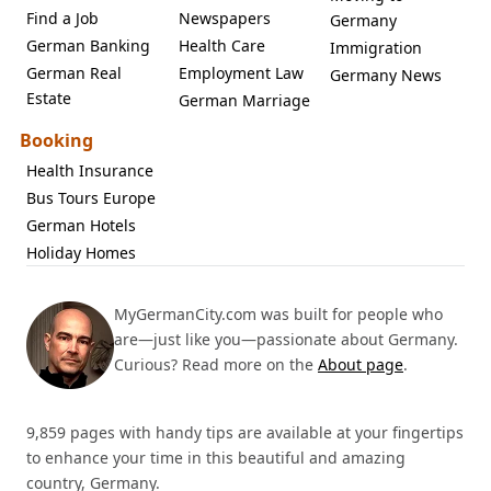
Find a Job
Newspapers
Germany
German Banking
Health Care
Immigration
German Real
Employment Law
Germany News
Estate
German Marriage
Booking
Health Insurance
Bus Tours Europe
German Hotels
Holiday Homes
MyGermanCity.com was built for people who
are—just like you—passionate about Germany.
Curious? Read more on the
About page
.
9,859 pages with handy tips are available at your fingertips
to enhance your time in this beautiful and amazing
country, Germany.