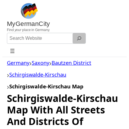
Skip
to
content
MyGermanCity
Find
your
place in Germany.
Search
Website
Germany
Saxony
Bautzen District
Schirgiswalde-Kirschau
Schirgiswalde-Kirschau Map
Schirgiswalde-Kirschau
Map With All Streets
And Districts Of