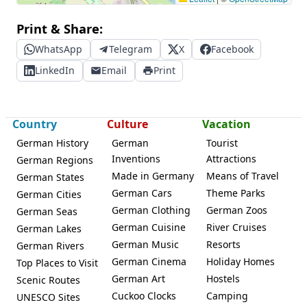
Print & Share:
WhatsApp
Telegram
X
Facebook
LinkedIn
Email
Print
Country
Culture
Vacation
German History
German
Tourist
Inventions
Attractions
German Regions
Made in Germany
Means of Travel
German States
German Cars
Theme Parks
German Cities
German Clothing
German Zoos
German Seas
German Cuisine
River Cruises
German Lakes
German Music
Resorts
German Rivers
German Cinema
Holiday Homes
Top Places to Visit
German Art
Hostels
Scenic Routes
Cuckoo Clocks
Camping
UNESCO Sites