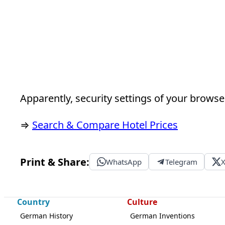
Apparently, security settings of your browser
⇒
Search & Compare Hotel Prices
Print & Share:
WhatsApp
Telegram
Country
Culture
German History
German Inventions