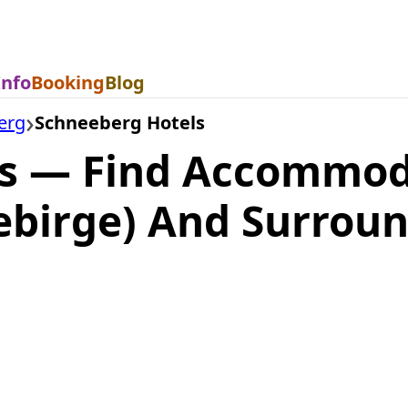
Info
Booking
Blog
erg
Schneeberg Hotels
s — Find Accommod
ebirge) And Surrou