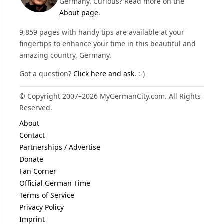
Germany. Curious? Read more on the
About page
.
9,859 pages with handy tips are available at your
fingertips to enhance your time in this beautiful and
amazing country, Germany.
Got a question?
Click here and ask.
:-)
© Copyright 2007–2026 MyGermanCity.com. All Rights
Reserved.
About
Contact
Partnerships / Advertise
Donate
Fan Corner
Official German Time
Terms of Service
Privacy Policy
Imprint