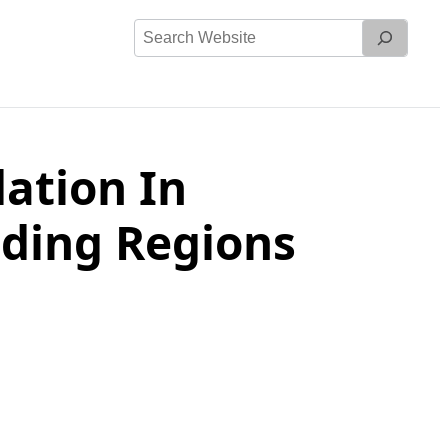
Search
Website
ation In
nding Regions