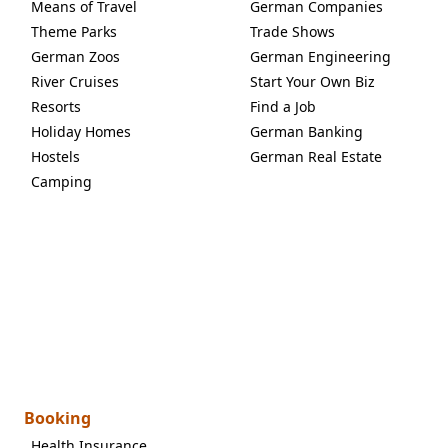
Means of Travel
German Companies
Theme Parks
Trade Shows
German Zoos
German Engineering
River Cruises
Start Your Own Biz
Resorts
Find a Job
Holiday Homes
German Banking
Hostels
German Real Estate
Camping
Booking
Health Insurance