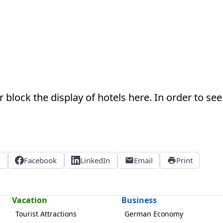
 block the display of hotels here. In order to see 
X
Facebook
LinkedIn
Email
Print
Vacation
Business
Tourist Attractions
German Economy