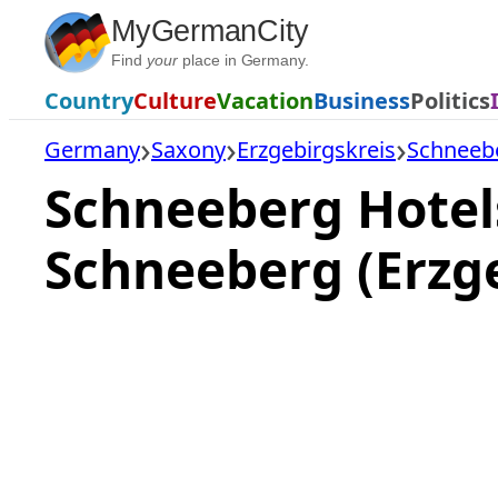
Skip
MyGermanCity
to
Find
your
place in Germany.
content
Country
Culture
Vacation
Business
Politics
Germany
Saxony
Erzgebirgskreis
Schneeb
Schneeberg Hotel
Schneeberg (Erzg
Loading
hotel
prices…