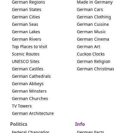
German Regions
Made in Germany
German States
German Cars
German Cities
German Clothing
German Seas
German Cuisine
German Lakes
German Music
German Rivers
German Cinema
Top Places to Visit
German Art
Scenic Routes
Cuckoo Clocks
UNESCO Sites
German Religion
German Castles
German Christmas
German Cathedrals
German Abbeys
German Minsters
German Churches
TV Towers
German Architecture
Politics
Info
Federal Chancellor
German Facts