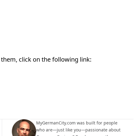
them, click on the following link:
MyGermanCity.com was built for people
who are—just like you—passionate about