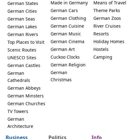
Made in Germany
Means of Travel
German States
German Cars
Theme Parks
German Cities
German Clothing
German Zoos
German Seas
German Cuisine
River Cruises
German Lakes
German Music
Resorts
German Rivers
German Cinema
Holiday Homes
Top Places to Visit
German Art
Hostels
Scenic Routes
Cuckoo Clocks
Camping
UNESCO Sites
German Religion
German Castles
German
German
Christmas
Cathedrals
German Abbeys
German Minsters
German Churches
TV Towers
German
Architecture
Business
Politics
Info