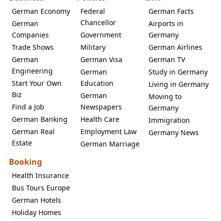
German Economy
Federal
German Facts
Chancellor
German
Airports in
Companies
Government
Germany
Trade Shows
Military
German Airlines
German
German Visa
German TV
Engineering
German
Study in Germany
Start Your Own
Education
Living in Germany
Biz
German
Moving to
Find a Job
Newspapers
Germany
German Banking
Health Care
Immigration
German Real
Employment Law
Germany News
Estate
German Marriage
Booking
Health Insurance
Bus Tours Europe
German Hotels
Holiday Homes