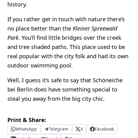
history.
If you rather get in touch with nature there’s
no place better than the
Kleiner Spreewald
Park
. You’ll find little bridges over the creek
and tree shaded paths. This place used to be
real popular with the city folk and had its own
outdoor swimming pool.
Well, I guess it’s safe to say that Schöneiche
bei Berlin does have something special to
steal you away from the big city chic.
Print & Share:
WhatsApp
Telegram
X
Facebook