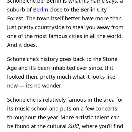
Schöneiche bei Berlin is what it’s name says, a
suburb of
Berlin
close to the Berlin City
Forest. The town itself better have more than
just pretty countryside to steal you away from
one of the most famous cities in all the world.
And it does.
Schöneiche’s history goes back to the Stone
Age and it’s been inhabited ever since. If it
looked then, pretty much what it looks like
now — it’s no wonder.
Schöneiche is relatively famous in the area for
its music school and puts on a few concerts
throughout the year. More artistic talent can
be found at the cultural
KuKI
, where you’ll find