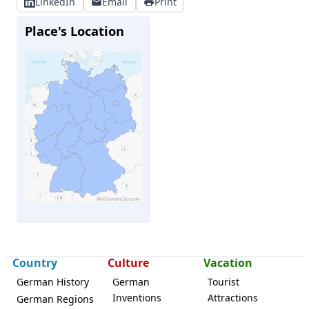
LinkedIn
Email
Print
Place's Location
Schöneiche
Country
Culture
Vacation
German History
German
Tourist
Inventions
Attractions
German Regions