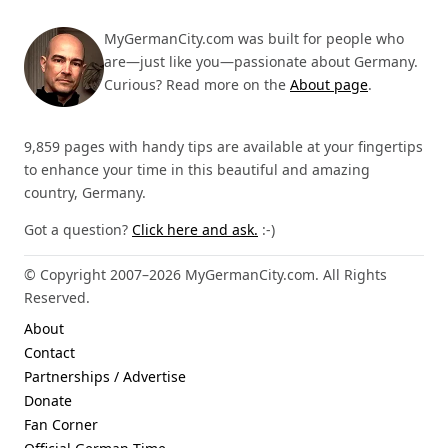
MyGermanCity.com was built for people who
are—just like you—passionate about Germany.
Curious? Read more on the
About page
.
9,859 pages with handy tips are available at your fingertips
to enhance your time in this beautiful and amazing
country, Germany.
Got a question?
Click here and ask.
:-)
© Copyright 2007–2026 MyGermanCity.com. All Rights
Reserved.
About
Contact
Partnerships / Advertise
Donate
Fan Corner