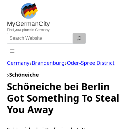
Skip
to
content
MyGermanCity
Find
your
place in Germany.
Search
Website
Germany
Brandenburg
Oder-Spree District
Schöneiche
Schöneiche bei Berlin
Got Something To Steal
You Away