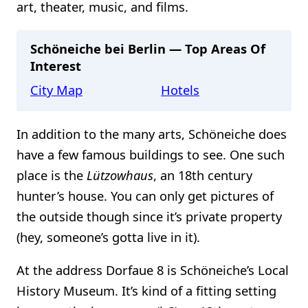
art, theater, music, and films.
Schöneiche bei Berlin — Top Areas Of
Interest
City Map
Hotels
In addition to the many arts, Schöneiche does
have a few famous buildings to see. One such
place is the
Lützowhaus
, an 18th century
hunter’s house. You can only get pictures of
the outside though since it’s private property
(hey, someone’s gotta live in it).
At the address Dorfaue 8 is Schöneiche’s Local
History Museum. It’s kind of a fitting setting