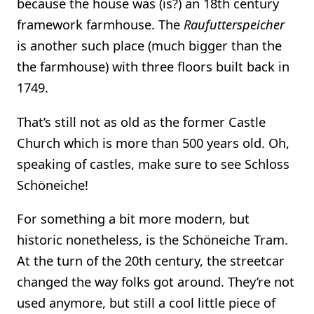
because the house was (is?) an 18th century
framework farmhouse. The
Raufutterspeicher
is another such place (much bigger than the
the farmhouse) with three floors built back in
1749.
That’s still not as old as the former Castle
Church which is more than 500 years old. Oh,
speaking of castles, make sure to see Schloss
Schöneiche!
For something a bit more modern, but
historic nonetheless, is the Schöneiche Tram.
At the turn of the 20th century, the streetcar
changed the way folks got around. They’re not
used anymore, but still a cool little piece of