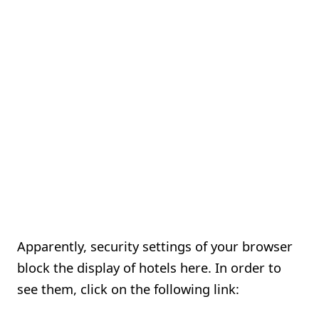
Apparently, security settings of your browser
block the display of hotels here. In order to
see them, click on the following link: