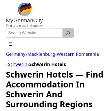
Skip
to
content
MyGermanCity
Find
your
place in Germany.
Search
Website
Germany
Mecklenburg-Western Pomerania
Schwerin
Schwerin Hotels
Schwerin Hotels — Find
Accommodation In
Schwerin And
Surrounding Regions