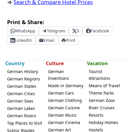
⇒
Search & Compare Hotel Prices
Print & Share:
WhatsApp
Telegram
X
Facebook
LinkedIn
Email
Print
Country
Culture
Vacation
German History
German
Tourist
Inventions
Attractions
German Regions
Made in Germany
Means of Travel
German States
German Cars
Theme Parks
German Cities
German Clothing
German Zoos
German Seas
German Cuisine
River Cruises
German Lakes
German Music
Resorts
German Rivers
German Cinema
Holiday Homes
Top Places to Visit
German Art
Hostels
Scenic Routes