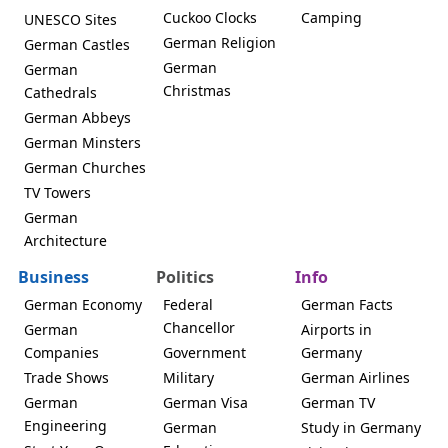
Cuckoo Clocks
Camping
UNESCO Sites
German Religion
German Castles
German
German
Christmas
Cathedrals
German Abbeys
German Minsters
German Churches
TV Towers
German
Architecture
Business
Politics
Info
German Economy
Federal
German Facts
Chancellor
German
Airports in
Companies
Government
Germany
Trade Shows
Military
German Airlines
German
German Visa
German TV
Engineering
German
Study in Germany