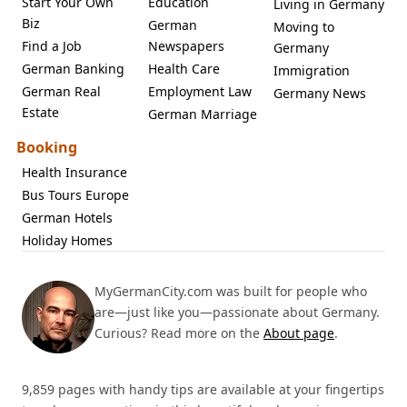
Start Your Own
Education
Living in Germany
Biz
German
Moving to
Find a Job
Newspapers
Germany
German Banking
Health Care
Immigration
German Real
Employment Law
Germany News
Estate
German Marriage
Booking
Health Insurance
Bus Tours Europe
German Hotels
Holiday Homes
MyGermanCity.com was built for people who
are—just like you—passionate about Germany.
Curious? Read more on the
About page
.
9,859 pages with handy tips are available at your fingertips