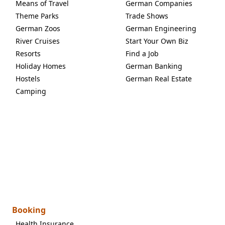
Means of Travel
German Companies
Theme Parks
Trade Shows
German Zoos
German Engineering
River Cruises
Start Your Own Biz
Resorts
Find a Job
Holiday Homes
German Banking
Hostels
German Real Estate
Camping
Booking
Health Insurance