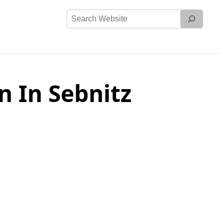
Search
Website
 In Sebnitz