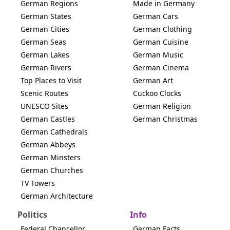
German Regions
Made in Germany
German States
German Cars
German Cities
German Clothing
German Seas
German Cuisine
German Lakes
German Music
German Rivers
German Cinema
Top Places to Visit
German Art
Scenic Routes
Cuckoo Clocks
UNESCO Sites
German Religion
German Castles
German Christmas
German Cathedrals
German Abbeys
German Minsters
German Churches
TV Towers
German Architecture
Politics
Info
Federal Chancellor
German Facts