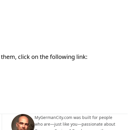
them, click on the following link:
MyGermanCity.com was built for people
who are—just like you—passionate about