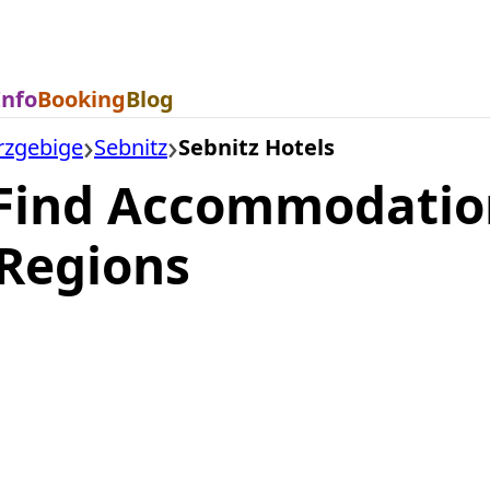
Info
Booking
Blog
rzgebige
Sebnitz
Sebnitz Hotels
 Find Accommodation
Regions