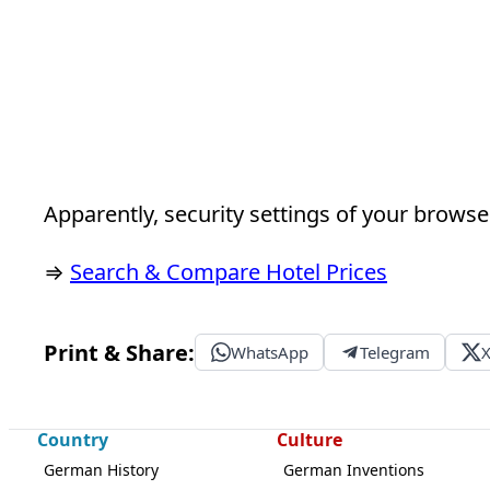
Apparently, security settings of your browser
⇒
Search & Compare Hotel Prices
Print & Share:
WhatsApp
Telegram
Country
Culture
German History
German Inventions