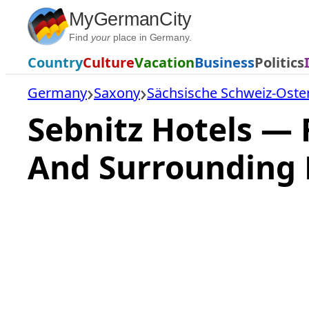
Skip
MyGermanCity
to
Find
your
place in Germany.
content
Country
Culture
Vacation
Business
Politics
Germany
Saxony
Sächsische Schweiz-Oste
Sebnitz Hotels —
And Surrounding 
Loading
hotel
prices…