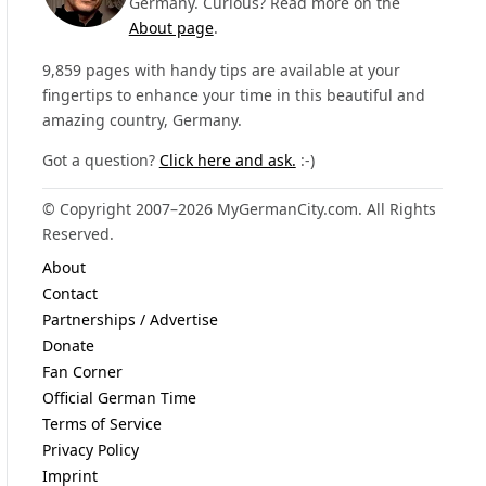
Germany. Curious? Read more on the
About page
.
9,859 pages with handy tips are available at your
fingertips to enhance your time in this beautiful and
amazing country, Germany.
Got a question?
Click here and ask.
:-)
© Copyright 2007–2026 MyGermanCity.com. All Rights
Reserved.
About
Contact
Partnerships / Advertise
Donate
Fan Corner
Official German Time
Terms of Service
Privacy Policy
Imprint