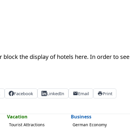
 block the display of hotels here. In order to see 
X
Facebook
LinkedIn
Email
Print
Vacation
Business
Tourist Attractions
German Economy