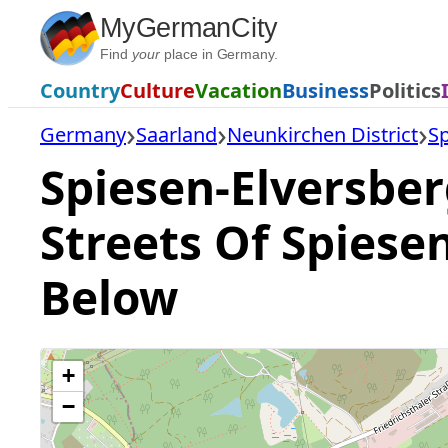
Skip
MyGermanCity
to
Find
your
place in Germany.
content
Country
Culture
Vacation
Business
Politics
Germany
Saarland
Neunkirchen District
Sp
Spiesen-Elversber
Streets Of Spiese
Below
+
−