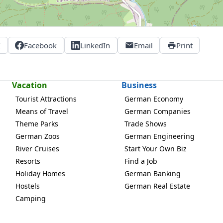
X
Facebook
LinkedIn
Email
Print
Vacation
Business
Tourist Attractions
German Economy
Means of Travel
German Companies
Theme Parks
Trade Shows
German Zoos
German Engineering
River Cruises
Start Your Own Biz
Resorts
Find a Job
Holiday Homes
German Banking
Hostels
German Real Estate
Camping