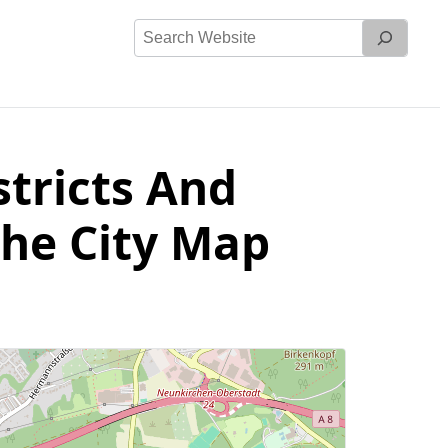
Search
Website
stricts And
The City Map