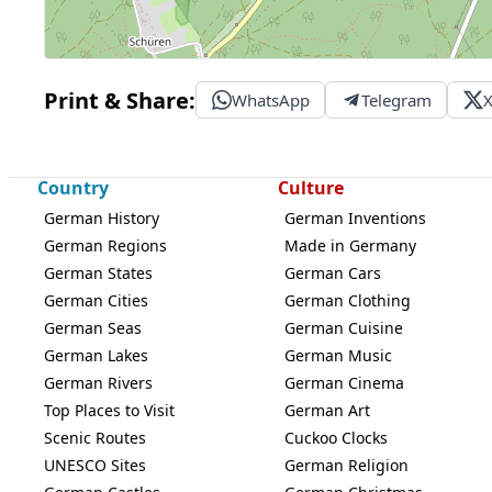
Print & Share:
WhatsApp
Telegram
Country
Culture
German History
German Inventions
German Regions
Made in Germany
German States
German Cars
German Cities
German Clothing
German Seas
German Cuisine
German Lakes
German Music
German Rivers
German Cinema
Top Places to Visit
German Art
Scenic Routes
Cuckoo Clocks
UNESCO Sites
German Religion