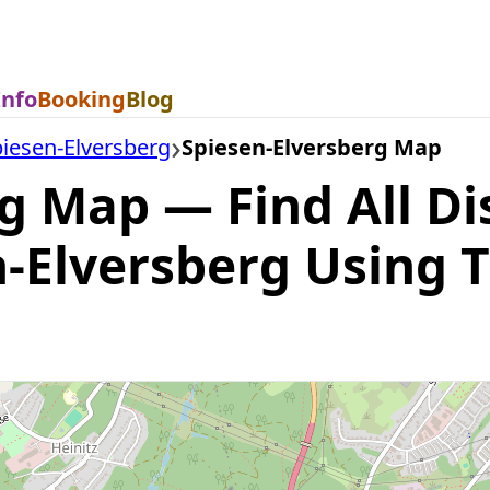
Info
Booking
Blog
iesen-Elversberg
Spiesen-Elversberg Map
g Map — Find All Di
n-Elversberg Using 