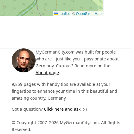
Leaflet
|
©
OpenStreetMap
MyGermanCity.com was built for people
who are—just like you—passionate about
Germany. Curious? Read more on the
About page
.
9,859 pages with handy tips are available at your
fingertips to enhance your time in this beautiful and
amazing country, Germany.
Got a question?
Click here and ask.
:-)
© Copyright 2007–2026 MyGermanCity.com. All Rights
Reserved.