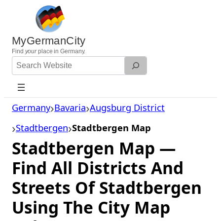
Skip
to
content
MyGermanCity
Find
your
place in Germany.
Search
Website
Germany
Bavaria
Augsburg District
Stadtbergen
Stadtbergen Map
Stadtbergen Map —
Find All Districts And
Streets Of Stadtbergen
Using The City Map