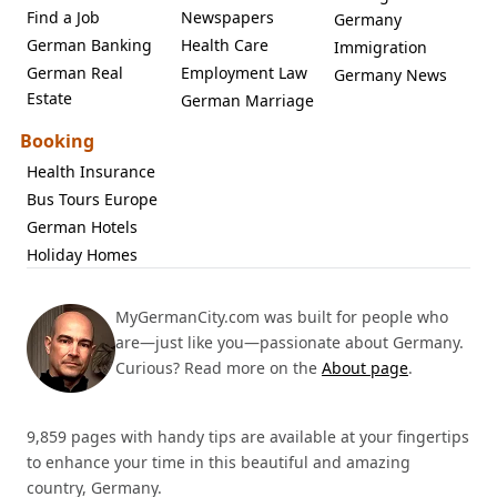
Find a Job
Newspapers
Germany
German Banking
Health Care
Immigration
German Real
Employment Law
Germany News
Estate
German Marriage
Booking
Health Insurance
Bus Tours Europe
German Hotels
Holiday Homes
MyGermanCity.com was built for people who
are—just like you—passionate about Germany.
Curious? Read more on the
About page
.
9,859 pages with handy tips are available at your fingertips
to enhance your time in this beautiful and amazing
country, Germany.