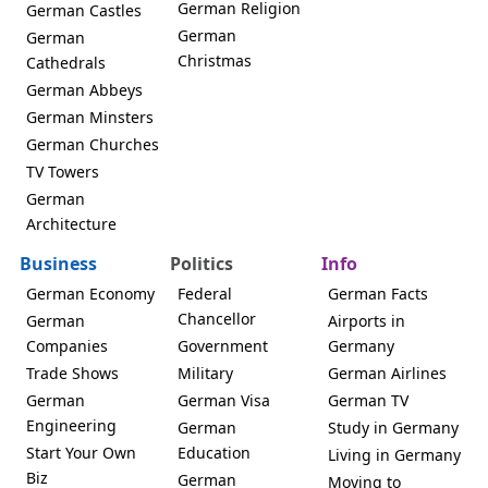
German Religion
German Castles
German
German
Christmas
Cathedrals
German Abbeys
German Minsters
German Churches
TV Towers
German
Architecture
Business
Politics
Info
German Economy
Federal
German Facts
Chancellor
German
Airports in
Companies
Government
Germany
Trade Shows
Military
German Airlines
German
German Visa
German TV
Engineering
German
Study in Germany
Start Your Own
Education
Living in Germany
Biz
German
Moving to