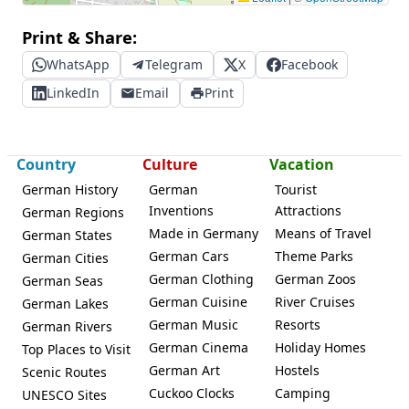
Print & Share:
WhatsApp
Telegram
X
Facebook
LinkedIn
Email
Print
Country
Culture
Vacation
German History
German
Tourist
Inventions
Attractions
German Regions
Made in Germany
Means of Travel
German States
German Cars
Theme Parks
German Cities
German Clothing
German Zoos
German Seas
German Cuisine
River Cruises
German Lakes
German Music
Resorts
German Rivers
German Cinema
Holiday Homes
Top Places to Visit
German Art
Hostels
Scenic Routes
Cuckoo Clocks
Camping
UNESCO Sites