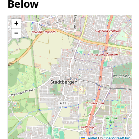
Below
+
−
Leaflet
|
©
OpenStreetMap