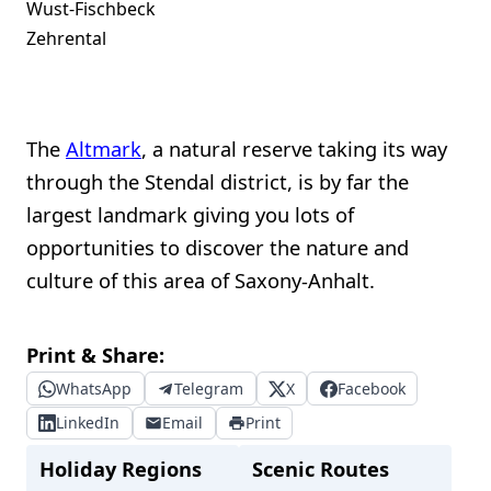
Wust-Fischbeck
Zehrental
The
Altmark
, a natural reserve taking its way
through the Stendal district, is by far the
largest landmark giving you lots of
opportunities to discover the nature and
culture of this area of Saxony-Anhalt.
Print & Share:
WhatsApp
Telegram
X
Facebook
LinkedIn
Email
Print
Holiday Regions
Scenic Routes