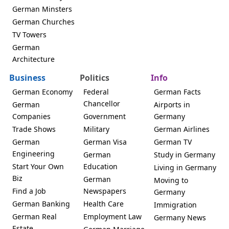
German Minsters
German Churches
TV Towers
German
Architecture
Business
Politics
Info
German Economy
Federal
German Facts
Chancellor
German
Airports in
Companies
Government
Germany
Trade Shows
Military
German Airlines
German
German Visa
German TV
Engineering
German
Study in Germany
Start Your Own
Education
Living in Germany
Biz
German
Moving to
Find a Job
Newspapers
Germany
German Banking
Health Care
Immigration
German Real
Employment Law
Germany News
Estate