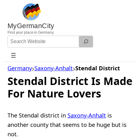
Skip
to
content
MyGermanCity
Find
your
place in Germany.
Search
Website
Germany
Saxony-Anhalt
Stendal District
Stendal District Is Made
For Nature Lovers
The Stendal district in
Saxony-Anhalt
is
another county that seems to be huge but is
not.