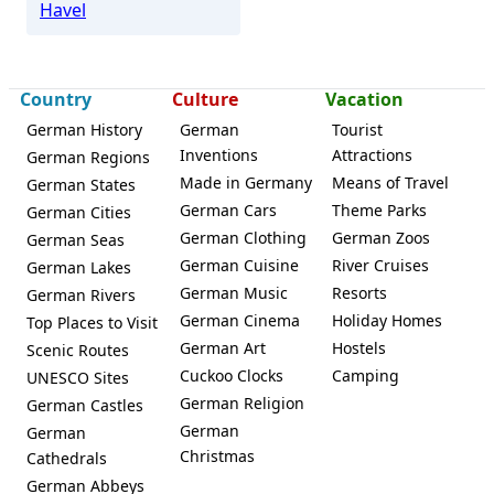
Havel
Country
Culture
Vacation
German History
German
Tourist
Inventions
Attractions
German Regions
Made in Germany
Means of Travel
German States
German Cars
Theme Parks
German Cities
German Clothing
German Zoos
German Seas
German Cuisine
River Cruises
German Lakes
German Music
Resorts
German Rivers
German Cinema
Holiday Homes
Top Places to Visit
German Art
Hostels
Scenic Routes
Cuckoo Clocks
Camping
UNESCO Sites
German Religion
German Castles
German
German
Christmas
Cathedrals
German Abbeys