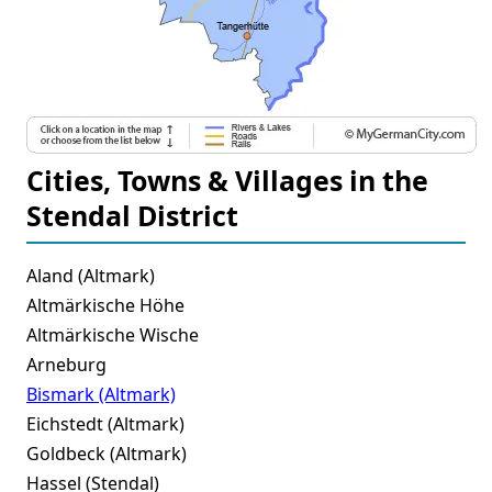
Cities, Towns & Villages in the
Stendal District
Aland (Altmark)
Altmärkische Höhe
Altmärkische Wische
Arneburg
Bismark (Altmark)
Eichstedt (Altmark)
Goldbeck (Altmark)
Hassel (Stendal)