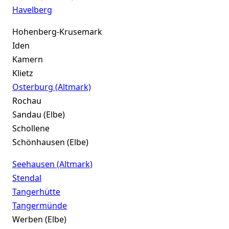
Havelberg
Hohenberg-Krusemark
Iden
Kamern
Klietz
Osterburg (Altmark)
Rochau
Sandau (Elbe)
Schollene
Schönhausen (Elbe)
Seehausen (Altmark)
Stendal
Tangerhütte
Tangermünde
Werben (Elbe)