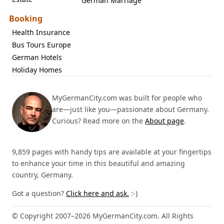
German Marriage
Booking
Health Insurance
Bus Tours Europe
German Hotels
Holiday Homes
MyGermanCity.com was built for people who
are—just like you—passionate about Germany.
Curious? Read more on the
About page
.
9,859 pages with handy tips are available at your fingertips
to enhance your time in this beautiful and amazing
country, Germany.
Got a question?
Click here and ask.
:-)
© Copyright 2007–2026 MyGermanCity.com. All Rights