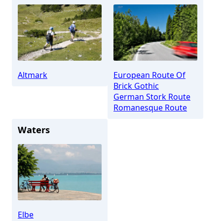
Altmark
European Route Of
Brick Gothic
German Stork Route
Romanesque Route
Waters
Elbe