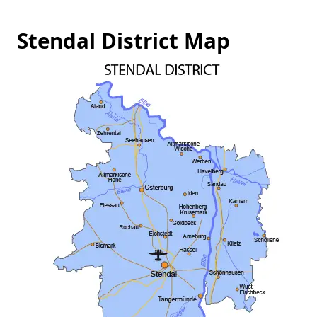
Stendal District Map