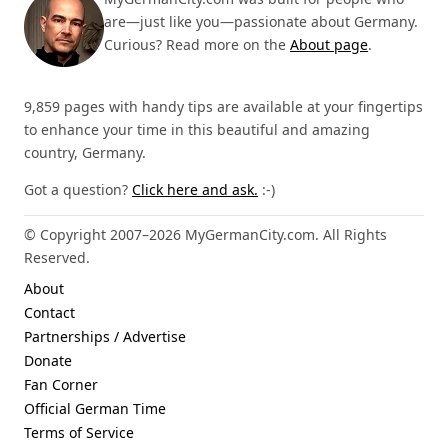
are—just like you—passionate about Germany.
Curious? Read more on the
About page
.
9,859 pages with handy tips are available at your fingertips
to enhance your time in this beautiful and amazing
country, Germany.
Got a question?
Click here and ask.
:-)
© Copyright 2007–2026 MyGermanCity.com. All Rights
Reserved.
About
Contact
Partnerships / Advertise
Donate
Fan Corner
Official German Time
Terms of Service