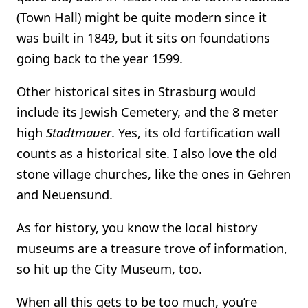
(Town Hall) might be quite modern since it
was built in 1849, but it sits on foundations
going back to the year 1599.
Other historical sites in Strasburg would
include its Jewish Cemetery, and the 8 meter
high
Stadtmauer
. Yes, its old fortification wall
counts as a historical site. I also love the old
stone village churches, like the ones in Gehren
and Neuensund.
As for history, you know the local history
museums are a treasure trove of information,
so hit up the City Museum, too.
When all this gets to be too much, you’re