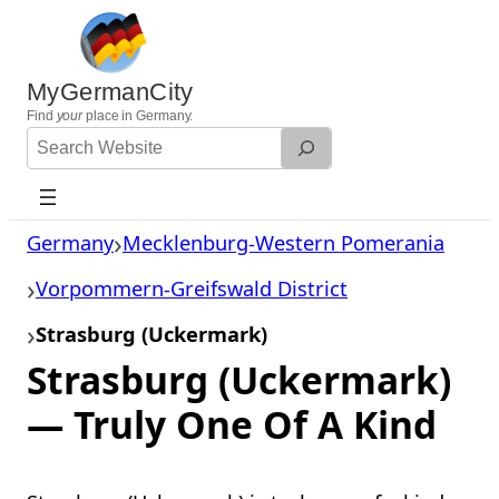
Skip
to
content
MyGermanCity
Find
your
place in Germany.
Search
Website
Germany
Mecklenburg-Western Pomerania
Vorpommern-Greifswald District
Strasburg (Uckermark)
Strasburg (Uckermark)
— Truly One Of A Kind