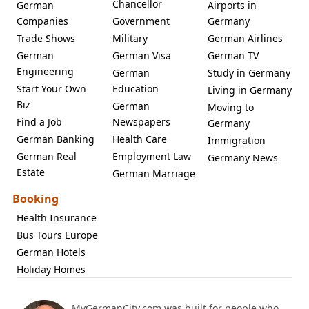
Chancellor
German
Airports in
Companies
Government
Germany
Trade Shows
Military
German Airlines
German
German Visa
German TV
Engineering
German
Study in Germany
Start Your Own
Education
Living in Germany
Biz
German
Moving to
Find a Job
Newspapers
Germany
German Banking
Health Care
Immigration
German Real
Employment Law
Germany News
Estate
German Marriage
Booking
Health Insurance
Bus Tours Europe
German Hotels
Holiday Homes
MyGermanCity.com was built for people who