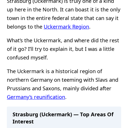
Strasburg (Uckermark) is truly one of a kind
up here in the North. It can boast it is the only
town in the entire federal state that can say it
belongs to the
Uckermark Region
.
What’s the Uckermark, and where did the rest
of it go? I’ll try to explain it, but I was a little
confused myself.
The Uckermark is a historical region of
northern Germany on teeming with Slavs and
Prussians and Saxons, mainly divided after
Germany’s reunification
.
Strasburg (Uckermark) — Top Areas Of
Interest