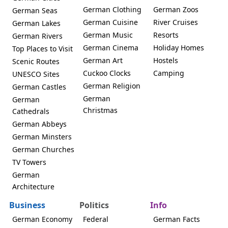
German Clothing
German Zoos
German Seas
German Cuisine
River Cruises
German Lakes
German Music
Resorts
German Rivers
German Cinema
Holiday Homes
Top Places to Visit
German Art
Hostels
Scenic Routes
Cuckoo Clocks
Camping
UNESCO Sites
German Religion
German Castles
German
German
Christmas
Cathedrals
German Abbeys
German Minsters
German Churches
TV Towers
German
Architecture
Business
Politics
Info
German Economy
Federal
German Facts