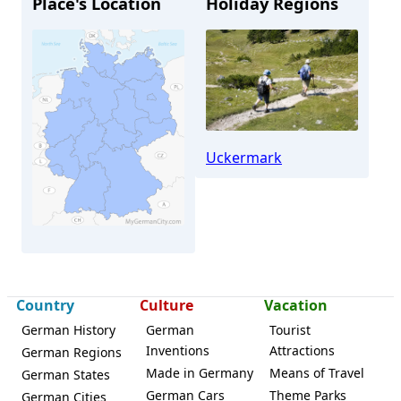
Place's Location
Holiday Regions
Uckermark
Strasburg (Uckermark)
Country
Culture
Vacation
German History
German
Tourist
Inventions
Attractions
German Regions
Made in Germany
Means of Travel
German States
German Cars
Theme Parks
German Cities