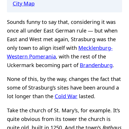
City Map
Sounds funny to say that, considering it was
once all under East German rule — but when
East and West met again, Strasburg was the
only town to align itself with
Mecklenburg-
Western Pomerania
, with the rest of the
Uckermark becoming part of
Brandenburg
.
None of this, by the way, changes the fact that
some of Strasburg’s sites have been around a
lot longer than the
Cold War
lasted.
Take the church of St. Mary’s, for example. It’s
quite obvious from its tower the church is
quite old, built in 1250. And the town’s
Rathaus