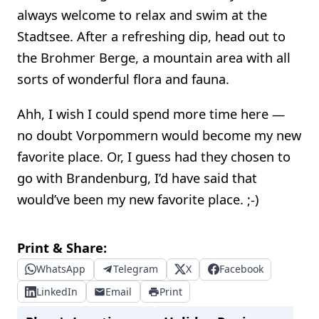
always welcome to relax and swim at the
Stadtsee. After a refreshing dip, head out to
the Brohmer Berge, a mountain area with all
sorts of wonderful flora and fauna.
Ahh, I wish I could spend more time here —
no doubt Vorpommern would become my new
favorite place. Or, I guess had they chosen to
go with Brandenburg, I’d have said that
would’ve been my new favorite place. ;-)
Print & Share:
WhatsApp
Telegram
X
Facebook
LinkedIn
Email
Print