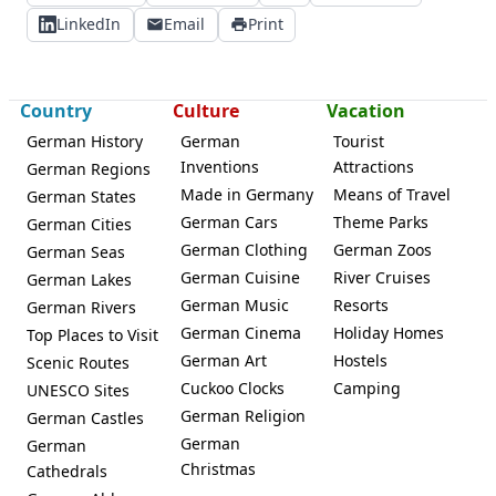
LinkedIn
Email
Print
Country
Culture
Vacation
German History
German
Tourist
Inventions
Attractions
German Regions
Made in Germany
Means of Travel
German States
German Cars
Theme Parks
German Cities
German Clothing
German Zoos
German Seas
German Cuisine
River Cruises
German Lakes
German Music
Resorts
German Rivers
German Cinema
Holiday Homes
Top Places to Visit
German Art
Hostels
Scenic Routes
Cuckoo Clocks
Camping
UNESCO Sites
German Religion
German Castles
German
German
Christmas
Cathedrals