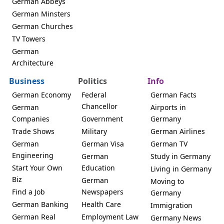
German Abbeys
German Minsters
German Churches
TV Towers
German
Architecture
Business
Politics
Info
German Economy
Federal
German Facts
Chancellor
German
Airports in
Companies
Government
Germany
Trade Shows
Military
German Airlines
German
German Visa
German TV
Engineering
German
Study in Germany
Start Your Own
Education
Living in Germany
Biz
German
Moving to
Find a Job
Newspapers
Germany
German Banking
Health Care
Immigration
German Real
Employment Law
Germany News