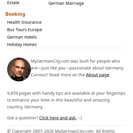
Estate
German Marriage
Booking
Health Insurance
Bus Tours Europe
German Hotels
Holiday Homes
MyGermanCity.com was built for people who
are—just like you—passionate about Germany.
Curious? Read more on the
About page
.
9,859 pages with handy tips are available at your fingertips
to enhance your time in this beautiful and amazing
country, Germany.
Got a question?
Click here and ask.
:-)
© Copyright 2007–2026 MyGermanCity.com. All Rights