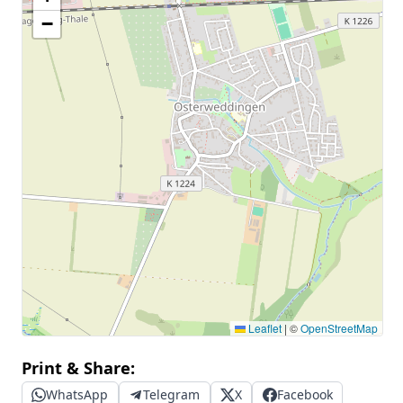
−
Leaflet
|
©
OpenStreetMap
Print & Share:
WhatsApp
Telegram
X
Facebook