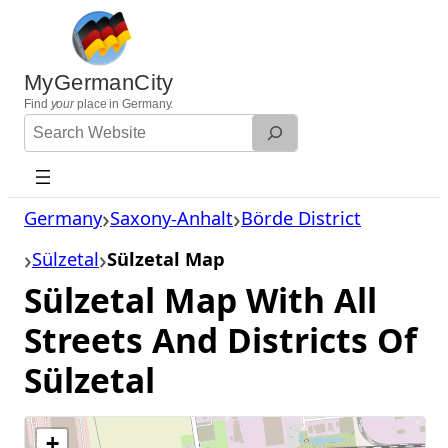
Skip
to
content
MyGermanCity
Find
your
place in Germany.
Search
Website
Germany
Saxony-Anhalt
Börde District
Sülzetal
Sülzetal Map
Sülzetal Map With All
Streets And Districts Of
Sülzetal
+