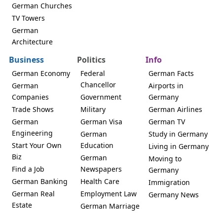
German Churches
TV Towers
German
Architecture
Business
Politics
Info
German Economy
Federal
German Facts
Chancellor
German
Airports in
Companies
Government
Germany
Trade Shows
Military
German Airlines
German
German Visa
German TV
Engineering
German
Study in Germany
Start Your Own
Education
Living in Germany
Biz
German
Moving to
Find a Job
Newspapers
Germany
German Banking
Health Care
Immigration
German Real
Employment Law
Germany News
Estate
German Marriage