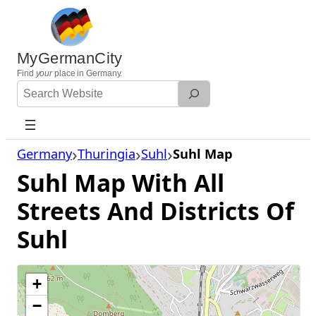
Skip
to
content
MyGermanCity
Find
your
place in Germany.
Search
Website
Germany
Thuringia
Suhl
Suhl Map
Suhl Map With All
Streets And Districts Of
Suhl
+
−