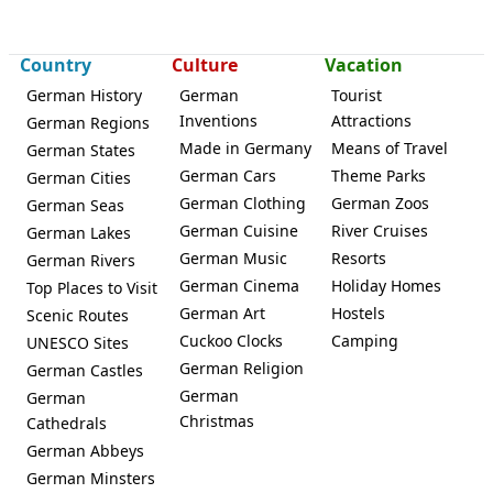
Country
Culture
Vacation
German History
German
Tourist
Inventions
Attractions
German Regions
Made in Germany
Means of Travel
German States
German Cars
Theme Parks
German Cities
German Clothing
German Zoos
German Seas
German Cuisine
River Cruises
German Lakes
German Music
Resorts
German Rivers
German Cinema
Holiday Homes
Top Places to Visit
German Art
Hostels
Scenic Routes
Cuckoo Clocks
Camping
UNESCO Sites
German Religion
German Castles
German
German
Christmas
Cathedrals
German Abbeys
German Minsters