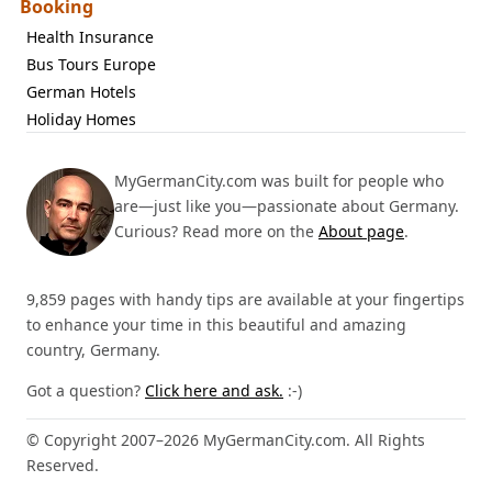
Booking
Health Insurance
Bus Tours Europe
German Hotels
Holiday Homes
MyGermanCity.com was built for people who
are—just like you—passionate about Germany.
Curious? Read more on the
About page
.
9,859 pages with handy tips are available at your fingertips
to enhance your time in this beautiful and amazing
country, Germany.
Got a question?
Click here and ask.
:-)
© Copyright 2007–2026 MyGermanCity.com. All Rights
Reserved.