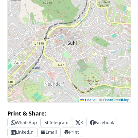
Leaflet
|
©
OpenStreetMap
Print & Share:
WhatsApp
Telegram
X
Facebook
LinkedIn
Email
Print