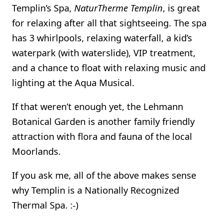
Templin’s Spa,
NaturTherme Templin
, is great
for relaxing after all that sightseeing. The spa
has 3 whirlpools, relaxing waterfall, a kid’s
waterpark (with waterslide), VIP treatment,
and a chance to float with relaxing music and
lighting at the Aqua Musical.
If that weren’t enough yet, the Lehmann
Botanical Garden is another family friendly
attraction with flora and fauna of the local
Moorlands.
If you ask me, all of the above makes sense
why Templin is a Nationally Recognized
Thermal Spa. :-)