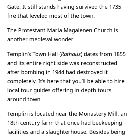
Gate. It still stands having survived the 1735
fire that leveled most of the town.
The Protestant Maria Magalenen Church is
another medieval wonder.
Templin’s Town Hall (
Rathaus
) dates from 1855
and its entire right side was reconstructed
after bombing in 1944 had destroyed it
completely. It’s here that you’ll be able to hire
local tour guides offering in-depth tours
around town.
Templin is located near the Monastery Mill, an
18th century farm that once had beekeeping
facilities and a slaughterhouse. Besides being