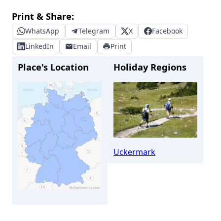
Print & Share:
WhatsApp
Telegram
X
Facebook
LinkedIn
Email
Print
Place's Location
Holiday Regions
Uckermark
Templin