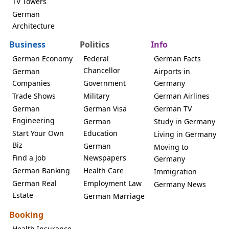
TV Towers
German
Architecture
Business
Politics
Info
German Economy
Federal
German Facts
Chancellor
German
Airports in
Companies
Government
Germany
Trade Shows
Military
German Airlines
German
German Visa
German TV
Engineering
German
Study in Germany
Start Your Own
Education
Living in Germany
Biz
German
Moving to
Find a Job
Newspapers
Germany
German Banking
Health Care
Immigration
German Real
Employment Law
Germany News
Estate
German Marriage
Booking
Health Insurance