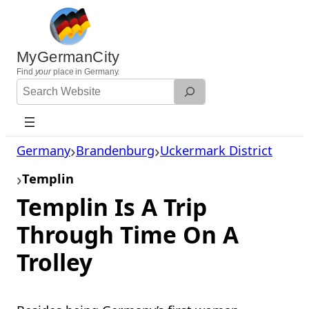
Skip
to
content
MyGermanCity
Find
your
place in Germany.
Search
Website
Germany
Brandenburg
Uckermark District
Templin
Templin Is A Trip
Through Time On A
Trolley