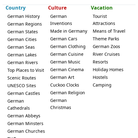
Country
Culture
Vacation
German History
German
Tourist
Inventions
Attractions
German Regions
Made in Germany
Means of Travel
German States
German Cars
Theme Parks
German Cities
German Clothing
German Zoos
German Seas
German Cuisine
River Cruises
German Lakes
German Music
Resorts
German Rivers
German Cinema
Holiday Homes
Top Places to Visit
German Art
Hostels
Scenic Routes
Cuckoo Clocks
Camping
UNESCO Sites
German Religion
German Castles
German
German
Christmas
Cathedrals
German Abbeys
German Minsters
German Churches