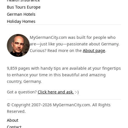
Bus Tours Europe
German Hotels
Holiday Homes
MyGermanCity.com was built for people who
are—just like you—passionate about Germany.
Curious? Read more on the
About page
.
9,859 pages with handy tips are available at your fingertips
to enhance your time in this beautiful and amazing
country, Germany.
Got a question?
Click here and ask.
:-)
© Copyright 2007–2026 MyGermanCity.com. All Rights
Reserved.
About
Contact