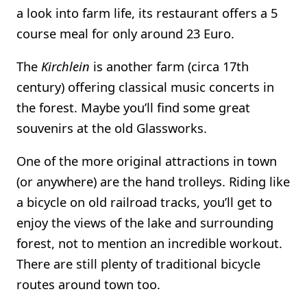
a look into farm life, its restaurant offers a 5
course meal for only around 23 Euro.
The
Kirchlein
is another farm (circa 17th
century) offering classical music concerts in
the forest. Maybe you’ll find some great
souvenirs at the old Glassworks.
One of the more original attractions in town
(or anywhere) are the hand trolleys. Riding like
a bicycle on old railroad tracks, you’ll get to
enjoy the views of the lake and surrounding
forest, not to mention an incredible workout.
There are still plenty of traditional bicycle
routes around town too.