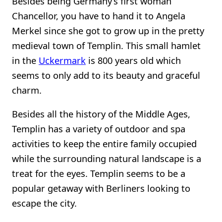
Besides being Germany’s first woman
Chancellor, you have to hand it to Angela
Merkel since she got to grow up in the pretty
medieval town of Templin. This small hamlet
in the
Uckermark
is 800 years old which
seems to only add to its beauty and graceful
charm.
Besides all the history of the Middle Ages,
Templin has a variety of outdoor and spa
activities to keep the entire family occupied
while the surrounding natural landscape is a
treat for the eyes. Templin seems to be a
popular getaway with Berliners looking to
escape the city.