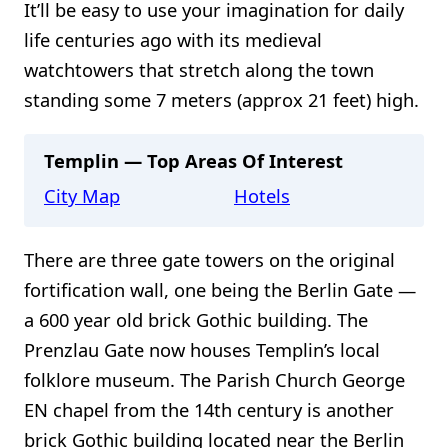
It’ll be easy to use your imagination for daily
life centuries ago with its medieval
watchtowers that stretch along the town
standing some 7 meters (approx 21 feet) high.
Templin — Top Areas Of Interest
City Map
Hotels
There are three gate towers on the original
fortification wall, one being the Berlin Gate —
a 600 year old brick Gothic building. The
Prenzlau Gate now houses Templin’s local
folklore museum. The Parish Church George
EN chapel from the 14th century is another
brick Gothic building located near the Berlin