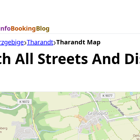
Info
Booking
Blog
rzgebige
Tharandt
Tharandt Map
 All Streets And Di