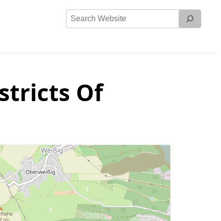
Search
Website
stricts Of