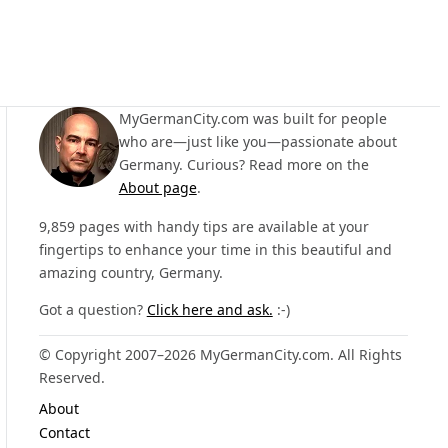
MyGermanCity.com was built for people
who are—just like you—passionate about
Germany. Curious? Read more on the
About page
.
9,859 pages with handy tips are available at your
fingertips to enhance your time in this beautiful and
amazing country, Germany.
Got a question?
Click here and ask.
:-)
© Copyright 2007–2026 MyGermanCity.com. All Rights
Reserved.
About
Contact