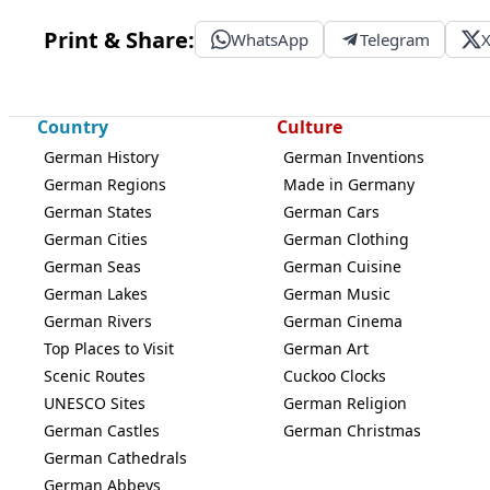
Print & Share:
WhatsApp
Telegram
Country
Culture
German History
German Inventions
German Regions
Made in Germany
German States
German Cars
German Cities
German Clothing
German Seas
German Cuisine
German Lakes
German Music
German Rivers
German Cinema
Top Places to Visit
German Art
Scenic Routes
Cuckoo Clocks
UNESCO Sites
German Religion
German Castles
German Christmas
German Cathedrals
German Abbeys