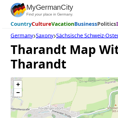
Skip
MyGermanCity
to
Find
your
place in Germany.
content
Country
Culture
Vacation
Business
Politics
Germany
Saxony
Sächsische Schweiz-Oste
Tharandt Map With
Tharandt
+
−