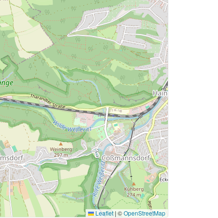
Leaflet
|
©
OpenStreetMap