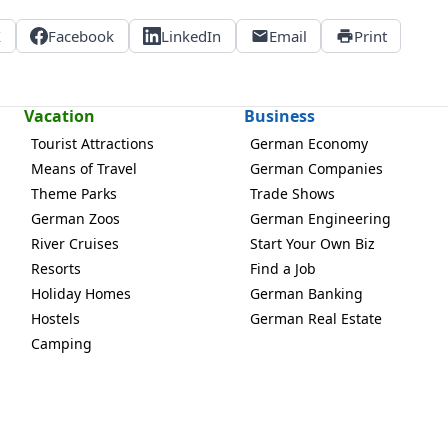
X
Facebook
LinkedIn
Email
Print
Vacation
Business
Tourist Attractions
German Economy
Means of Travel
German Companies
Theme Parks
Trade Shows
German Zoos
German Engineering
River Cruises
Start Your Own Biz
Resorts
Find a Job
Holiday Homes
German Banking
Hostels
German Real Estate
Camping