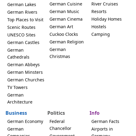
German Cuisine
River Cruises
German Lakes
German Music
Resorts
German Rivers
German Cinema
Holiday Homes
Top Places to Visit
German Art
Hostels
Scenic Routes
Cuckoo Clocks
Camping
UNESCO Sites
German Religion
German Castles
German
German
Christmas
Cathedrals
German Abbeys
German Minsters
German Churches
TV Towers
German
Architecture
Business
Politics
Info
German Economy
Federal
German Facts
Chancellor
German
Airports in
Companies
Government
Germany