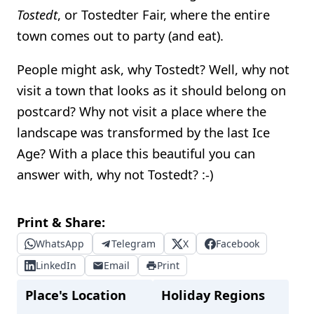
Tostedt
, or Tostedter Fair, where the entire
town comes out to party (and eat).
People might ask, why Tostedt? Well, why not
visit a town that looks as it should belong on
postcard? Why not visit a place where the
landscape was transformed by the last Ice
Age? With a place this beautiful you can
answer with, why not Tostedt? :-)
Print & Share:
WhatsApp
Telegram
X
Facebook
LinkedIn
Email
Print
Place's Location
Holiday Regions