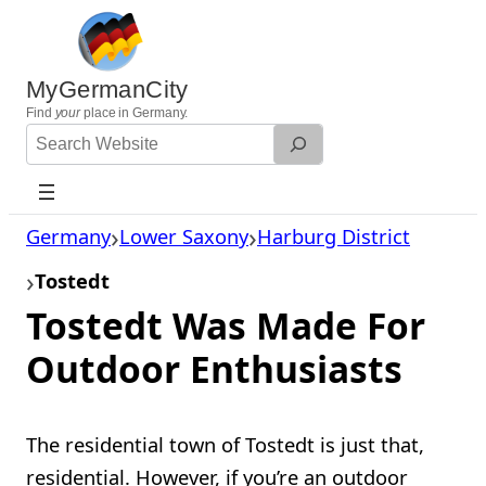
Skip
to
content
MyGermanCity
Find
your
place in Germany.
Search
Website
Germany
Lower Saxony
Harburg District
Tostedt
Tostedt Was Made For
Outdoor Enthusiasts
The residential town of Tostedt is just that,
residential. However, if you’re an outdoor