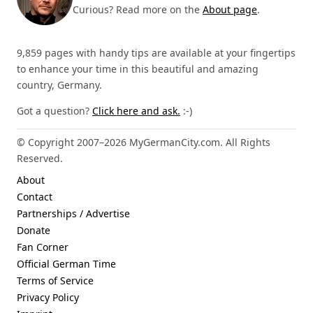
Curious? Read more on the
About page
.
9,859 pages with handy tips are available at your fingertips
to enhance your time in this beautiful and amazing
country, Germany.
Got a question?
Click here and ask.
:-)
© Copyright 2007–2026 MyGermanCity.com. All Rights
Reserved.
About
Contact
Partnerships / Advertise
Donate
Fan Corner
Official German Time
Terms of Service
Privacy Policy