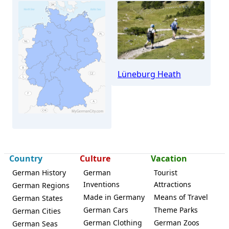
Lüneburg Heath
Tostedt
Country
Culture
Vacation
German History
German
Tourist
Inventions
Attractions
German Regions
Made in Germany
Means of Travel
German States
German Cars
Theme Parks
German Cities
German Clothing
German Zoos
German Seas