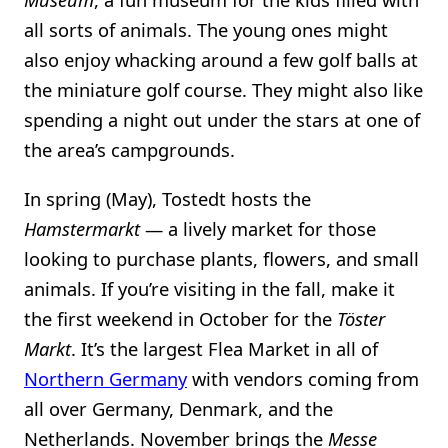
all sorts of animals. The young ones might
also enjoy whacking around a few golf balls at
the miniature golf course. They might also like
spending a night out under the stars at one of
the area’s campgrounds.
In spring (May), Tostedt hosts the
Hamstermarkt
— a lively market for those
looking to purchase plants, flowers, and small
animals. If you’re visiting in the fall, make it
the first weekend in October for the
Töster
Markt
. It’s the largest Flea Market in all of
Northern Germany
with vendors coming from
all over Germany, Denmark, and the
Netherlands. November brings the
Messe