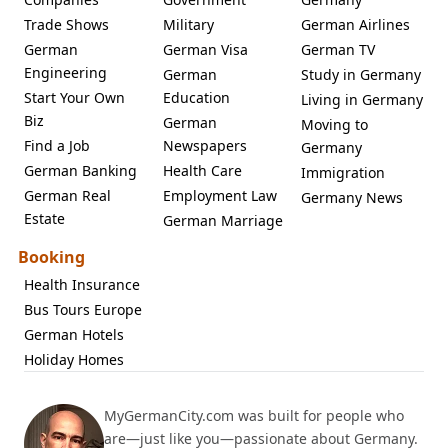
Trade Shows
Military
German Airlines
German
German Visa
German TV
Engineering
German
Study in Germany
Start Your Own
Education
Living in Germany
Biz
German
Moving to
Find a Job
Newspapers
Germany
German Banking
Health Care
Immigration
German Real
Employment Law
Germany News
Estate
German Marriage
Booking
Health Insurance
Bus Tours Europe
German Hotels
Holiday Homes
MyGermanCity.com was built for people who
are—just like you—passionate about Germany.