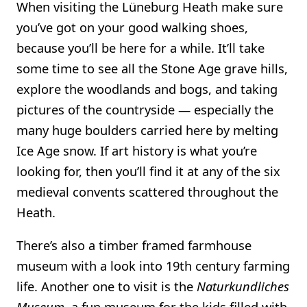
When visiting the Lüneburg Heath make sure
you’ve got on your good walking shoes,
because you’ll be here for a while. It’ll take
some time to see all the Stone Age grave hills,
explore the woodlands and bogs, and taking
pictures of the countryside — especially the
many huge boulders carried here by melting
Ice Age snow. If art history is what you’re
looking for, then you’ll find it at any of the six
medieval convents scattered throughout the
Heath.
There’s also a timber framed farmhouse
museum with a look into 19th century farming
life. Another one to visit is the
Naturkundliches
Museum
, a fun museum for the kids filled with