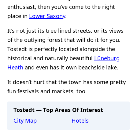
enthusiast, then you’ve come to the right
place in
Lower Saxony
.
It’s not just its tree lined streets, or its views
of the outlying forest that will do it for you.
Tostedt is perfectly located alongside the
historical and naturally beautiful
Lüneburg
Heath
and even has it own beachside lake.
It doesn’t hurt that the town has some pretty
fun festivals and markets, too.
Tostedt — Top Areas Of Interest
City Map
Hotels