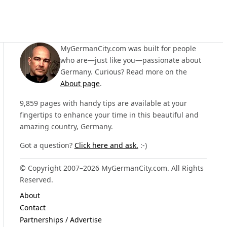
MyGermanCity.com was built for people
who are—just like you—passionate about
Germany. Curious? Read more on the
About page
.
9,859 pages with handy tips are available at your
fingertips to enhance your time in this beautiful and
amazing country, Germany.
Got a question?
Click here and ask.
:-)
© Copyright 2007–2026 MyGermanCity.com. All Rights
Reserved.
About
Contact
Partnerships / Advertise