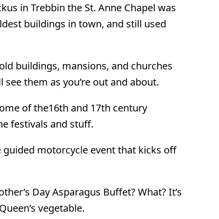
ckus in Trebbin the St. Anne Chapel was
oldest buildings in town, and still used
 old buildings, mansions, and churches
’ll see them as you’re out and about.
some of the16th and 17th century
e festivals and stuff.
 guided motorcycle event that kicks off
her’s Day Asparagus Buffet? What? It’s
e Queen’s vegetable.