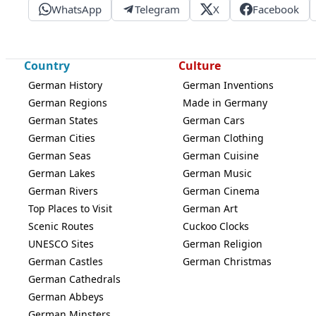
WhatsApp
Telegram
X
Facebook
Country
Culture
German History
German Inventions
German Regions
Made in Germany
German States
German Cars
German Cities
German Clothing
German Seas
German Cuisine
German Lakes
German Music
German Rivers
German Cinema
Top Places to Visit
German Art
Scenic Routes
Cuckoo Clocks
UNESCO Sites
German Religion
German Castles
German Christmas
German Cathedrals
German Abbeys
German Minsters