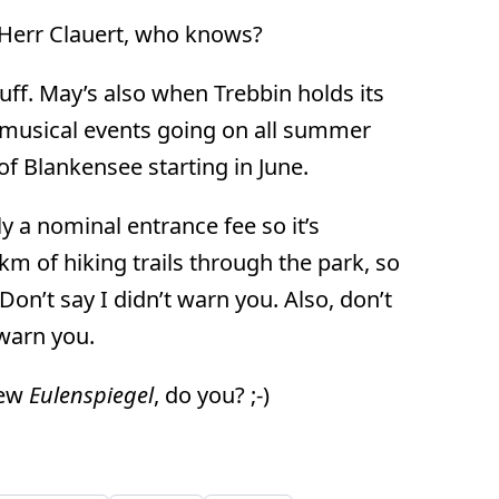
 Herr Clauert, who knows?
uff. May’s also when Trebbin holds its
of musical events going on all summer
e of Blankensee starting in June.
y a nominal entrance fee so it’s
km of hiking trails through the park, so
n’t say I didn’t warn you. Also, don’t
 warn you.
new
Eulenspiegel
, do you? ;-)