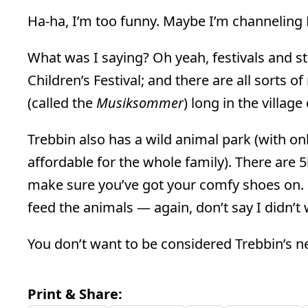
Ha-ha, I’m too funny. Maybe I’m channeling
What was I saying? Oh yeah, festivals and st
Children’s Festival; and there are all sorts 
(called the
Musiksommer
) long in the villag
Trebbin also has a wild animal park (with onl
affordable for the whole family). There are 5
make sure you’ve got your comfy shoes on. Do
feed the animals — again, don’t say I didn’t
You don’t want to be considered Trebbin’s 
Print & Share: