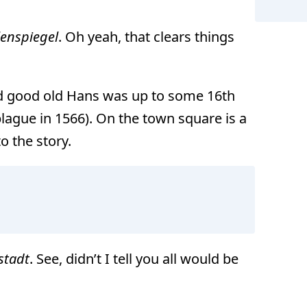
lenspiegel
. Oh yeah, that clears things
and good old Hans was up to some 16th
lague in 1566). On the town square is a
o the story.
stadt
. See, didn’t I tell you all would be