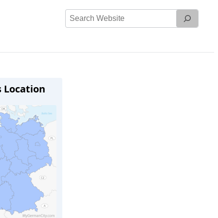
Search
Website
s Location