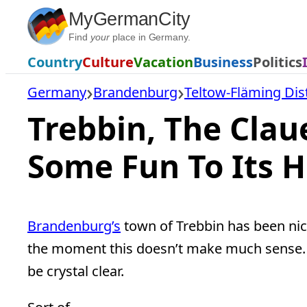
Skip
MyGermanCity
to
Find
your
place in Germany.
content
Country
Culture
Vacation
Business
Politics
Germany
Brandenburg
Teltow-Fläming Dist
Trebbin, The Clau
Some Fun To Its H
Brandenburg’s
town of Trebbin has been n
the moment this doesn’t make much sense. Bu
be crystal clear.