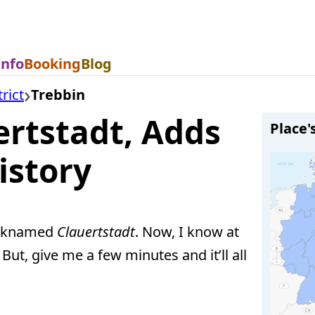
Info
Booking
Blog
rict
Trebbin
ertstadt, Adds
Place'
istory
icknamed
Clauertstadt
. Now, I know at
t, give me a few minutes and it’ll all