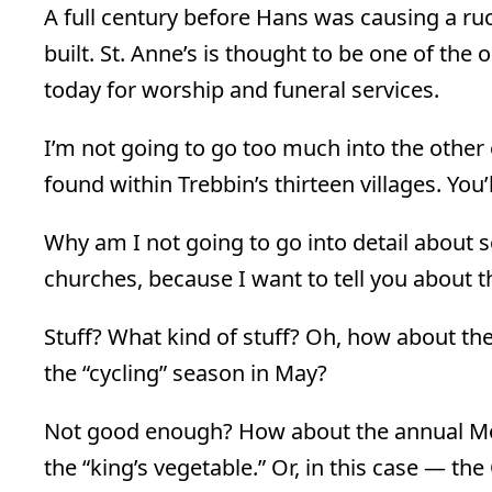
A full century before Hans was causing a ru
built. St. Anne’s is thought to be one of the 
today for worship and funeral services.
I’m not going to go too much into the other
found within Trebbin’s thirteen villages. You
Why am I not going to go into detail about 
churches, because I want to tell you about th
Stuff? What kind of stuff? Oh, how about the
the “cycling” season in May?
Not good enough? How about the annual Mot
the “king’s vegetable.” Or, in this case — th