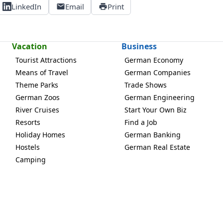
LinkedIn
Email
Print
Vacation
Business
Tourist Attractions
German Economy
Means of Travel
German Companies
Theme Parks
Trade Shows
German Zoos
German Engineering
River Cruises
Start Your Own Biz
Resorts
Find a Job
Holiday Homes
German Banking
Hostels
German Real Estate
Camping