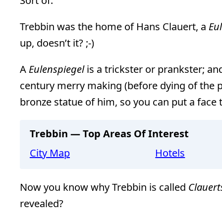
Sort of.
Trebbin was the home of Hans Clauert, a
Eu
up, doesn’t it? ;-)
A
Eulenspiegel
is a trickster or prankster; 
century merry making (before dying of the p
bronze statue of him, so you can put a face t
Trebbin — Top Areas Of Interest
City Map
Hotels
Now you know why Trebbin is called
Clauert
revealed?