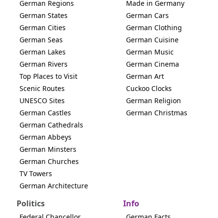
German Regions
Made in Germany
German States
German Cars
German Cities
German Clothing
German Seas
German Cuisine
German Lakes
German Music
German Rivers
German Cinema
Top Places to Visit
German Art
Scenic Routes
Cuckoo Clocks
UNESCO Sites
German Religion
German Castles
German Christmas
German Cathedrals
German Abbeys
German Minsters
German Churches
TV Towers
German Architecture
Politics
Info
Federal Chancellor
German Facts