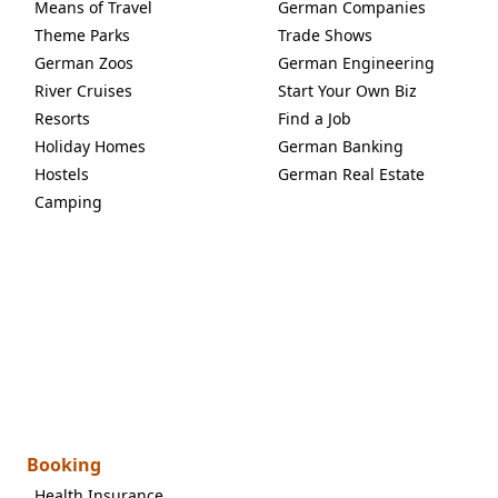
Means of Travel
German Companies
Theme Parks
Trade Shows
German Zoos
German Engineering
River Cruises
Start Your Own Biz
Resorts
Find a Job
Holiday Homes
German Banking
Hostels
German Real Estate
Camping
Booking
Health Insurance