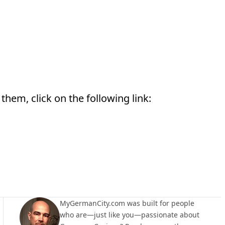
them, click on the following link:
MyGermanCity.com was built for people
who are—just like you—passionate about