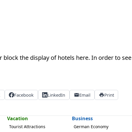
 block the display of hotels here. In order to see 
X
Facebook
LinkedIn
Email
Print
Vacation
Business
Tourist Attractions
German Economy