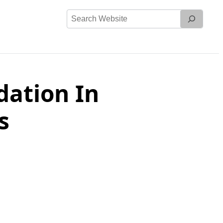
Search
Website
ation In
s