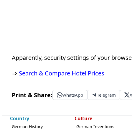
Apparently, security settings of your browser
⇒
Search & Compare Hotel Prices
Print & Share:
WhatsApp
Telegram
Country
Culture
German History
German Inventions