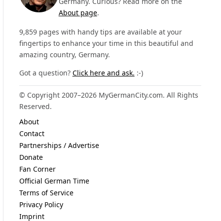
Germany. Curious? Read more on the
About page
.
9,859 pages with handy tips are available at your
fingertips to enhance your time in this beautiful and
amazing country, Germany.
Got a question?
Click here and ask.
:-)
© Copyright 2007–2026 MyGermanCity.com. All Rights
Reserved.
About
Contact
Partnerships / Advertise
Donate
Fan Corner
Official German Time
Terms of Service
Privacy Policy
Imprint