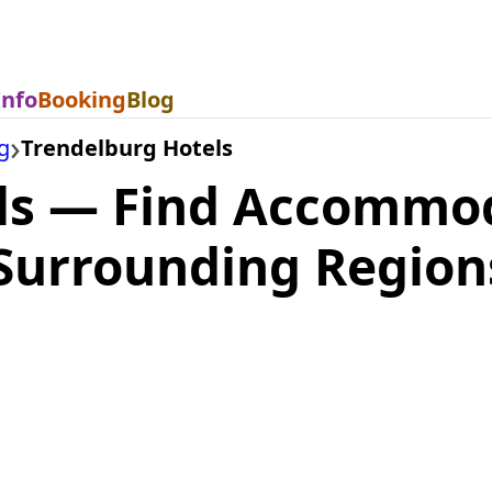
Info
Booking
Blog
g
Trendelburg Hotels
ls — Find Accommod
Surrounding Region