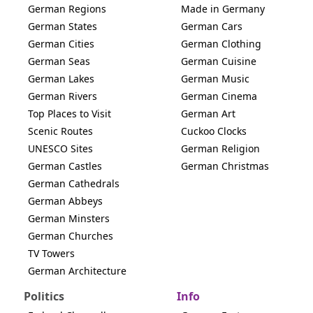
German Regions
Made in Germany
German States
German Cars
German Cities
German Clothing
German Seas
German Cuisine
German Lakes
German Music
German Rivers
German Cinema
Top Places to Visit
German Art
Scenic Routes
Cuckoo Clocks
UNESCO Sites
German Religion
German Castles
German Christmas
German Cathedrals
German Abbeys
German Minsters
German Churches
TV Towers
German Architecture
Politics
Info