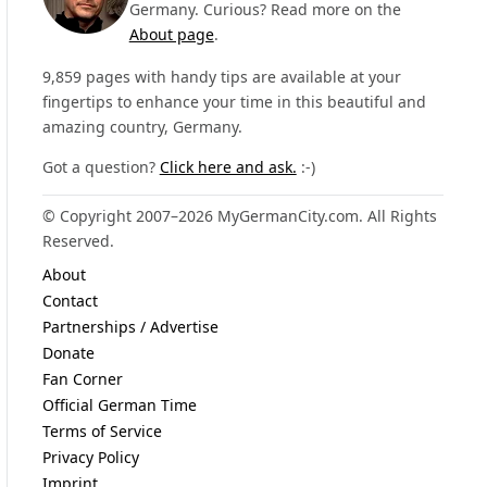
Germany. Curious? Read more on the
About page
.
9,859 pages with handy tips are available at your
fingertips to enhance your time in this beautiful and
amazing country, Germany.
Got a question?
Click here and ask.
:-)
© Copyright 2007–2026 MyGermanCity.com. All Rights
Reserved.
About
Contact
Partnerships / Advertise
Donate
Fan Corner
Official German Time
Terms of Service
Privacy Policy
Imprint