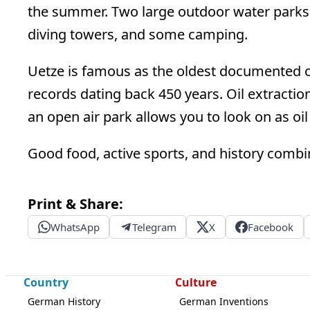
the summer. Two large outdoor water parks i
diving towers, and some camping.
Uetze is famous as the oldest documented o
records dating back 450 years. Oil extraction 
an open air park allows you to look on as oil
Good food, active sports, and history comb
Print & Share:
WhatsApp
Telegram
X
Facebook
Country
Culture
German History
German Inventions