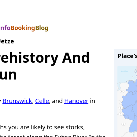
Info
Booking
Blog
etze
ehistory And
Place'
Fun
y
Brunswick
,
Celle
, and
Hanover
in
s you are likely to see storks,