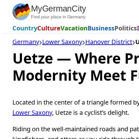
Skip
MyGermanCity
to
Find
your
place in Germany.
content
Country
Culture
Vacation
Business
Politics
Germany
Lower Saxony
Hanover District
U
Uetze — Where Pr
Modernity Meet 
Located in the center of a triangle formed b
Lower Saxony
, Uetze is a cyclist’s delight.
Riding on the well-maintained roads and path