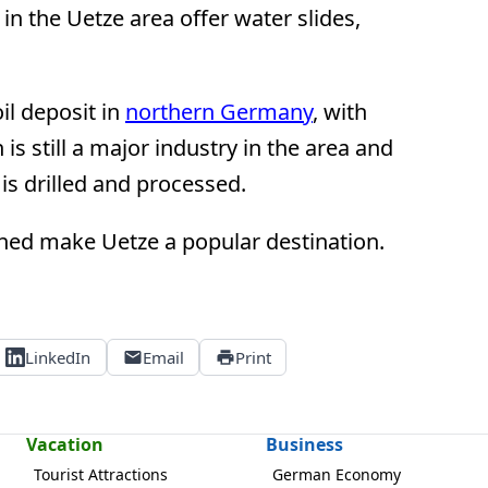
n the Uetze area offer water slides,
il deposit in
northern Germany
, with
is still a major industry in the area and
 is drilled and processed.
ined make Uetze a popular destination.
LinkedIn
Email
Print
Vacation
Business
Tourist Attractions
German Economy