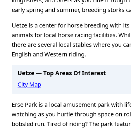
kingfishers, and otters as you ride through t
early spring and summer, breeding storks ca
Uetze is a center for horse breeding with it
animals for local horse racing facilities. Whi
there are several local stables where you ca
English and Western riding.
Uetze — Top Areas Of Interest
City Map
Erse Park is a local amusement park with lif
watching as you hurtle through space on rol
bobsled run. Tired of riding? The park featu