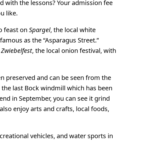
ed with the lessons? Your admission fee
u like.
to feast on
Spargel
, the local white
famous as the “Asparagus Street.”
e
Zwiebelfest
, the local onion festival, with
been preserved and can be seen from the
t the last Bock windmill which has been
end in September, you can see it grind
also enjoy arts and crafts, local foods,
reational vehicles, and water sports in