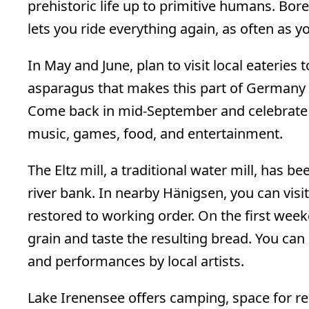
prehistoric life up to primitive humans. Bor
lets you ride everything again, as often as yo
In May and June, plan to visit local eateries 
asparagus that makes this part of Germany 
Come back in mid-September and celebrat
music, games, food, and entertainment.
The Eltz mill, a traditional water mill, has 
river bank. In nearby Hänigsen, you can visi
restored to working order. On the first week
grain and taste the resulting bread. You can 
and performances by local artists.
Lake Irenensee offers camping, space for rec