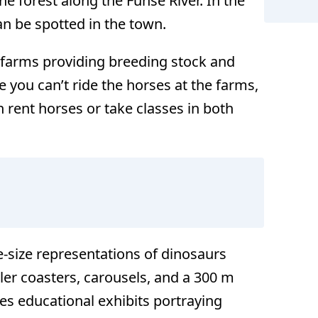
he forest along the Fuhse River. In the
n be spotted in the town.
s farms providing breeding stock and
le you can’t ride the horses at the farms,
n rent horses or take classes in both
e-size representations of dinosaurs
ler coasters, carousels, and a 300 m
res educational exhibits portraying