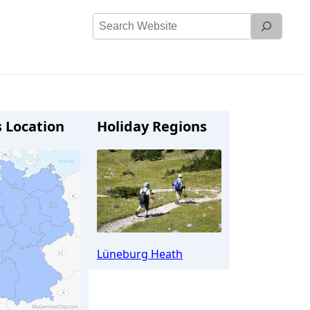
Search
Website
s Location
Holiday Regions
Lüneburg Heath