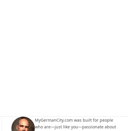
MyGermanCity.com was built for people
who are—just like you—passionate about