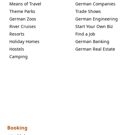
Means of Travel
German Companies
Theme Parks
Trade Shows
German Zoos
German Engineering
River Cruises
Start Your Own Biz
Resorts
Find a Job
Holiday Homes
German Banking
Hostels
German Real Estate
Camping
Booking