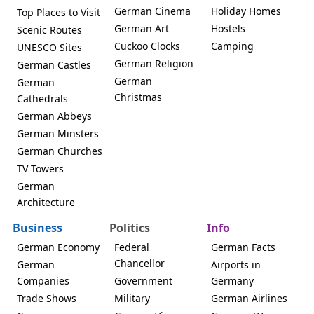
German Cinema
Holiday Homes
Top Places to Visit
German Art
Hostels
Scenic Routes
Cuckoo Clocks
Camping
UNESCO Sites
German Religion
German Castles
German
German
Christmas
Cathedrals
German Abbeys
German Minsters
German Churches
TV Towers
German
Architecture
Business
Politics
Info
German Economy
Federal
German Facts
Chancellor
German
Airports in
Companies
Government
Germany
Trade Shows
Military
German Airlines