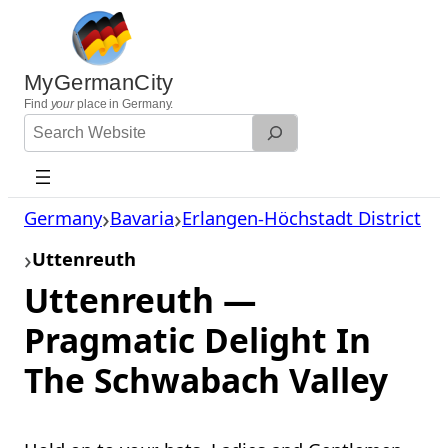
Skip
to
content
MyGermanCity
Find
your
place in Germany.
Search
Website
Germany
Bavaria
Erlangen-Höchstadt District
Uttenreuth
Uttenreuth —
Pragmatic Delight In
The Schwabach Valley