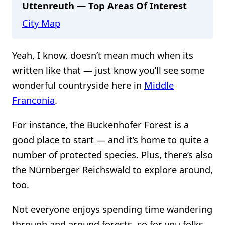
Uttenreuth — Top Areas Of Interest
City Map
Yeah, I know, doesn’t mean much when its
written like that — just know you’ll see some
wonderful countryside here in
Middle
Franconia
.
For instance, the Buckenhofer Forest is a
good place to start — and it’s home to quite a
number of protected species. Plus, there’s also
the Nürnberger Reichswald to explore around,
too.
Not everyone enjoys spending time wandering
through and around forests, so for you folks,