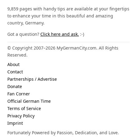
9,859 pages with handy tips are available at your fingertips
to enhance your time in this beautiful and amazing
country, Germany.
Got a question?
Click here and ask.
:-)
© Copyright 2007–2026 MyGermanCity.com. All Rights
Reserved.
About
Contact
Partnerships / Advertise
Donate
Fan Corner
Official German Time
Terms of Service
Privacy Policy
Imprint
Fortunately Powered by Passion, Dedication, and Love.