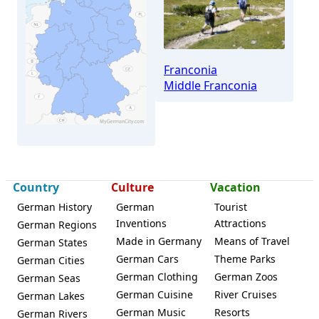
Franconia
Middle Franconia
Country
Culture
Vacation
German History
German
Tourist
Uttenreuth
Inventions
Attractions
German Regions
Made in Germany
Means of Travel
German States
German Cars
Theme Parks
German Cities
German Clothing
German Zoos
German Seas
German Cuisine
River Cruises
German Lakes
German Music
Resorts
German Rivers