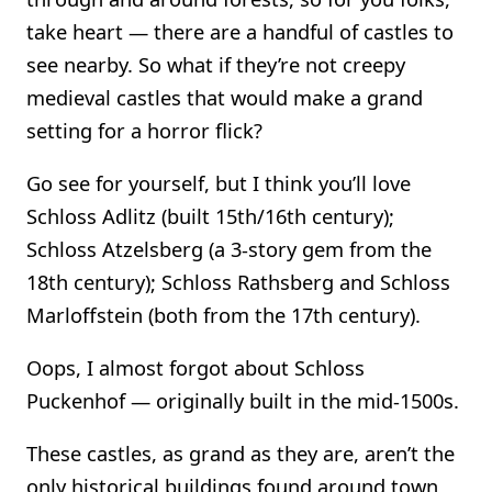
take heart — there are a handful of castles to
see nearby. So what if they’re not creepy
medieval castles that would make a grand
setting for a horror flick?
Go see for yourself, but I think you’ll love
Schloss Adlitz (built 15th/16th century);
Schloss Atzelsberg (a 3-story gem from the
18th century); Schloss Rathsberg and Schloss
Marloffstein (both from the 17th century).
Oops, I almost forgot about Schloss
Puckenhof — originally built in the mid-1500s.
These castles, as grand as they are, aren’t the
only historical buildings found around town,