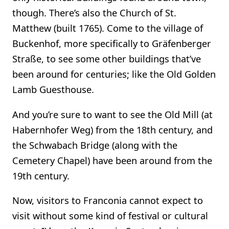
though. There’s also the Church of St.
Matthew (built 1765). Come to the village of
Buckenhof, more specifically to Gräfenberger
Straße, to see some other buildings that’ve
been around for centuries; like the Old Golden
Lamb Guesthouse.
And you’re sure to want to see the Old Mill (at
Habernhofer Weg) from the 18th century, and
the Schwabach Bridge (along with the
Cemetery Chapel) have been around from the
19th century.
Now, visitors to Franconia cannot expect to
visit without some kind of festival or cultural