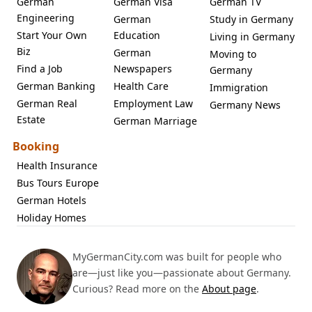
German
German Visa
German TV
Engineering
German
Study in Germany
Start Your Own
Education
Living in Germany
Biz
German
Moving to
Find a Job
Newspapers
Germany
German Banking
Health Care
Immigration
German Real
Employment Law
Germany News
Estate
German Marriage
Booking
Health Insurance
Bus Tours Europe
German Hotels
Holiday Homes
MyGermanCity.com was built for people who
are—just like you—passionate about Germany.
Curious? Read more on the
About page
.