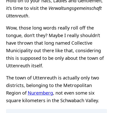
Hold on to your hats, Ladies and Gentlemen,
it’s time to visit the
Verwaltungsgemeinschaft
Uttenreuth
.
Wow, those long words really roll off the
tongue, don’t they? Maybe I really shouldn’t
have thrown that long named Collective
Municipality out there like that, considering
this is supposed to be only about the town of
Uttenreuth itself.
The town of Uttenreuth is actually only two
districts, belonging to the Metropolitan
Region of
Nuremberg
, not even some six
square kilometers in the Schwabach Valley.