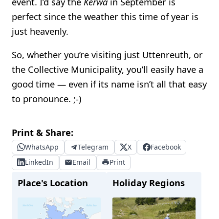
event. I’d say the
Kerwa
in September is
perfect since the weather this time of year is
just heavenly.
So, whether you’re visiting just Uttenreuth, or
the Collective Municipality, you’ll easily have a
good time — even if its name isn’t all that easy
to pronounce. ;-)
Print & Share:
WhatsApp
Telegram
X
Facebook
LinkedIn
Email
Print
Place's Location
Holiday Regions