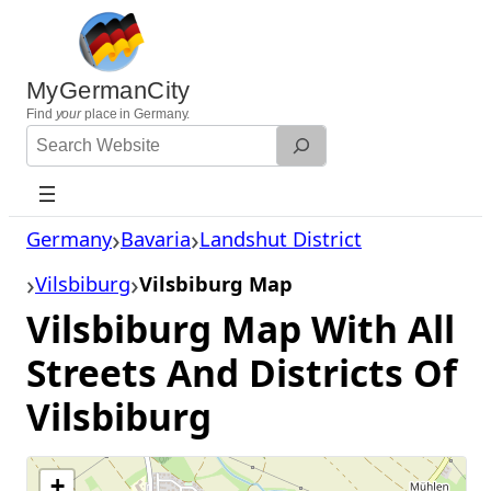
Skip
to
content
MyGermanCity
Find
your
place in Germany.
Search
Website
Germany
Bavaria
Landshut District
Vilsbiburg
Vilsbiburg Map
Vilsbiburg Map With All
Streets And Districts Of
Vilsbiburg
+