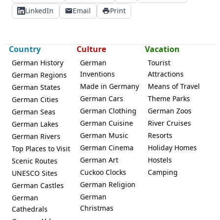
LinkedIn
Email
Print
Country
Culture
Vacation
German History
German
Tourist
Inventions
Attractions
German Regions
Made in Germany
Means of Travel
German States
German Cars
Theme Parks
German Cities
German Clothing
German Zoos
German Seas
German Cuisine
River Cruises
German Lakes
German Music
Resorts
German Rivers
German Cinema
Holiday Homes
Top Places to Visit
German Art
Hostels
Scenic Routes
Cuckoo Clocks
Camping
UNESCO Sites
German Religion
German Castles
German
German
Christmas
Cathedrals