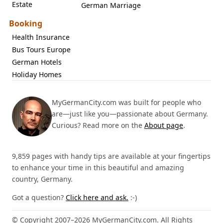
Estate
German Marriage
Booking
Health Insurance
Bus Tours Europe
German Hotels
Holiday Homes
MyGermanCity.com was built for people who
are—just like you—passionate about Germany.
Curious? Read more on the
About page
.
9,859 pages with handy tips are available at your fingertips
to enhance your time in this beautiful and amazing
country, Germany.
Got a question?
Click here and ask.
:-)
© Copyright 2007–2026 MyGermanCity.com. All Rights