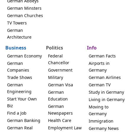
German Abbeys
German Minsters
German Churches
TV Towers
German
Architecture
Business
Politics
Info
German Economy
Federal
German Facts
Chancellor
German
Airports in
Companies
Government
Germany
Trade Shows
Military
German Airlines
German
German Visa
German TV
Engineering
German
Study in Germany
Start Your Own
Education
Living in Germany
Biz
German
Moving to
Find a Job
Newspapers
Germany
German Banking
Health Care
Immigration
German Real
Employment Law
Germany News