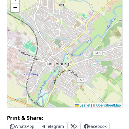
−
Leaflet
|
©
OpenStreetMap
Print & Share:
WhatsApp
Telegram
X
Facebook