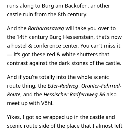
runs along to Burg am Backofen, another
castle ruin from the 8th century.
And the
Barbarossaweg
will take you over to
the 14th century Burg Hessenstein, that’s now
a hostel & conference center. You can’t miss it
— it’s got these red & white shutters that
contrast against the dark stones of the castle.
And if you’re totally into the whole scenic
route thing, the
Eder-Radweg
,
Oranier-Fahrrad-
Route
, and the
Hessischer Radfernweg R6
also
meet up with Vöhl.
Yikes, I got so wrapped up in the castle and
scenic route side of the place that I almost left