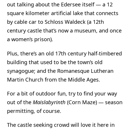
out talking about the Edersee itself — a 12
square kilometer artificial lake that connects
by cable car to Schloss Waldeck (a 12th
century castle that’s now a museum, and once
a women’s prison).
Plus, there’s an old 17th century half-timbered
building that used to be the town’s old
synagogue; and the Romanesque Lutheran
Martin Church from the Middle Ages.
For a bit of outdoor fun, try to find your way
out of the
Maislabyrinth
(Corn Maze) — season
permitting, of course.
The castle seeking crowd will love it here in