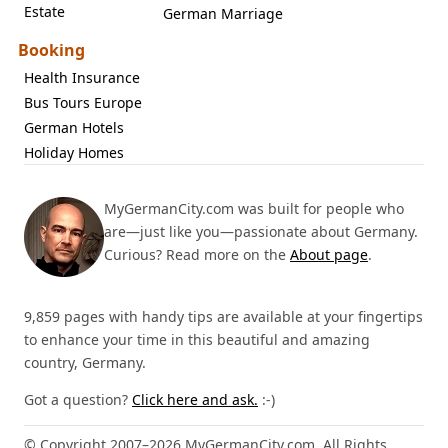
Estate
German Marriage
Booking
Health Insurance
Bus Tours Europe
German Hotels
Holiday Homes
MyGermanCity.com was built for people who
are—just like you—passionate about Germany.
Curious? Read more on the
About page
.
9,859 pages with handy tips are available at your fingertips
to enhance your time in this beautiful and amazing
country, Germany.
Got a question?
Click here and ask.
:-)
© Copyright 2007–2026 MyGermanCity.com. All Rights