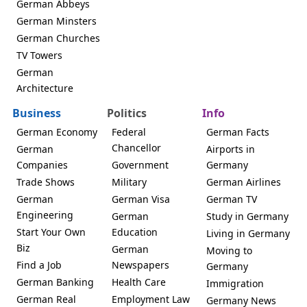
German Abbeys
German Minsters
German Churches
TV Towers
German
Architecture
Business
Politics
Info
German Economy
Federal
German Facts
Chancellor
German
Airports in
Companies
Government
Germany
Trade Shows
Military
German Airlines
German
German Visa
German TV
Engineering
German
Study in Germany
Start Your Own
Education
Living in Germany
Biz
German
Moving to
Find a Job
Newspapers
Germany
German Banking
Health Care
Immigration
German Real
Employment Law
Germany News