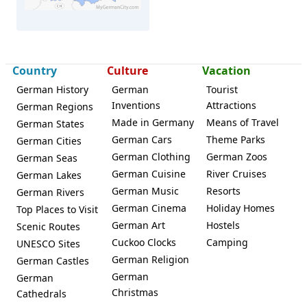
Country
Culture
Vacation
Vöhl
German History
German
Tourist
Inventions
Attractions
German Regions
Made in Germany
Means of Travel
German States
German Cars
Theme Parks
German Cities
German Clothing
German Zoos
German Seas
German Cuisine
River Cruises
German Lakes
German Music
Resorts
German Rivers
German Cinema
Holiday Homes
Top Places to Visit
German Art
Hostels
Scenic Routes
Cuckoo Clocks
Camping
UNESCO Sites
German Religion
German Castles
German
German
Christmas
Cathedrals