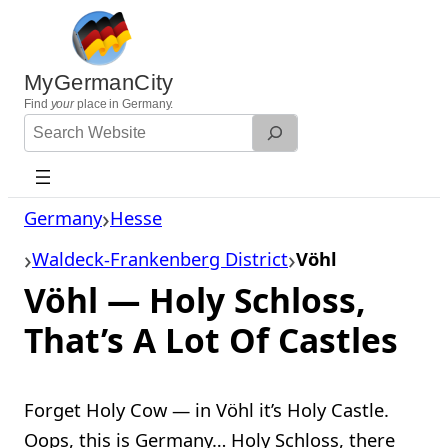
Skip
to
content
MyGermanCity
Find
your
place in Germany.
Search
Website
Germany
Hesse
Waldeck-Frankenberg District
Vöhl
Vöhl — Holy Schloss,
That’s A Lot Of Castles
Forget Holy Cow — in Vöhl it’s Holy Castle.
Oops, this is Germany… Holy Schloss, there