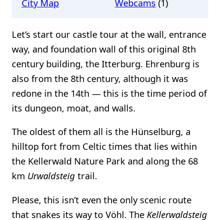
City Map
Webcams
(1)
Let’s start our castle tour at the wall, entrance
way, and foundation wall of this original 8th
century building, the Itterburg. Ehrenburg is
also from the 8th century, although it was
redone in the 14th — this is the time period of
its dungeon, moat, and walls.
The oldest of them all is the Hünselburg, a
hilltop fort from Celtic times that lies within
the Kellerwald Nature Park and along the 68
km
Urwaldsteig
trail.
Please, this isn’t even the only scenic route
that snakes its way to Vöhl. The
Kellerwaldsteig