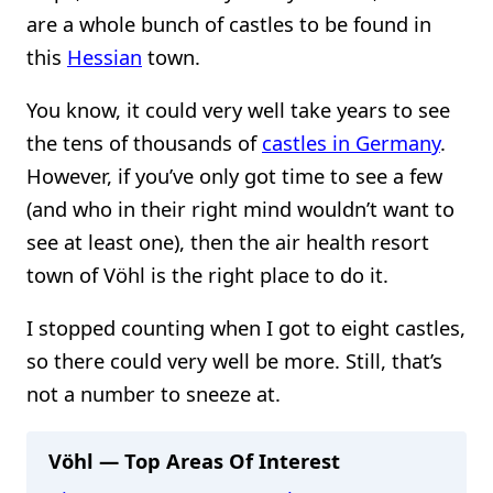
are a whole bunch of castles to be found in
this
Hessian
town.
You know, it could very well take years to see
the tens of thousands of
castles in Germany
.
However, if you’ve only got time to see a few
(and who in their right mind wouldn’t want to
see at least one), then the air health resort
town of Vöhl is the right place to do it.
I stopped counting when I got to eight castles,
so there could very well be more. Still, that’s
not a number to sneeze at.
Vöhl — Top Areas Of Interest