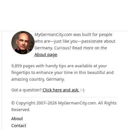
MyGermanCity.com was built for people
who are—just like you—passionate about
Germany. Curious? Read more on the
About page
.
9,859 pages with handy tips are available at your
fingertips to enhance your time in this beautiful and
amazing country, Germany.
Got a question?
Click here and ask.
:-)
© Copyright 2007–2026 MyGermanCity.com. All Rights
Reserved.
About
Contact