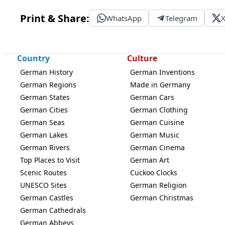
Print & Share:
WhatsApp
Telegram
Country
Culture
German History
German Inventions
German Regions
Made in Germany
German States
German Cars
German Cities
German Clothing
German Seas
German Cuisine
German Lakes
German Music
German Rivers
German Cinema
Top Places to Visit
German Art
Scenic Routes
Cuckoo Clocks
UNESCO Sites
German Religion
German Castles
German Christmas
German Cathedrals
German Abbeys