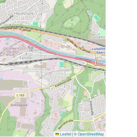
Leaflet
|
©
OpenStreetMap