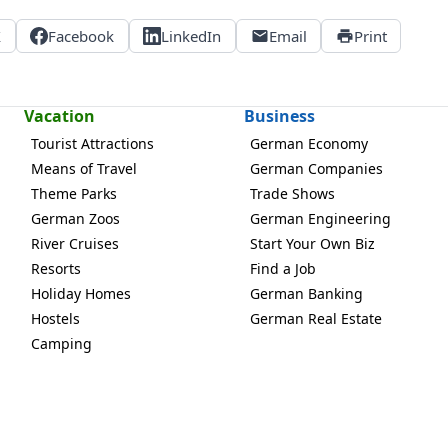
X
Facebook
LinkedIn
Email
Print
Vacation
Business
Tourist Attractions
German Economy
Means of Travel
German Companies
Theme Parks
Trade Shows
German Zoos
German Engineering
River Cruises
Start Your Own Biz
Resorts
Find a Job
Holiday Homes
German Banking
Hostels
German Real Estate
Camping