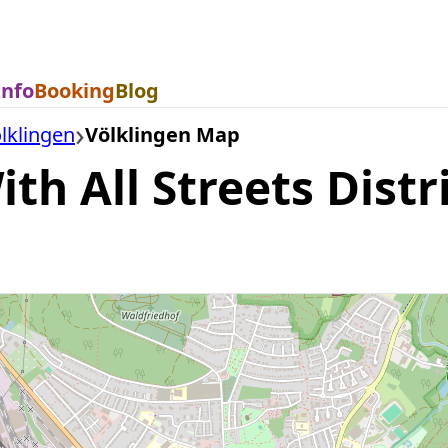
Info
Booking
Blog
lklingen
Völklingen Map
th All Streets Distr