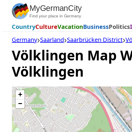
Skip
MyGermanCity
to
Find
your
place in Germany.
content
Country
Culture
Vacation
Business
Politics
Germany
Saarland
Saarbrücken District
Vö
Völklingen Map Wi
Völklingen
+
−