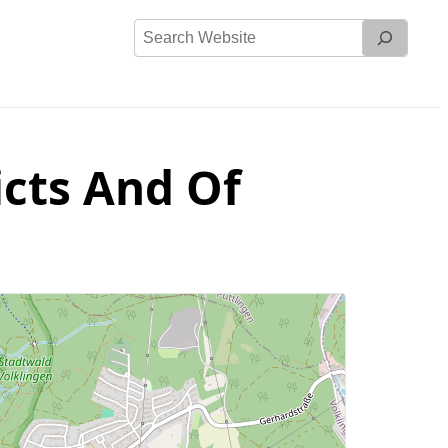
Search
Website
icts And Of