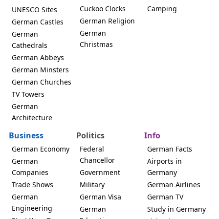
Cuckoo Clocks
Camping
UNESCO Sites
German Religion
German Castles
German
German
Christmas
Cathedrals
German Abbeys
German Minsters
German Churches
TV Towers
German
Architecture
Business
Politics
Info
German Economy
Federal
German Facts
Chancellor
German
Airports in
Companies
Government
Germany
Trade Shows
Military
German Airlines
German
German Visa
German TV
Engineering
German
Study in Germany