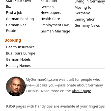
Start Your Own
Education
Living in Germany
Biz
German
Moving to
Find a Job
Newspapers
Germany
German Banking
Health Care
Immigration
German Real
Employment Law
Germany News
Estate
German Marriage
Booking
Health Insurance
Bus Tours Europe
German Hotels
Holiday Homes
MyGermanCity.com was built for people who
are—just like you—passionate about Germany.
Curious? Read more on the
About page
.
9,859 pages with handy tips are available at your fingertips