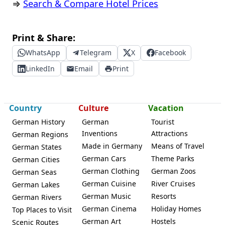
⇒
Search & Compare Hotel Prices
Print & Share:
WhatsApp
Telegram
X
Facebook
LinkedIn
Email
Print
Country
Culture
Vacation
German History
German
Tourist
Inventions
Attractions
German Regions
Made in Germany
Means of Travel
German States
German Cars
Theme Parks
German Cities
German Clothing
German Zoos
German Seas
German Cuisine
River Cruises
German Lakes
German Music
Resorts
German Rivers
German Cinema
Holiday Homes
Top Places to Visit
German Art
Hostels
Scenic Routes