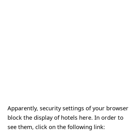
Apparently, security settings of your browser
block the display of hotels here. In order to
see them, click on the following link: