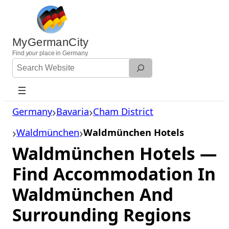
Skip
to
content
MyGermanCity
Find
your
place in Germany.
Search
Website
Germany
Bavaria
Cham District
Waldmünchen
Waldmünchen Hotels
Waldmünchen Hotels —
Find Accommodation In
Waldmünchen And
Surrounding Regions