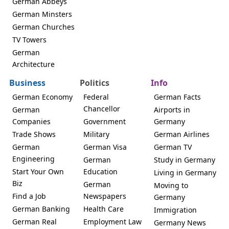
German Abbeys
German Minsters
German Churches
TV Towers
German
Architecture
Business
Politics
Info
German Economy
Federal
German Facts
Chancellor
German
Airports in
Companies
Government
Germany
Trade Shows
Military
German Airlines
German
German Visa
German TV
Engineering
German
Study in Germany
Start Your Own
Education
Living in Germany
Biz
German
Moving to
Find a Job
Newspapers
Germany
German Banking
Health Care
Immigration
German Real
Employment Law
Germany News