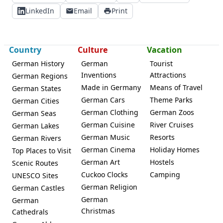
LinkedIn
Email
Print
Country
Culture
Vacation
German History
German
Tourist
Inventions
Attractions
German Regions
Made in Germany
Means of Travel
German States
German Cars
Theme Parks
German Cities
German Clothing
German Zoos
German Seas
German Cuisine
River Cruises
German Lakes
German Music
Resorts
German Rivers
German Cinema
Holiday Homes
Top Places to Visit
German Art
Hostels
Scenic Routes
Cuckoo Clocks
Camping
UNESCO Sites
German Religion
German Castles
German
German
Christmas
Cathedrals