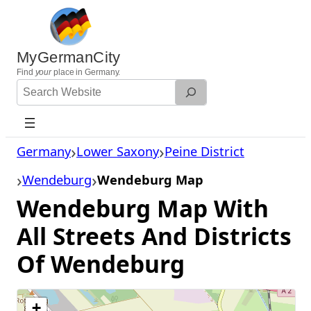
Skip
to
content
MyGermanCity
Find
your
place in Germany.
Search
Website
Germany
Lower Saxony
Peine District
Wendeburg
Wendeburg Map
Wendeburg Map With
All Streets And Districts
Of Wendeburg
+