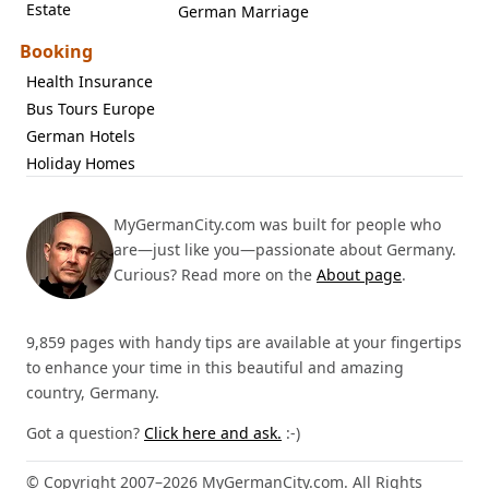
Estate
German Marriage
Booking
Health Insurance
Bus Tours Europe
German Hotels
Holiday Homes
MyGermanCity.com was built for people who
are—just like you—passionate about Germany.
Curious? Read more on the
About page
.
9,859 pages with handy tips are available at your fingertips
to enhance your time in this beautiful and amazing
country, Germany.
Got a question?
Click here and ask.
:-)
© Copyright 2007–2026 MyGermanCity.com. All Rights