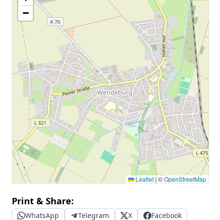
−
Leaflet
|
©
OpenStreetMap
Print & Share:
WhatsApp
Telegram
X
Facebook