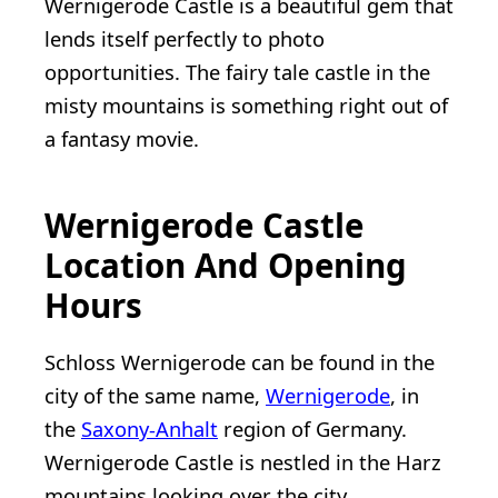
Wernigerode Castle is a beautiful gem that
lends itself perfectly to photo
opportunities. The fairy tale castle in the
misty mountains is something right out of
a fantasy movie.
Wernigerode Castle
Location And Opening
Hours
Schloss Wernigerode can be found in the
city of the same name,
Wernigerode
, in
the
Saxony-Anhalt
region of Germany.
Wernigerode Castle is nestled in the Harz
mountains looking over the city.