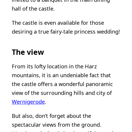
hall of the castle.
The castle is even available for those
desiring a true fairy-tale princess wedding!
The view
From its lofty location in the Harz
mountains, it is an undeniable fact that
the castle offers a wonderful panoramic
view of the surrounding hills and city of
Wernigerode
.
But also, don’t forget about the
spectacular views from the ground.