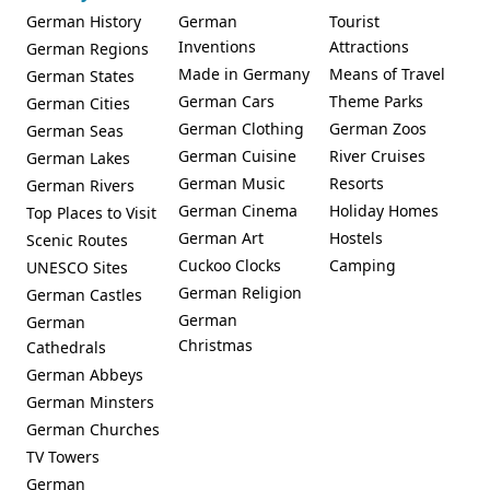
German History
German
Tourist
Inventions
Attractions
German Regions
Made in Germany
Means of Travel
German States
German Cars
Theme Parks
German Cities
German Clothing
German Zoos
German Seas
German Cuisine
River Cruises
German Lakes
German Music
Resorts
German Rivers
German Cinema
Holiday Homes
Top Places to Visit
German Art
Hostels
Scenic Routes
Cuckoo Clocks
Camping
UNESCO Sites
German Religion
German Castles
German
German
Christmas
Cathedrals
German Abbeys
German Minsters
German Churches
TV Towers
German