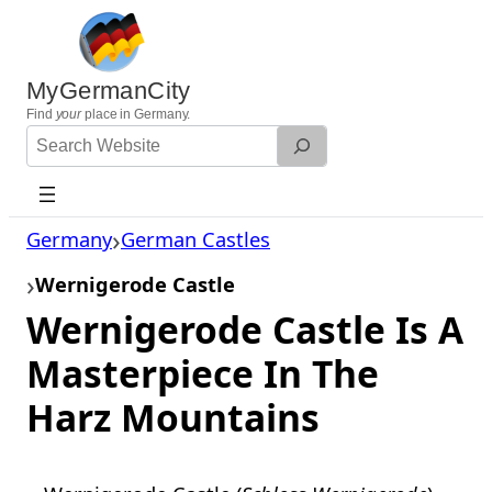
Skip
to
content
MyGermanCity
Find
your
place in Germany.
Search
Website
Germany
German Castles
Wernigerode Castle
Wernigerode Castle Is A
Masterpiece In The
Harz Mountains