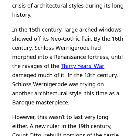
crisis of architectural styles during its long
history.
In the 15th century, large arched windows
showed off its Neo-Gothic flair. By the 16th
century, Schloss Wernigerode had
morphed into a Renaissance fortress, until
the ravages of the
Thirty Years’ War
damaged much of it. In the 18th century,
Schloss Wernigerode was trying on
another architectural style, this time as a
Baroque masterpiece.
However, this wasn’t to last very long
either. A new ruler in the 19th century,
Count Otto, rebuilt portions of the castle