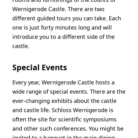
Wernigerode Castle. There are two
different guided tours you can take. Each
one is just forty minutes long and will
introduce you to a different side of the
castle.
Special Events
Every year, Wernigerode Castle hosts a
wide range of special events. There are the
ever-changing exhibits about the castle
and castle life. Schloss Wernigerode is
often the site for scientific symposiums
and other such conferences. You might be
invited to a banquet in the main dining