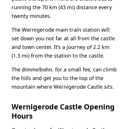
running the 70 km (43 mi) distance every
twenty minutes.
The Wernigerode main train station will
set down you not far at all from the castle
and town center. It’s a journey of 2.2 km
(1.3 mi) from the station to the castle.
The
Bimmelbahn
, for a small fee, can climb
the hills and get you to the top of the
mountain where Wernigerode Castle sits.
Wernigerode Castle Opening
Hours