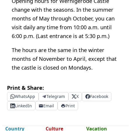
Opening hours for Wernigerode Castle
change with the seasons. In the summer
months of May through October, you can
visit daily any time from 10:00 a.m. until
6:00 p.m. (Last entrance is at 5:30 p.m.)
The hours are the same in the winter
months of November to April, except that
the castle is closed on Mondays.
Print & Share:
WhatsApp
Telegram
X
Facebook
LinkedIn
Email
Print
Country
Culture
Vacation