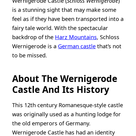
Wernigerode Castle (
Schloss Wernigerode
)
is a stunning sight that may make some
feel as if they have been transported into a
fairy tale world. With the spectacular
backdrop of the
Harz Mountains
, Schloss
Wernigerode is a
German castle
that’s not
to be missed.
About The Wernigerode
Castle And Its History
This 12th century Romanesque-style castle
was originally used as a hunting lodge for
the old emperors of Germany.
Wernigerode Castle has had an identity