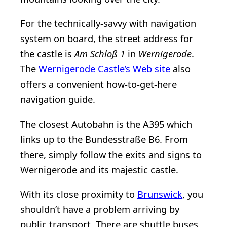
For the technically-savvy with navigation
system on board, the street address for
the castle is
Am Schloß 1
in
Wernigerode
.
The
Wernigerode Castle’s Web site
also
offers a convenient how-to-get-here
navigation guide.
The closest Autobahn is the A395 which
links up to the Bundesstraße B6. From
there, simply follow the exits and signs to
Wernigerode and its majestic castle.
With its close proximity to
Brunswick
, you
shouldn’t have a problem arriving by
public transport. There are shuttle buses