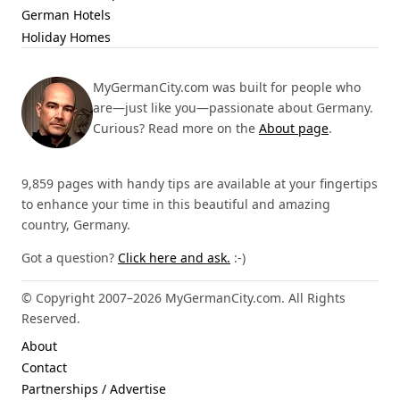
German Hotels
Holiday Homes
MyGermanCity.com was built for people who
are—just like you—passionate about Germany.
Curious? Read more on the
About page
.
9,859 pages with handy tips are available at your fingertips
to enhance your time in this beautiful and amazing
country, Germany.
Got a question?
Click here and ask.
:-)
© Copyright 2007–2026 MyGermanCity.com. All Rights
Reserved.
About
Contact
Partnerships / Advertise