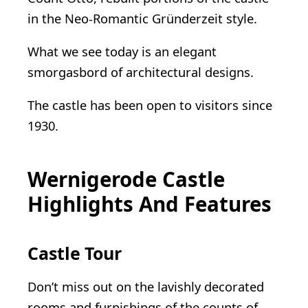
in the Neo-Romantic Gründerzeit style.
What we see today is an elegant
smorgasbord of architectural designs.
The castle has been open to visitors since
1930.
Wernigerode Castle
Highlights And Features
Castle Tour
Don’t miss out on the lavishly decorated
rooms and furnishings of the counts of