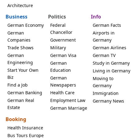
Architecture
Business
Politics
Info
German Economy
Federal
German Facts
Chancellor
German
Airports in
Companies
Government
Germany
Trade Shows
Military
German Airlines
German
German Visa
German TV
Engineering
German
Study in Germany
Start Your Own
Education
Living in Germany
Biz
German
Moving to
Find a Job
Newspapers
Germany
German Banking
Health Care
Immigration
German Real
Employment Law
Germany News
Estate
German Marriage
Booking
Health Insurance
Bus Tours Europe