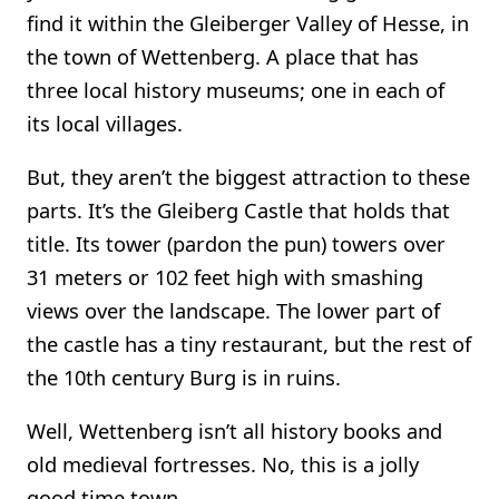
find it within the Gleiberger Valley of Hesse, in
the town of Wettenberg. A place that has
three local history museums; one in each of
its local villages.
But, they aren’t the biggest attraction to these
parts. It’s the Gleiberg Castle that holds that
title. Its tower (pardon the pun) towers over
31 meters or 102 feet high with smashing
views over the landscape. The lower part of
the castle has a tiny restaurant, but the rest of
the 10th century Burg is in ruins.
Well, Wettenberg isn’t all history books and
old medieval fortresses. No, this is a jolly
good time town.