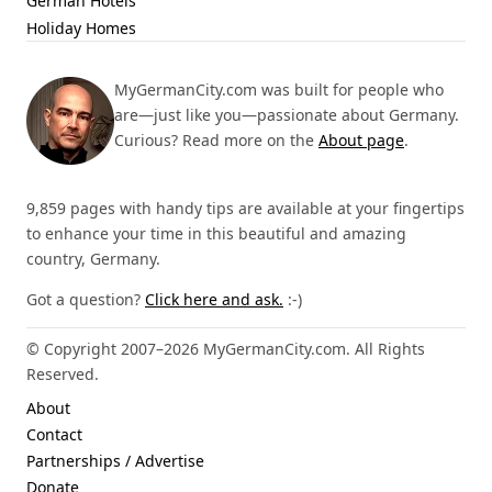
German Hotels
Holiday Homes
MyGermanCity.com was built for people who
are—just like you—passionate about Germany.
Curious? Read more on the
About page
.
9,859 pages with handy tips are available at your fingertips
to enhance your time in this beautiful and amazing
country, Germany.
Got a question?
Click here and ask.
:-)
© Copyright 2007–2026 MyGermanCity.com. All Rights
Reserved.
About
Contact
Partnerships / Advertise
Donate