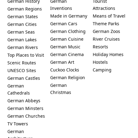
German History
German
Tourist
Inventions
Attractions
German Regions
Made in Germany
Means of Travel
German States
German Cars
Theme Parks
German Cities
German Clothing
German Zoos
German Seas
German Cuisine
River Cruises
German Lakes
German Music
Resorts
German Rivers
German Cinema
Holiday Homes
Top Places to Visit
German Art
Hostels
Scenic Routes
Cuckoo Clocks
Camping
UNESCO Sites
German Religion
German Castles
German
German
Christmas
Cathedrals
German Abbeys
German Minsters
German Churches
TV Towers
German