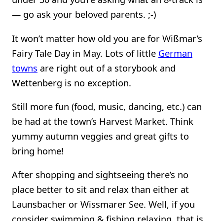
— go ask your beloved parents. ;-)
It won’t matter how old you are for Wißmar’s
Fairy Tale Day in May. Lots of little
German
towns
are right out of a storybook and
Wettenberg is no exception.
Still more fun (food, music, dancing, etc.) can
be had at the town’s Harvest Market. Think
yummy autumn veggies and great gifts to
bring home!
After shopping and sightseeing there’s no
place better to sit and relax than either at
Launsbacher or Wissmarer See. Well, if you
consider swimming & fishing relaxing, that is.