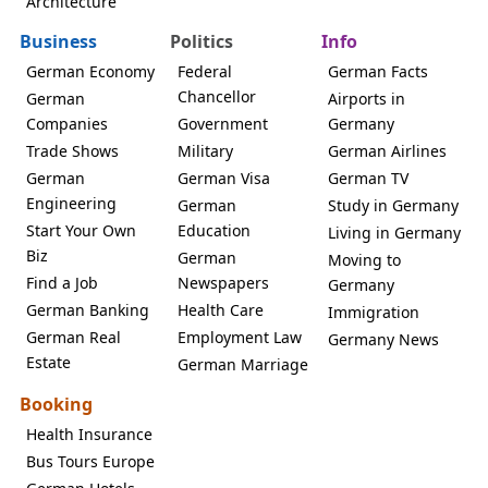
Architecture
Business
Politics
Info
German Economy
Federal
German Facts
Chancellor
German
Airports in
Companies
Government
Germany
Trade Shows
Military
German Airlines
German
German Visa
German TV
Engineering
German
Study in Germany
Start Your Own
Education
Living in Germany
Biz
German
Moving to
Find a Job
Newspapers
Germany
German Banking
Health Care
Immigration
German Real
Employment Law
Germany News
Estate
German Marriage
Booking
Health Insurance
Bus Tours Europe