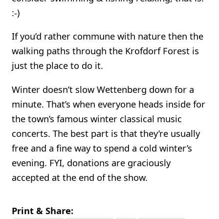
:-)
If you’d rather commune with nature then the
walking paths through the Krofdorf Forest is
just the place to do it.
Winter doesn’t slow Wettenberg down for a
minute. That’s when everyone heads inside for
the town’s famous winter classical music
concerts. The best part is that they’re usually
free and a fine way to spend a cold winter’s
evening. FYI, donations are graciously
accepted at the end of the show.
Print & Share: