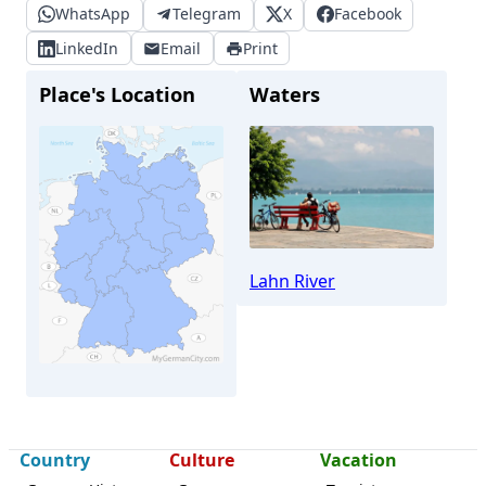
WhatsApp
Telegram
X
Facebook
LinkedIn
Email
Print
Place's Location
Waters
Lahn River
Country
Culture
Vacation
Wettenberg