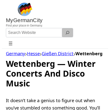
Skip
to
content
MyGermanCity
Find
your
place in Germany.
Search
Website
Germany
Hesse
Gießen District
Wettenberg
Wettenberg — Winter
Concerts And Disco
Music
It doesn’t take a genius to figure out when
you’ve stumbled onto something good. You’ll