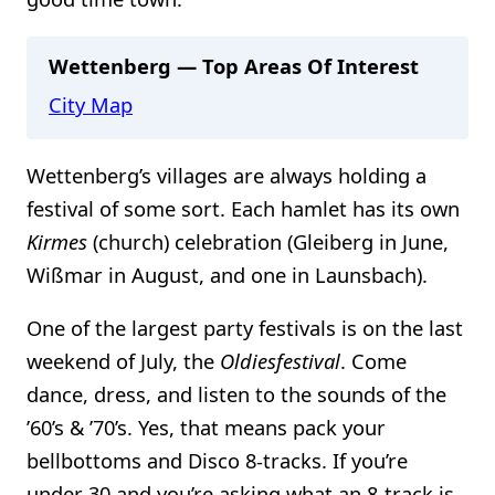
Wettenberg — Top Areas Of Interest
City Map
Wettenberg’s villages are always holding a
festival of some sort. Each hamlet has its own
Kirmes
(church) celebration (Gleiberg in June,
Wißmar in August, and one in Launsbach).
One of the largest party festivals is on the last
weekend of July, the
Oldiesfestival
. Come
dance, dress, and listen to the sounds of the
’60’s & ’70’s. Yes, that means pack your
bellbottoms and Disco 8-tracks. If you’re
under 30 and you’re asking what an 8-track is