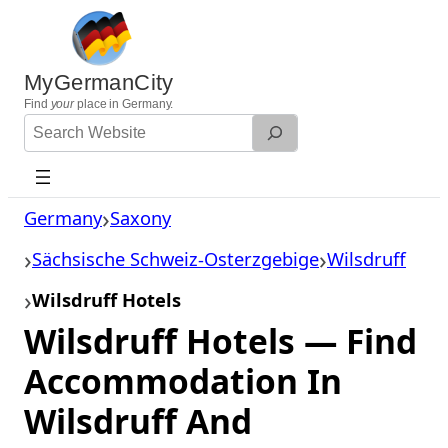
Skip
to
content
MyGermanCity
Find
your
place in Germany.
Search
Website
Germany
Saxony
Sächsische Schweiz-Osterzgebige
Wilsdruff
Wilsdruff Hotels
Wilsdruff Hotels — Find
Accommodation In
Wilsdruff And