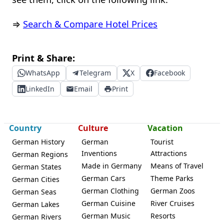
⇒
Search & Compare Hotel Prices
Print & Share:
WhatsApp
Telegram
X
Facebook
LinkedIn
Email
Print
Country
Culture
Vacation
German History
German
Tourist
Inventions
Attractions
German Regions
Made in Germany
Means of Travel
German States
German Cars
Theme Parks
German Cities
German Clothing
German Zoos
German Seas
German Cuisine
River Cruises
German Lakes
German Music
Resorts
German Rivers