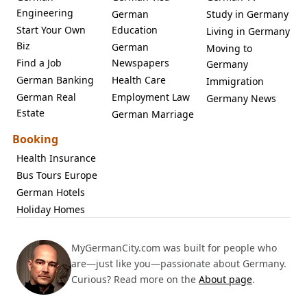
Engineering
German
Study in Germany
Start Your Own
Education
Living in Germany
Biz
German
Moving to
Find a Job
Newspapers
Germany
German Banking
Health Care
Immigration
German Real
Employment Law
Germany News
Estate
German Marriage
Booking
Health Insurance
Bus Tours Europe
German Hotels
Holiday Homes
MyGermanCity.com was built for people who
are—just like you—passionate about Germany.
Curious? Read more on the
About page
.