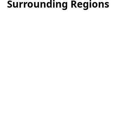
Surrounding Regions
Loading
hotel
prices…