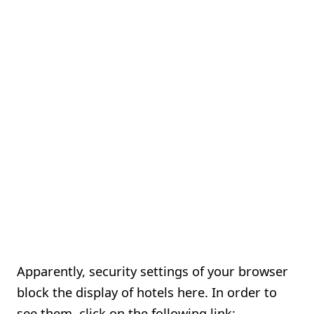
Apparently, security settings of your browser
block the display of hotels here. In order to
see them, click on the following link: