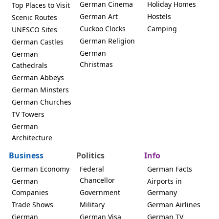
German Cinema
Holiday Homes
Top Places to Visit
German Art
Hostels
Scenic Routes
Cuckoo Clocks
Camping
UNESCO Sites
German Religion
German Castles
German
German
Christmas
Cathedrals
German Abbeys
German Minsters
German Churches
TV Towers
German
Architecture
Business
Politics
Info
German Economy
Federal
German Facts
Chancellor
German
Airports in
Companies
Government
Germany
Trade Shows
Military
German Airlines
German
German Visa
German TV