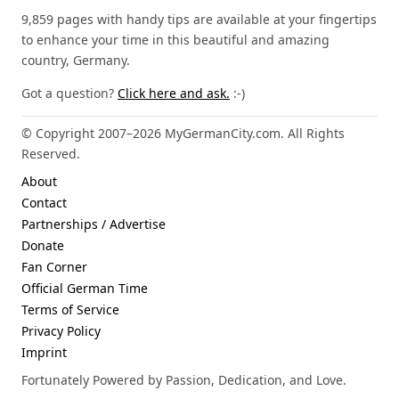
9,859 pages with handy tips are available at your fingertips
to enhance your time in this beautiful and amazing
country, Germany.
Got a question?
Click here and ask.
:-)
© Copyright 2007–2026 MyGermanCity.com. All Rights
Reserved.
About
Contact
Partnerships / Advertise
Donate
Fan Corner
Official German Time
Terms of Service
Privacy Policy
Imprint
Fortunately Powered by Passion, Dedication, and Love.