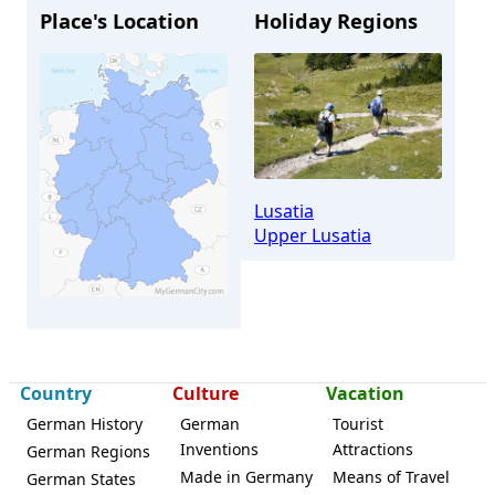
Place's Location
Holiday Regions
Lusatia
Upper Lusatia
Country
Culture
Vacation
Wilthen
German History
German
Tourist
Inventions
Attractions
German Regions
Made in Germany
Means of Travel
German States