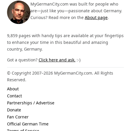
MyGermanCity.com was built for people who
are—just like you—passionate about Germany.
Curious? Read more on the
About page
.
9,859 pages with handy tips are available at your fingertips
to enhance your time in this beautiful and amazing
country, Germany.
Got a question?
Click here and ask.
:-)
© Copyright 2007–2026 MyGermanCity.com. All Rights
Reserved.
About
Contact
Partnerships / Advertise
Donate
Fan Corner
Official German Time
Terms of Service