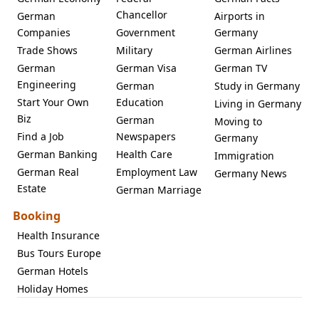
Chancellor
German
Airports in
Companies
Government
Germany
Trade Shows
Military
German Airlines
German
German Visa
German TV
Engineering
German
Study in Germany
Start Your Own
Education
Living in Germany
Biz
German
Moving to
Find a Job
Newspapers
Germany
German Banking
Health Care
Immigration
German Real
Employment Law
Germany News
Estate
German Marriage
Booking
Health Insurance
Bus Tours Europe
German Hotels
Holiday Homes