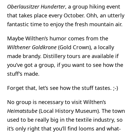
Oberlausitzer Hunderter
, a group hiking event
that takes place every October. Ohh, an utterly
fantastic time to enjoy the fresh mountain air.
Maybe Wilthen’s humor comes from the
Wilthener Goldkrone
(Gold Crown), a locally
made brandy. Distillery tours are available if
you’ve got a group, if you want to see how the
stuff’s made.
Forget that, let’s see how the stuff tastes. ;-)
No group is necessary to visit Wilthen’s
Heimatstube
(Local History Museum). The town
used to be really big in the textile industry, so
it’s only right that you’ll find looms and what-