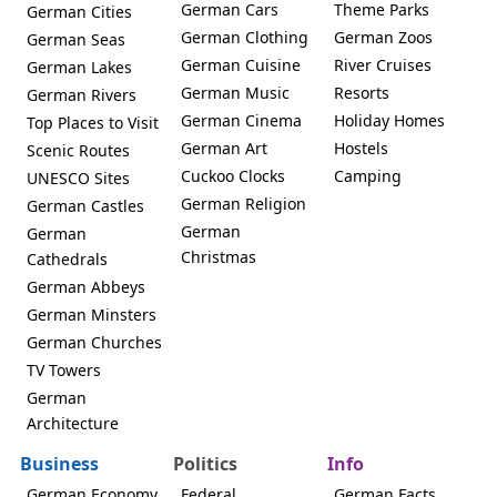
German Cars
Theme Parks
German Cities
German Clothing
German Zoos
German Seas
German Cuisine
River Cruises
German Lakes
German Music
Resorts
German Rivers
German Cinema
Holiday Homes
Top Places to Visit
German Art
Hostels
Scenic Routes
Cuckoo Clocks
Camping
UNESCO Sites
German Religion
German Castles
German
German
Christmas
Cathedrals
German Abbeys
German Minsters
German Churches
TV Towers
German
Architecture
Business
Politics
Info
German Economy
Federal
German Facts