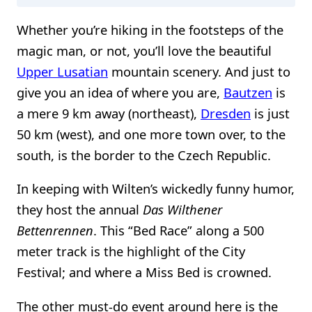
Whether you’re hiking in the footsteps of the
magic man, or not, you’ll love the beautiful
Upper Lusatian
mountain scenery. And just to
give you an idea of where you are,
Bautzen
is
a mere 9 km away (northeast),
Dresden
is just
50 km (west), and one more town over, to the
south, is the border to the Czech Republic.
In keeping with Wilten’s wickedly funny humor,
they host the annual
Das Wilthener
Bettenrennen
. This “Bed Race” along a 500
meter track is the highlight of the City
Festival; and where a Miss Bed is crowned.
The other must-do event around here is the