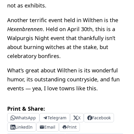
not as exhibits.
Another terrific event held in Wilthen is the
Hexenbrennen
. Held on April 30th, this is a
Walpurgis Night event that thankfully isn’t
about burning witches at the stake, but
celebratory bonfires.
What’s great about Wilthen is its wonderful
humor, its outstanding countryside, and fun
events — yea, I love towns like this.
Print & Share:
WhatsApp
Telegram
X
Facebook
LinkedIn
Email
Print