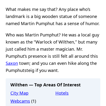
What makes me say that? Any place who’s
landmark is a big wooden statue of someone
named Martin Pumphut has a sense of humor.
Who was Martin Pumphut? He was a local guy
known as the “Warlock of Wilthen,” but many
just called him a master magician. Mr.
Pumphut’s presence is still felt all around this
Saxon
town; and you can even hike along the
Pumphutsteig if you want.
Wilthen — Top Areas Of Interest
City Map
Hotels
Webcams
(1)