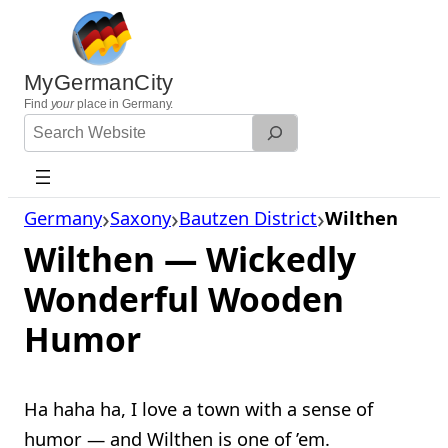
Skip
to
content
MyGermanCity
Find
your
place in Germany.
Search
Website
Germany
Saxony
Bautzen District
Wilthen
Wilthen — Wickedly
Wonderful Wooden
Humor
Ha haha ha, I love a town with a sense of
humor — and Wilthen is one of ’em.