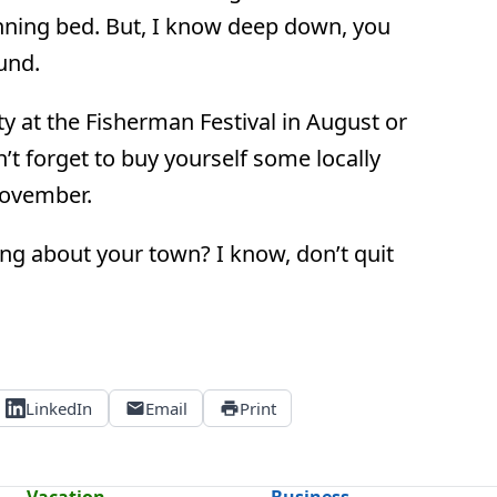
anning bed. But, I know deep down, you
und.
y at the Fisherman Festival in August or
’t forget to buy yourself some locally
November.
lling about your town? I know, don’t quit
LinkedIn
Email
Print