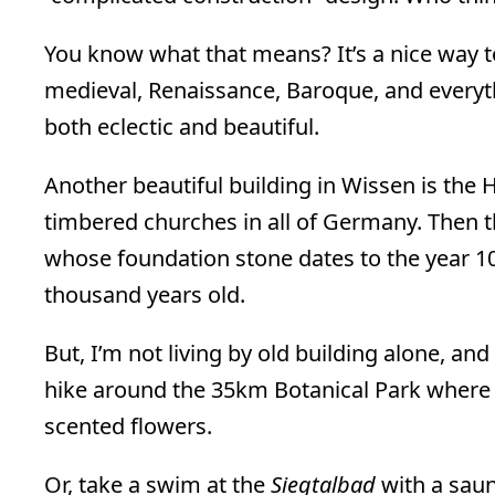
You know what that means? It’s a nice way t
medieval, Renaissance, Baroque, and everythi
both eclectic and beautiful.
Another beautiful building in Wissen is the He
timbered churches in all of Germany. Then t
whose foundation stone dates to the year 10
thousand years old.
But, I’m not living by old building alone, and
hike around the 35km Botanical Park where yo
scented flowers.
Or, take a swim at the
Siegtalbad
with a saun