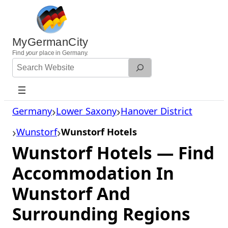
Skip
to
content
MyGermanCity
Find
your
place in Germany.
Search
Website
Germany
Lower Saxony
Hanover District
Wunstorf
Wunstorf Hotels
Wunstorf Hotels — Find
Accommodation In
Wunstorf And
Surrounding Regions