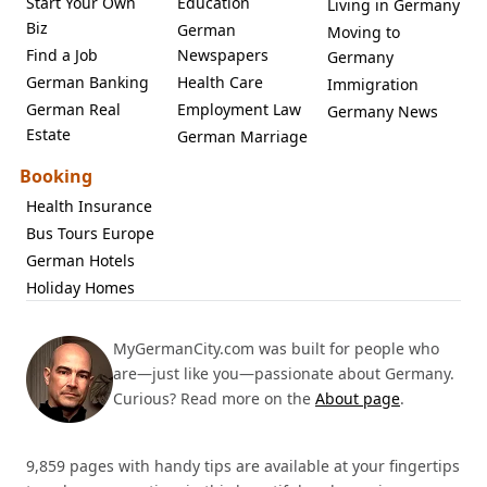
Start Your Own
Education
Living in Germany
Biz
German
Moving to
Find a Job
Newspapers
Germany
German Banking
Health Care
Immigration
German Real
Employment Law
Germany News
Estate
German Marriage
Booking
Health Insurance
Bus Tours Europe
German Hotels
Holiday Homes
MyGermanCity.com was built for people who
are—just like you—passionate about Germany.
Curious? Read more on the
About page
.
9,859 pages with handy tips are available at your fingertips