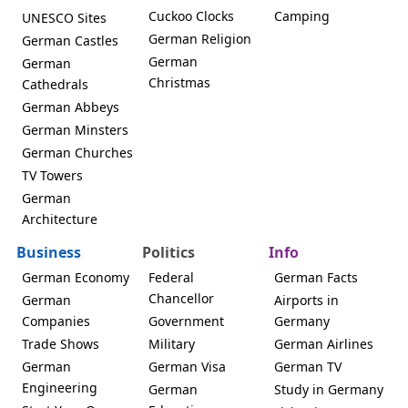
Cuckoo Clocks
Camping
UNESCO Sites
German Religion
German Castles
German
German
Christmas
Cathedrals
German Abbeys
German Minsters
German Churches
TV Towers
German
Architecture
Business
Politics
Info
German Economy
Federal
German Facts
Chancellor
German
Airports in
Companies
Government
Germany
Trade Shows
Military
German Airlines
German
German Visa
German TV
Engineering
German
Study in Germany