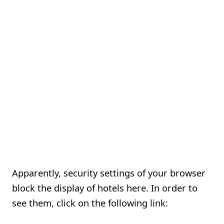
Apparently, security settings of your browser
block the display of hotels here. In order to
see them, click on the following link: