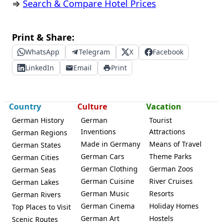
⇒
Search & Compare Hotel Prices
Print & Share:
WhatsApp
Telegram
X
Facebook
LinkedIn
Email
Print
Country
Culture
Vacation
German History
German
Tourist
Inventions
Attractions
German Regions
Made in Germany
Means of Travel
German States
German Cars
Theme Parks
German Cities
German Clothing
German Zoos
German Seas
German Cuisine
River Cruises
German Lakes
German Music
Resorts
German Rivers
German Cinema
Holiday Homes
Top Places to Visit
German Art
Hostels
Scenic Routes