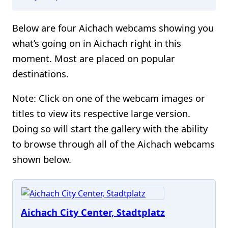
Below are four Aichach webcams showing you
what’s going on in Aichach right in this
moment. Most are placed on popular
destinations.
Note: Click on one of the webcam images or
titles to view its respective large version.
Doing so will start the gallery with the ability
to browse through all of the Aichach webcams
shown below.
Aichach City Center, Stadtplatz