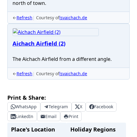
north of town.
←
Refresh
Courtesy of
lsvaichach.de
Aichach Airfield (2)
The Aichach Airfield from a different angle.
←
Refresh
Courtesy of
lsvaichach.de
Print & Share:
WhatsApp
Telegram
X
Facebook
LinkedIn
Email
Print
Place's Location
Holiday Regions