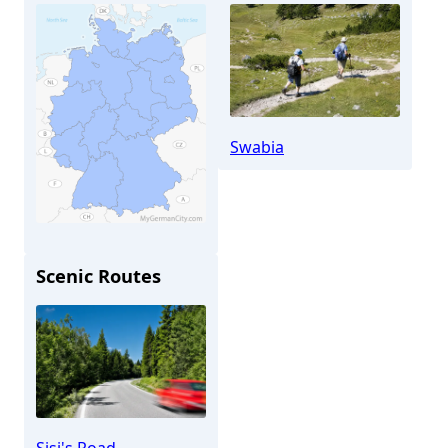
Swabia
Scenic Routes
Aichach
Sisi's Road