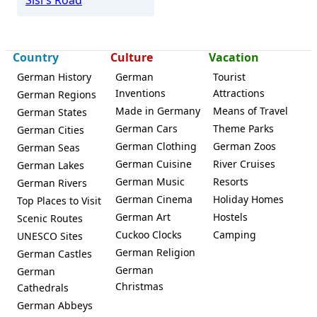
Country
Culture
Vacation
German History
German
Tourist
Inventions
Attractions
German Regions
Made in Germany
Means of Travel
German States
German Cars
Theme Parks
German Cities
German Clothing
German Zoos
German Seas
German Cuisine
River Cruises
German Lakes
German Music
Resorts
German Rivers
German Cinema
Holiday Homes
Top Places to Visit
German Art
Hostels
Scenic Routes
Cuckoo Clocks
Camping
UNESCO Sites
German Religion
German Castles
German
German
Christmas
Cathedrals
German Abbeys