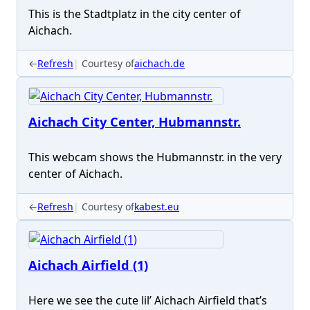
This is the Stadtplatz in the city center of
Aichach.
←
Refresh
Courtesy of
aichach.de
Aichach City Center, Hubmannstr.
This webcam shows the Hubmannstr. in the very
center of Aichach.
←
Refresh
Courtesy of
kabest.eu
Aichach Airfield (1)
Here we see the cute lil’ Aichach Airfield that’s