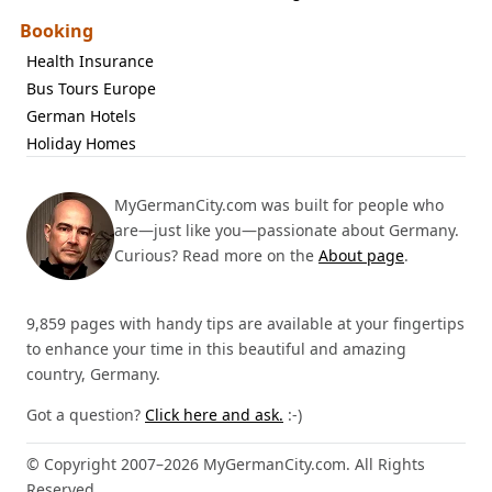
Booking
Health Insurance
Bus Tours Europe
German Hotels
Holiday Homes
MyGermanCity.com was built for people who
are—just like you—passionate about Germany.
Curious? Read more on the
About page
.
9,859 pages with handy tips are available at your fingertips
to enhance your time in this beautiful and amazing
country, Germany.
Got a question?
Click here and ask.
:-)
© Copyright 2007–2026 MyGermanCity.com. All Rights
Reserved.