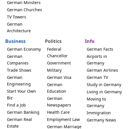
German Minsters
German Churches
TV Towers
German
Architecture
Business
Politics
Info
German Economy
Federal
German Facts
Chancellor
German
Airports in
Companies
Government
Germany
Trade Shows
Military
German Airlines
German
German Visa
German TV
Engineering
German
Study in Germany
Start Your Own
Education
Living in Germany
Biz
German
Moving to
Find a Job
Newspapers
Germany
German Banking
Health Care
Immigration
German Real
Employment Law
Germany News
Estate
German Marriage