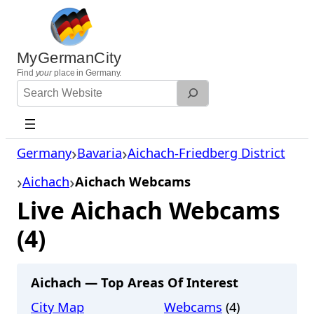
Skip
to
content
MyGermanCity
Find
your
place in Germany.
Search
Website
Germany
Bavaria
Aichach-Friedberg District
Aichach
Aichach Webcams
Live Aichach Webcams
(4)
Aichach — Top Areas Of Interest
City Map
Webcams
(4)