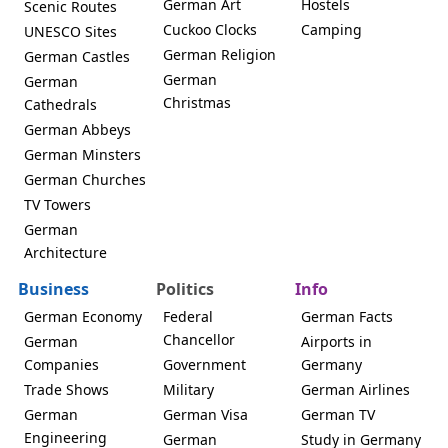
German Art
Hostels
Scenic Routes
Cuckoo Clocks
Camping
UNESCO Sites
German Religion
German Castles
German
German
Christmas
Cathedrals
German Abbeys
German Minsters
German Churches
TV Towers
German
Architecture
Business
Politics
Info
German Economy
Federal
German Facts
Chancellor
German
Airports in
Companies
Government
Germany
Trade Shows
Military
German Airlines
German
German Visa
German TV
Engineering
German
Study in Germany