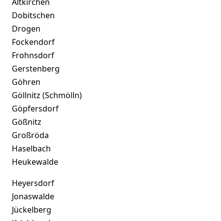
Altkirchen
Dobitschen
Drogen
Fockendorf
Frohnsdorf
Gerstenberg
Göhren
Göllnitz (Schmölln)
Göpfersdorf
Gößnitz
Großröda
Haselbach
Heukewalde
Heyersdorf
Jonaswalde
Jückelberg