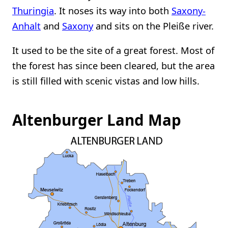
Thuringia
. It noses its way into both
Saxony-
Anhalt
and
Saxony
and sits on the Pleiße river.
It used to be the site of a great forest. Most of
the forest has since been cleared, but the area
is still filled with scenic vistas and low hills.
Altenburger Land Map