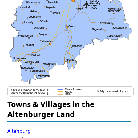
Towns & Villages in the
Altenburger Land
Altenburg