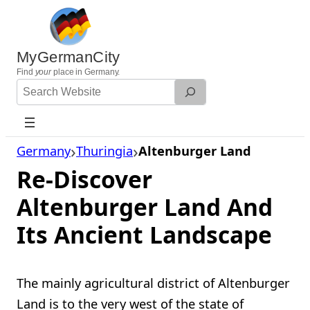
Skip
to
content
MyGermanCity
Find
your
place in Germany.
Search
Website
Germany
Thuringia
Altenburger Land
Re-Discover
Altenburger Land And
Its Ancient Landscape
The mainly agricultural district of Altenburger
Land is to the very west of the state of