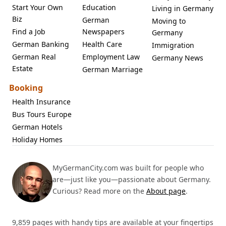
Start Your Own
Education
Living in Germany
Biz
German
Moving to
Find a Job
Newspapers
Germany
German Banking
Health Care
Immigration
German Real
Employment Law
Germany News
Estate
German Marriage
Booking
Health Insurance
Bus Tours Europe
German Hotels
Holiday Homes
MyGermanCity.com was built for people who
are—just like you—passionate about Germany.
Curious? Read more on the
About page
.
9,859 pages with handy tips are available at your fingertips