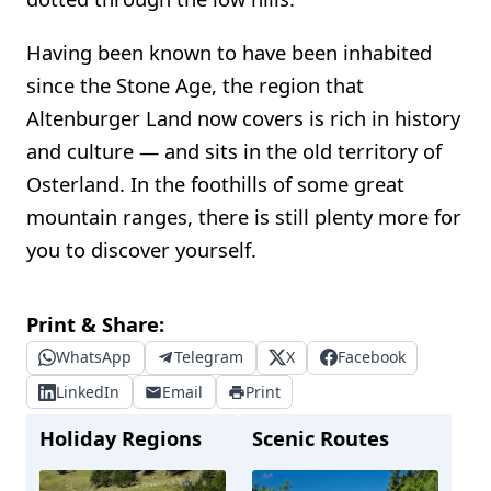
Having been known to have been inhabited
since the Stone Age, the region that
Altenburger Land now covers is rich in history
and culture — and sits in the old territory of
Osterland. In the foothills of some great
mountain ranges, there is still plenty more for
you to discover yourself.
Print & Share:
WhatsApp
Telegram
X
Facebook
LinkedIn
Email
Print
Holiday Regions
Scenic Routes