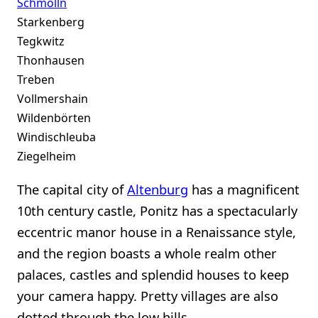
Schmölln
Starkenberg
Tegkwitz
Thonhausen
Treben
Vollmershain
Wildenbörten
Windischleuba
Ziegelheim
The capital city of
Altenburg
has a magnificent
10th century castle, Ponitz has a spectacularly
eccentric manor house in a Renaissance style,
and the region boasts a whole realm other
palaces, castles and splendid houses to keep
your camera happy. Pretty villages are also
dotted through the low hills.