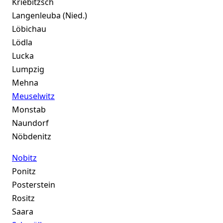
Kriebitzsch
Langenleuba (Nied.)
Löbichau
Lödla
Lucka
Lumpzig
Mehna
Meuselwitz
Monstab
Naundorf
Nöbdenitz
Nobitz
Ponitz
Posterstein
Rositz
Saara