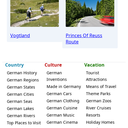
Vogtland
Princes Of Reuss
Route
Country
Culture
Vacation
German History
German
Tourist
Inventions
Attractions
German Regions
Made in Germany
Means of Travel
German States
German Cars
Theme Parks
German Cities
German Clothing
German Zoos
German Seas
German Cuisine
River Cruises
German Lakes
German Music
Resorts
German Rivers
German Cinema
Holiday Homes
Top Places to Visit