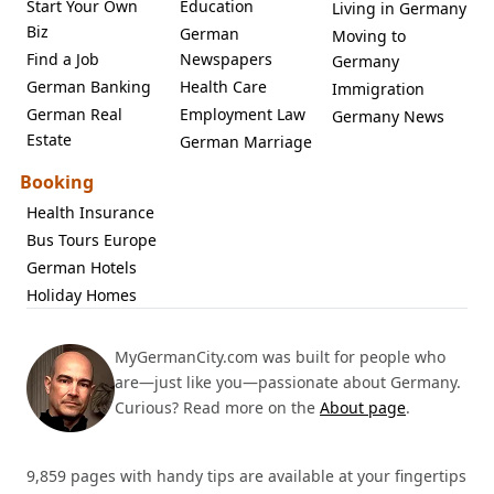
Start Your Own
Education
Living in Germany
Biz
German
Moving to
Find a Job
Newspapers
Germany
German Banking
Health Care
Immigration
German Real
Employment Law
Germany News
Estate
German Marriage
Booking
Health Insurance
Bus Tours Europe
German Hotels
Holiday Homes
MyGermanCity.com was built for people who
are—just like you—passionate about Germany.
Curious? Read more on the
About page
.
9,859 pages with handy tips are available at your fingertips