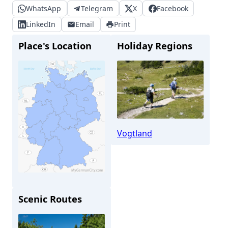
WhatsApp
Telegram
X
Facebook
LinkedIn
Email
Print
Place's Location
Holiday Regions
Vogtland
Scenic Routes
Schmölln