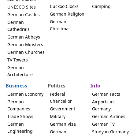
Cuckoo Clocks
Camping
UNESCO Sites
German Religion
German Castles
German
German
Christmas
Cathedrals
German Abbeys
German Minsters
German Churches
TV Towers
German
Architecture
Business
Politics
Info
German Economy
Federal
German Facts
Chancellor
German
Airports in
Companies
Government
Germany
Trade Shows
Military
German Airlines
German
German Visa
German TV
Engineering
German
Study in Germany