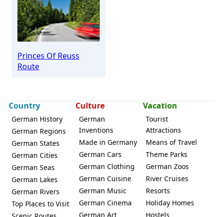
Princes Of Reuss
Route
Country
Culture
Vacation
German History
German
Tourist
Inventions
Attractions
German Regions
Made in Germany
Means of Travel
German States
German Cars
Theme Parks
German Cities
German Clothing
German Zoos
German Seas
German Cuisine
River Cruises
German Lakes
German Music
Resorts
German Rivers
German Cinema
Holiday Homes
Top Places to Visit
German Art
Hostels
Scenic Routes