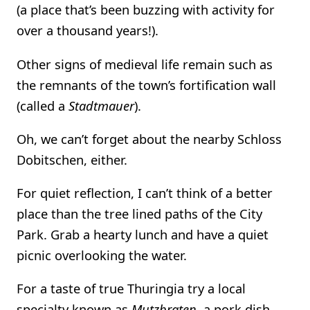
(a place that’s been buzzing with activity for
over a thousand years!).
Other signs of medieval life remain such as
the remnants of the town’s fortification wall
(called a
Stadtmauer
).
Oh, we can’t forget about the nearby Schloss
Dobitschen, either.
For quiet reflection, I can’t think of a better
place than the tree lined paths of the City
Park. Grab a hearty lunch and have a quiet
picnic overlooking the water.
For a taste of true Thuringia try a local
specialty known as
Mutzbraten
, a pork dish