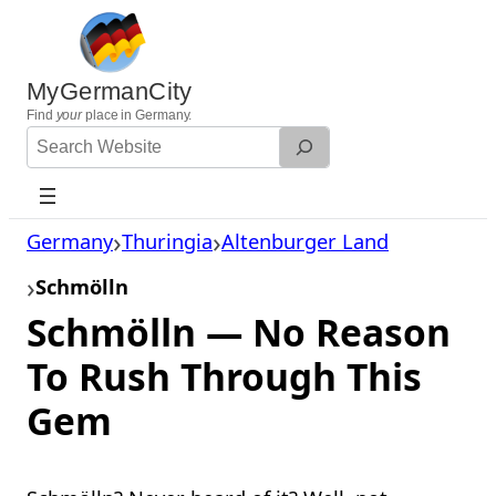
Skip
to
content
MyGermanCity
Find
your
place in Germany.
Search
Website
Germany
Thuringia
Altenburger Land
Schmölln
Schmölln — No Reason
To Rush Through This
Gem