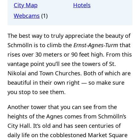
City Map
Hotels
Webcams
(1)
The best way to truly appreciate the beauty of
Schmölln is to climb the
Ernst-Agnes-Turm
that
rises over 30 meters or 90 feet high. From this
vantage point you’ll see the towers of St.
Nikolai and Town Churches. Both of which are
beautiful in their own right — so make sure
you stop to see them.
Another tower that you can see from the
heights of the Agnes comes from Schmölln’s
City Hall. It’s old and has seen centuries of
daily life on the cobblestoned Market Square