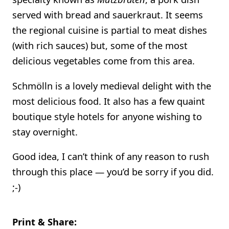
served with bread and sauerkraut. It seems
the regional cuisine is partial to meat dishes
(with rich sauces) but, some of the most
delicious vegetables come from this area.
Schmölln is a lovely medieval delight with the
most delicious food. It also has a few quaint
boutique style hotels for anyone wishing to
stay overnight.
Good idea, I can’t think of any reason to rush
through this place — you’d be sorry if you did.
;-)
Print & Share: