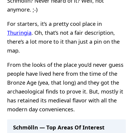
Schmölln? Never heard of it? Well, not
anymore. ;-)
For starters, it’s a pretty cool place in
Thuringia
. Oh, that’s not a fair description,
there’s a lot more to it than just a pin on the
map.
From the looks of the place you’d never guess
people have lived here from the time of the
Bronze Age (yea, that long) and they got the
archaeological finds to prove it. But, mostly it
has retained its medieval flavor with all the
modern day conveniences.
Schmölln — Top Areas Of Interest