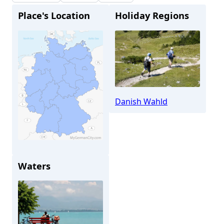
Place's Location
Holiday Regions
Danish Wahld
Altenholz
Waters