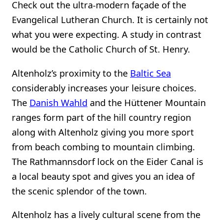
Check out the ultra-modern façade of the
Evangelical Lutheran Church. It is certainly not
what you were expecting. A study in contrast
would be the Catholic Church of St. Henry.
Altenholz’s proximity to the
Baltic Sea
considerably increases your leisure choices.
The
Danish Wahld
and the Hüttener Mountain
ranges form part of the hill country region
along with Altenholz giving you more sport
from beach combing to mountain climbing.
The Rathmannsdorf lock on the Eider Canal is
a local beauty spot and gives you an idea of
the scenic splendor of the town.
Altenholz has a lively cultural scene from the