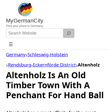
Skip
to
content
MyGermanCity
Find
your
place in Germany.
Search
Website
Germany
Schleswig-Holstein
Rendsburg-Eckernförde District
Altenholz
Altenholz Is An Old
Timber Town With A
Penchant For Hand Ball