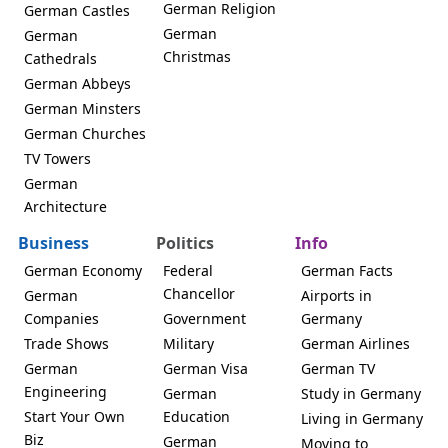
German Religion
German Castles
German
German
Christmas
Cathedrals
German Abbeys
German Minsters
German Churches
TV Towers
German
Architecture
Business
Politics
Info
German Economy
Federal
German Facts
Chancellor
German
Airports in
Companies
Government
Germany
Trade Shows
Military
German Airlines
German
German Visa
German TV
Engineering
German
Study in Germany
Start Your Own
Education
Living in Germany
Biz
German
Moving to