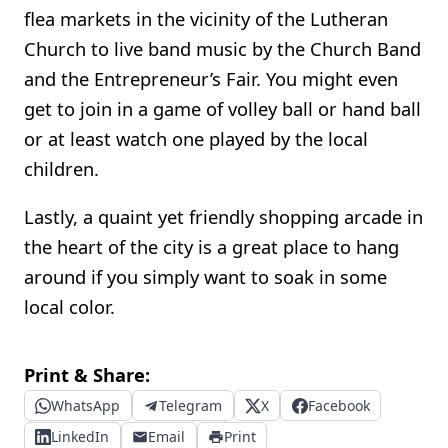
flea markets in the vicinity of the Lutheran
Church to live band music by the Church Band
and the Entrepreneur’s Fair. You might even
get to join in a game of volley ball or hand ball
or at least watch one played by the local
children.
Lastly, a quaint yet friendly shopping arcade in
the heart of the city is a great place to hang
around if you simply want to soak in some
local color.
Print & Share:
WhatsApp
Telegram
X
Facebook
LinkedIn
Email
Print