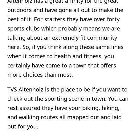
Altenholz has a great affinity for the great
outdoors and have gone all out to make the
best of it. For starters they have over forty
sports clubs which probably means we are
talking about an extremely fit community
here. So, if you think along these same lines
when it comes to health and fitness, you
certainly have come to a town that offers
more choices than most.
TVS Altenholz is the place to be if you want to
check out the sporting scene in town. You can
rest assured they have your biking, hiking,
and walking routes all mapped out and laid
out for you.