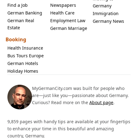
Find a Job
Newspapers
Germany
German Banking
Health Care
Immigration
German Real
Employment Law
Germany News
Estate
German Marriage
Booking
Health Insurance
Bus Tours Europe
German Hotels
Holiday Homes
MyGermanCity.com was built for people who
are—just like you—passionate about Germany.
Curious? Read more on the
About page
.
9,859 pages with handy tips are available at your fingertips
to enhance your time in this beautiful and amazing
country, Germany.