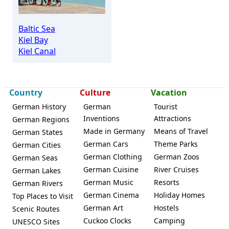
Baltic Sea
Kiel Bay
Kiel Canal
Country
Culture
Vacation
German History
German
Tourist
Inventions
Attractions
German Regions
Made in Germany
Means of Travel
German States
German Cars
Theme Parks
German Cities
German Clothing
German Zoos
German Seas
German Cuisine
River Cruises
German Lakes
German Music
Resorts
German Rivers
German Cinema
Holiday Homes
Top Places to Visit
German Art
Hostels
Scenic Routes
Cuckoo Clocks
Camping
UNESCO Sites