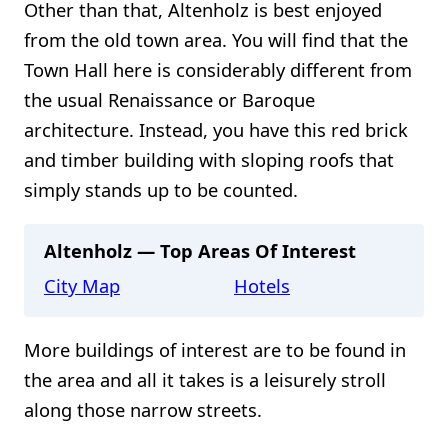
Other than that, Altenholz is best enjoyed
from the old town area. You will find that the
Town Hall here is considerably different from
the usual Renaissance or Baroque
architecture. Instead, you have this red brick
and timber building with sloping roofs that
simply stands up to be counted.
Altenholz — Top Areas Of Interest
City Map
Hotels
More buildings of interest are to be found in
the area and all it takes is a leisurely stroll
along those narrow streets.