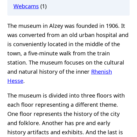
Webcams
(1)
The museum in Alzey was founded in 1906. It
was converted from an old urban hospital and
is conveniently located in the middle of the
town, a five-minute walk from the train
station. The museum focuses on the cultural
and natural history of the inner
Rhenish
Hesse
.
The museum is divided into three floors with
each floor representing a different theme.
One floor represents the history of the city
and folklore. Another has pre and early
history artifacts and exhibits. And the last is