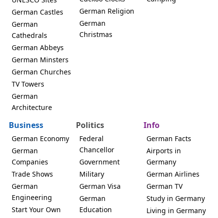
German Religion
German Castles
German
German
Christmas
Cathedrals
German Abbeys
German Minsters
German Churches
TV Towers
German
Architecture
Business
Politics
Info
German Economy
Federal
German Facts
Chancellor
German
Airports in
Companies
Government
Germany
Trade Shows
Military
German Airlines
German
German Visa
German TV
Engineering
German
Study in Germany
Start Your Own
Education
Living in Germany