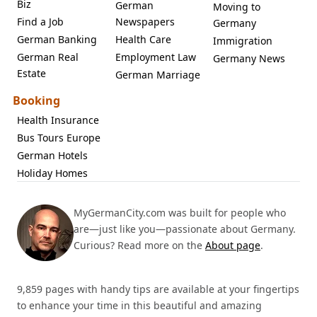
Biz
German
Moving to
Find a Job
Newspapers
Germany
German Banking
Health Care
Immigration
German Real
Employment Law
Germany News
Estate
German Marriage
Booking
Health Insurance
Bus Tours Europe
German Hotels
Holiday Homes
MyGermanCity.com was built for people who
are—just like you—passionate about Germany.
Curious? Read more on the
About page
.
9,859 pages with handy tips are available at your fingertips
to enhance your time in this beautiful and amazing