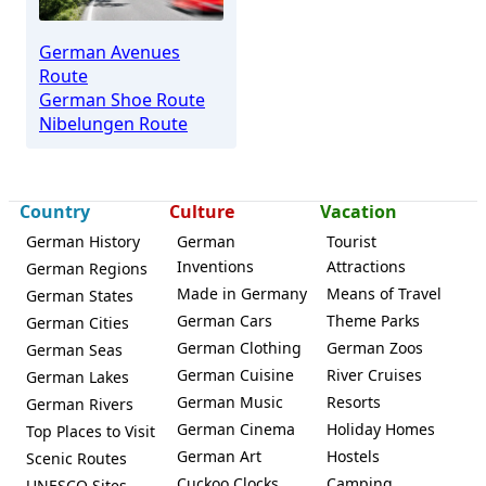
German Avenues
Route
German Shoe Route
Nibelungen Route
Country
Culture
Vacation
German History
German
Tourist
Inventions
Attractions
German Regions
Made in Germany
Means of Travel
German States
German Cars
Theme Parks
German Cities
German Clothing
German Zoos
German Seas
German Cuisine
River Cruises
German Lakes
German Music
Resorts
German Rivers
German Cinema
Holiday Homes
Top Places to Visit
German Art
Hostels
Scenic Routes
Cuckoo Clocks
Camping
UNESCO Sites