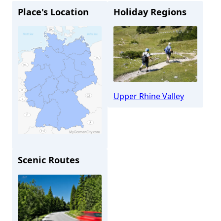
Place's Location
Holiday Regions
Upper Rhine Valley
Scenic Routes
Alzey