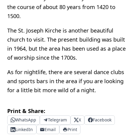
the course of about 80 years from 1420 to
1500.
The St. Joseph Kirche is another beautiful
church to visit. The present building was built
in 1964, but the area has been used as a place
of worship since the 1700s.
As for nightlife, there are several dance clubs
and sports bars in the area if you are looking
for a little bit more wild of a night.
Print & Share:
WhatsApp
Telegram
X
Facebook
LinkedIn
Email
Print