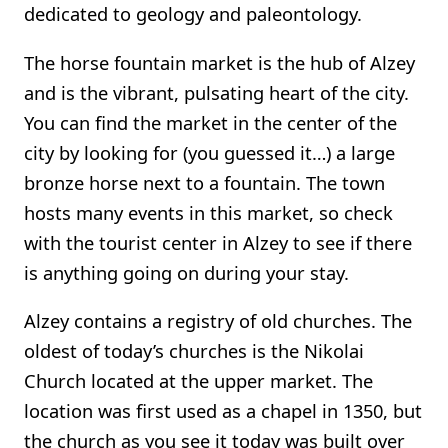
dedicated to geology and paleontology.
The horse fountain market is the hub of Alzey
and is the vibrant, pulsating heart of the city.
You can find the market in the center of the
city by looking for (you guessed it…) a large
bronze horse next to a fountain. The town
hosts many events in this market, so check
with the tourist center in Alzey to see if there
is anything going on during your stay.
Alzey contains a registry of old churches. The
oldest of today’s churches is the Nikolai
Church located at the upper market. The
location was first used as a chapel in 1350, but
the church as you see it today was built over