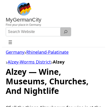
Skip
to
content
MyGermanCity
Find
your
place in Germany.
Search
Website
Germany
Rhineland-Palatinate
Alzey-Worms District
Alzey
Alzey — Wine,
Museums, Churches,
And Nightlife