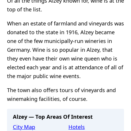
Of all the things Alzey known for, wine is at the
top of the list.
When an estate of farmland and vineyards was
donated to the state in 1916, Alzey became
one of the few municipally-run wineries in
Germany. Wine is so popular in Alzey, that
they even have their own wine queen who is
elected each year and is at attendance of all of
the major public wine events.
The town also offers tours of vineyards and
winemaking facilities, of course.
Alzey — Top Areas Of Interest
City Map
Hotels