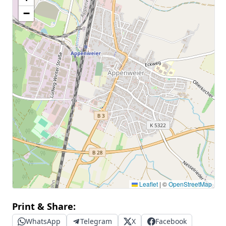
−
Leaflet
|
©
OpenStreetMap
Print & Share:
WhatsApp
Telegram
X
Facebook