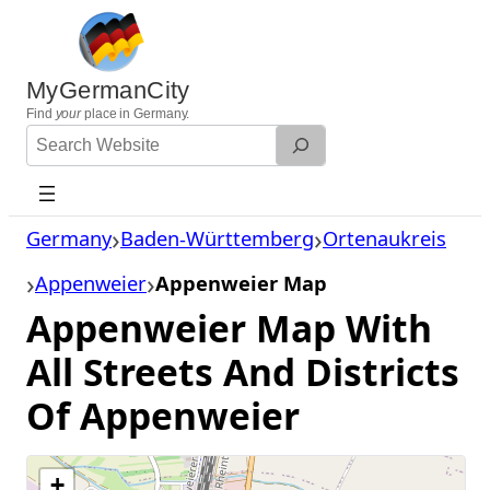
Skip
to
content
MyGermanCity
Find
your
place in Germany.
Search
Website
Germany
Baden-Württemberg
Ortenaukreis
Appenweier
Appenweier Map
Appenweier Map With
All Streets And Districts
Of Appenweier
+