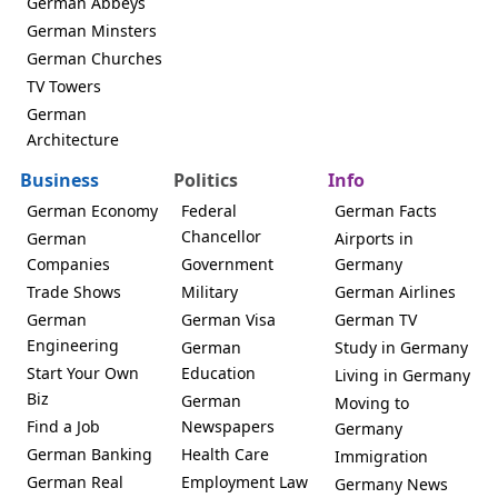
German Abbeys
German Minsters
German Churches
TV Towers
German
Architecture
Business
Politics
Info
German Economy
Federal
German Facts
Chancellor
German
Airports in
Companies
Government
Germany
Trade Shows
Military
German Airlines
German
German Visa
German TV
Engineering
German
Study in Germany
Start Your Own
Education
Living in Germany
Biz
German
Moving to
Find a Job
Newspapers
Germany
German Banking
Health Care
Immigration
German Real
Employment Law
Germany News