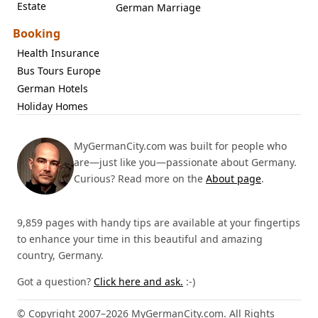
Estate
German Marriage
Booking
Health Insurance
Bus Tours Europe
German Hotels
Holiday Homes
MyGermanCity.com was built for people who
are—just like you—passionate about Germany.
Curious? Read more on the
About page
.
9,859 pages with handy tips are available at your fingertips
to enhance your time in this beautiful and amazing
country, Germany.
Got a question?
Click here and ask.
:-)
© Copyright 2007–2026 MyGermanCity.com. All Rights