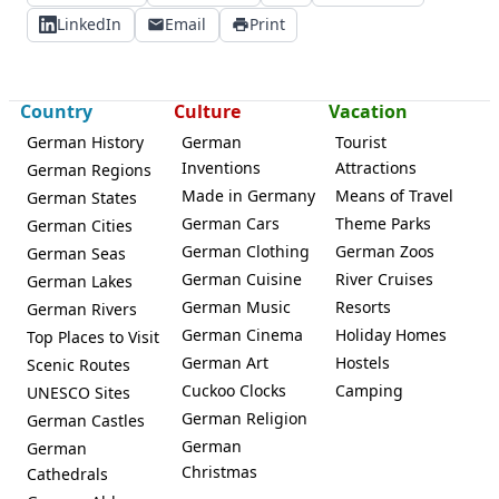
LinkedIn
Email
Print
Country
Culture
Vacation
German History
German
Tourist
Inventions
Attractions
German Regions
Made in Germany
Means of Travel
German States
German Cars
Theme Parks
German Cities
German Clothing
German Zoos
German Seas
German Cuisine
River Cruises
German Lakes
German Music
Resorts
German Rivers
German Cinema
Holiday Homes
Top Places to Visit
German Art
Hostels
Scenic Routes
Cuckoo Clocks
Camping
UNESCO Sites
German Religion
German Castles
German
German
Christmas
Cathedrals