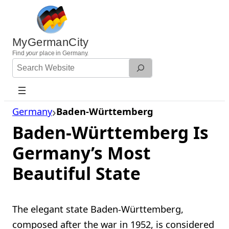
Skip
to
content
MyGermanCity
Find
your
place in Germany.
Search
Website
Germany
Baden-Württemberg
Baden-Württemberg Is
Germany’s Most
Beautiful State
The elegant state Baden-Württemberg,
composed after the war in 1952, is considered