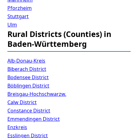
Pforzheim
Stuttgart
Ulm
Rural Districts (Counties) in
Baden-Württemberg
Alb-Donau-Kreis
Biberach District
Bodensee District
Böblingen District
Breisgau-Hochschwarzw.
Calw District
Constance District
Emmendingen District
Enzkreis
Esslingen District