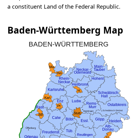
a constituent Land of the Federal Republic.
Baden-Württemberg Map