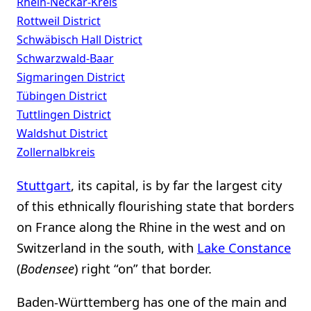
Rhein-Neckar-Kreis
Rottweil District
Schwäbisch Hall District
Schwarzwald-Baar
Sigmaringen District
Tübingen District
Tuttlingen District
Waldshut District
Zollernalbkreis
Stuttgart
, its capital, is by far the largest city
of this ethnically flourishing state that borders
on France along the Rhine in the west and on
Switzerland in the south, with
Lake Constance
(
Bodensee
) right “on” that border.
Baden-Württemberg has one of the main and