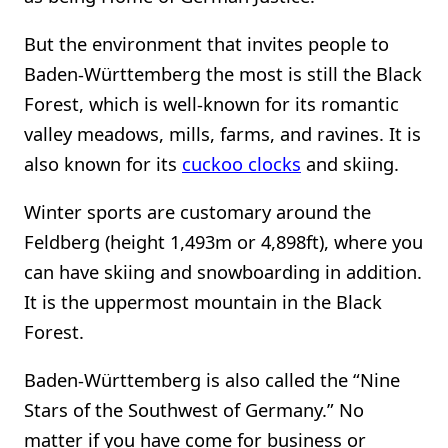
But the environment that invites people to
Baden-Württemberg the most is still the Black
Forest, which is well-known for its romantic
valley meadows, mills, farms, and ravines. It is
also known for its
cuckoo clocks
and skiing.
Winter sports are customary around the
Feldberg (height 1,493m or 4,898ft), where you
can have skiing and snowboarding in addition.
It is the uppermost mountain in the Black
Forest.
Baden-Württemberg is also called the “Nine
Stars of the Southwest of Germany.” No
matter if you have come for business or