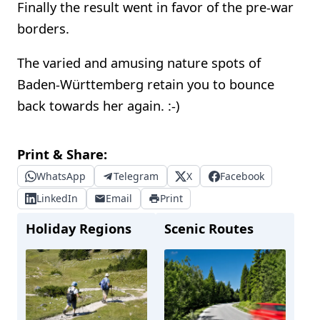
Finally the result went in favor of the pre-war
borders.
The varied and amusing nature spots of
Baden-Württemberg retain you to bounce
back towards her again. :-)
Print & Share:
WhatsApp
Telegram
X
Facebook
LinkedIn
Email
Print
Holiday Regions
Scenic Routes