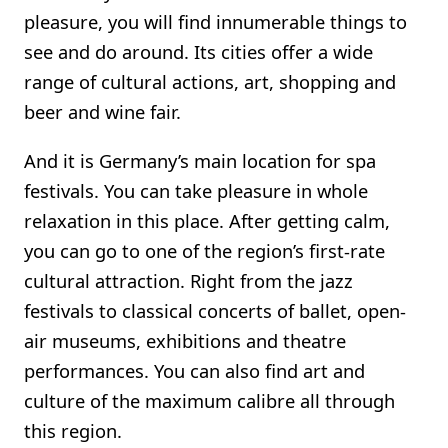
pleasure, you will find innumerable things to
see and do around. Its cities offer a wide
range of cultural actions, art, shopping and
beer and wine fair.
And it is Germany’s main location for spa
festivals. You can take pleasure in whole
relaxation in this place. After getting calm,
you can go to one of the region’s first-rate
cultural attraction. Right from the jazz
festivals to classical concerts of ballet, open-
air museums, exhibitions and theatre
performances. You can also find art and
culture of the maximum calibre all through
this region.