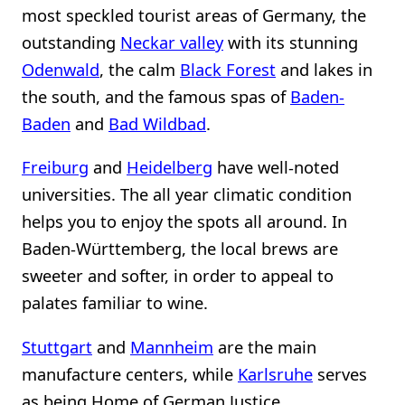
most speckled tourist areas of Germany, the
outstanding
Neckar valley
with its stunning
Odenwald
, the calm
Black Forest
and lakes in
the south, and the famous spas of
Baden-
Baden
and
Bad Wildbad
.
Freiburg
and
Heidelberg
have well-noted
universities. The all year climatic condition
helps you to enjoy the spots all around. In
Baden-Württemberg, the local brews are
sweeter and softer, in order to appeal to
palates familiar to wine.
Stuttgart
and
Mannheim
are the main
manufacture centers, while
Karlsruhe
serves
as being Home of German Justice.