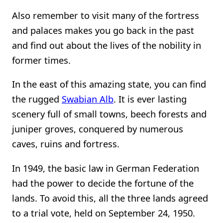
Also remember to visit many of the fortress
and palaces makes you go back in the past
and find out about the lives of the nobility in
former times.
In the east of this amazing state, you can find
the rugged
Swabian Alb
. It is ever lasting
scenery full of small towns, beech forests and
juniper groves, conquered by numerous
caves, ruins and fortress.
In 1949, the basic law in German Federation
had the power to decide the fortune of the
lands. To avoid this, all the three lands agreed
to a trial vote, held on September 24, 1950.