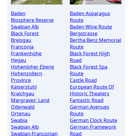
Baden
Baden Asparagus
Biosphere Reserve
Route
Swabian Alb
Baden Wine Route
Black Forest
Bergstrasse
Breisgau
Bertha Benz Memorial
Franconia
Route
Frankenhöhe
Black Forest High
Hegau
Road
Hohenloher Ebene
Black Forest Spa
Hohenzollern
Route
Province
Castle Road
Kaiserstuhl
European Route Of
Kraichgau
Historic Theaters
Margraves' Land
Fantastic Road
Odenwald
German Avenues
Ortenau
Route
Swabia
German Clock Route
Swabian Alb
German Framework
Swabian-Franconian
Road