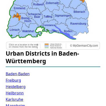
Urban Districts in Baden-
Württemberg
Baden-Baden
Freiburg
Heidelberg
Heilbronn
Karlsruhe
Mannheim