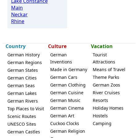
Lake Constance
Main
Neckar
Rhine
Country
Culture
Vacation
German History
German
Tourist
Inventions
Attractions
German Regions
Made in Germany
Means of Travel
German States
German Cars
Theme Parks
German Cities
German Clothing
German Zoos
German Seas
German Cuisine
River Cruises
German Lakes
German Music
Resorts
German Rivers
German Cinema
Holiday Homes
Top Places to Visit
German Art
Hostels
Scenic Routes
Cuckoo Clocks
Camping
UNESCO Sites
German Religion
German Castles