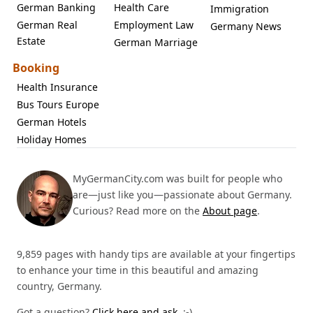
German Banking
Health Care
Immigration
German Real
Employment Law
Germany News
Estate
German Marriage
Booking
Health Insurance
Bus Tours Europe
German Hotels
Holiday Homes
MyGermanCity.com was built for people who
are—just like you—passionate about Germany.
Curious? Read more on the
About page
.
9,859 pages with handy tips are available at your fingertips
to enhance your time in this beautiful and amazing
country, Germany.
Got a question?
Click here and ask.
:-)