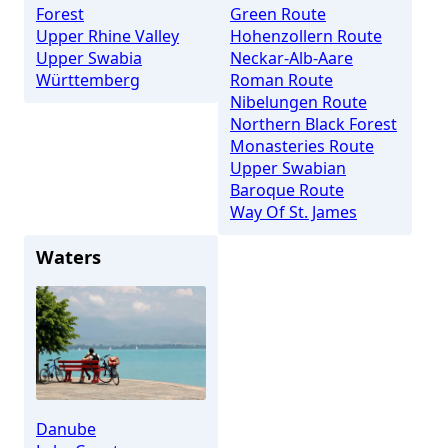
Forest
Green Route
Upper Rhine Valley
Hohenzollern Route
Upper Swabia
Neckar-Alb-Aare
Württemberg
Roman Route
Nibelungen Route
Northern Black Forest
Monasteries Route
Upper Swabian
Baroque Route
Way Of St. James
Waters
Danube