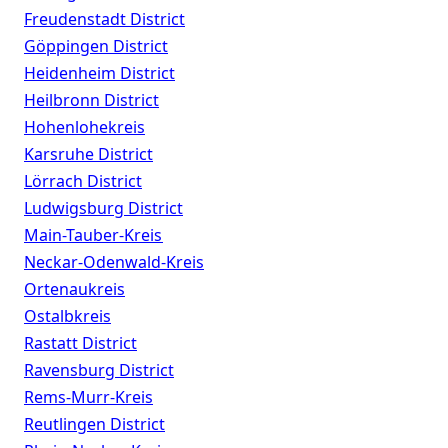
Freudenstadt District
Göppingen District
Heidenheim District
Heilbronn District
Hohenlohekreis
Karsruhe District
Lörrach District
Ludwigsburg District
Main-Tauber-Kreis
Neckar-Odenwald-Kreis
Ortenaukreis
Ostalbkreis
Rastatt District
Ravensburg District
Rems-Murr-Kreis
Reutlingen District