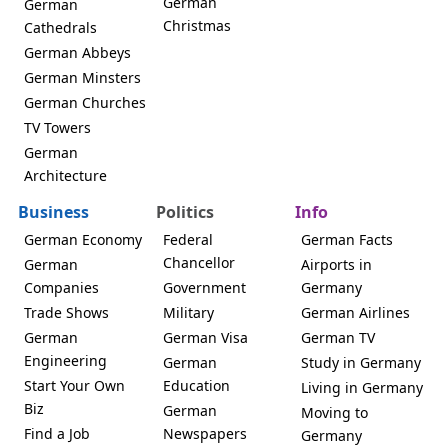
German
German
Christmas
Cathedrals
German Abbeys
German Minsters
German Churches
TV Towers
German
Architecture
Business
Politics
Info
German Economy
Federal
German Facts
Chancellor
German
Airports in
Companies
Government
Germany
Trade Shows
Military
German Airlines
German
German Visa
German TV
Engineering
German
Study in Germany
Start Your Own
Education
Living in Germany
Biz
German
Moving to
Find a Job
Newspapers
Germany