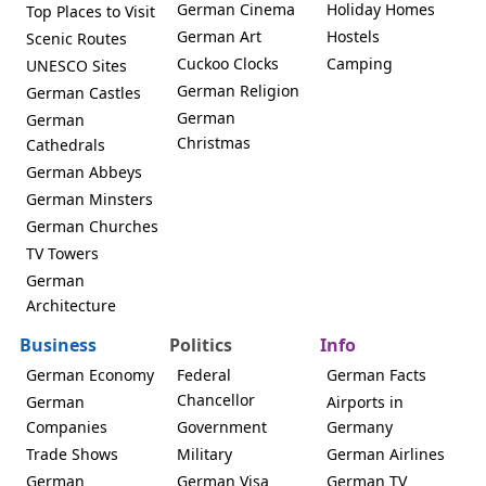
German Cinema
Holiday Homes
Top Places to Visit
German Art
Hostels
Scenic Routes
Cuckoo Clocks
Camping
UNESCO Sites
German Religion
German Castles
German
German
Christmas
Cathedrals
German Abbeys
German Minsters
German Churches
TV Towers
German
Architecture
Business
Politics
Info
German Economy
Federal
German Facts
Chancellor
German
Airports in
Companies
Government
Germany
Trade Shows
Military
German Airlines
German
German Visa
German TV