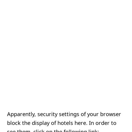
Apparently, security settings of your browser
block the display of hotels here. In order to
see them, click on the following link: