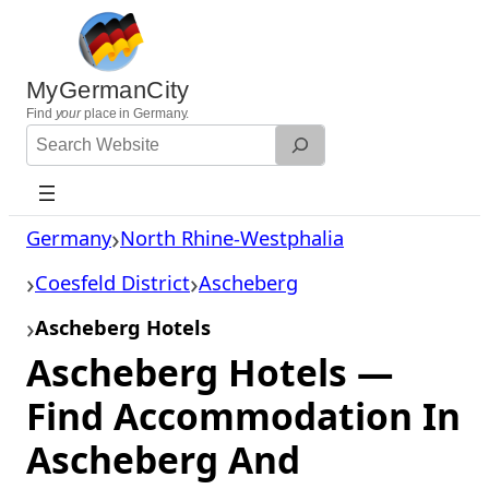
Skip
to
content
MyGermanCity
Find
your
place in Germany.
Search
Website
Germany
North Rhine-Westphalia
Coesfeld District
Ascheberg
Ascheberg Hotels
Ascheberg Hotels —
Find Accommodation In
Ascheberg And