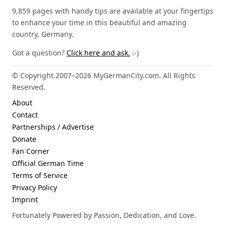
9,859 pages with handy tips are available at your fingertips
to enhance your time in this beautiful and amazing
country, Germany.
Got a question?
Click here and ask.
:-)
© Copyright 2007–2026 MyGermanCity.com. All Rights
Reserved.
About
Contact
Partnerships / Advertise
Donate
Fan Corner
Official German Time
Terms of Service
Privacy Policy
Imprint
Fortunately Powered by Passion, Dedication, and Love.