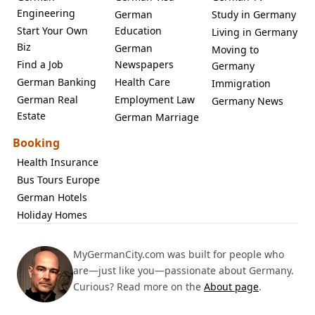
Engineering
German
Study in Germany
Start Your Own
Education
Living in Germany
Biz
German
Moving to
Find a Job
Newspapers
Germany
German Banking
Health Care
Immigration
German Real
Employment Law
Germany News
Estate
German Marriage
Booking
Health Insurance
Bus Tours Europe
German Hotels
Holiday Homes
MyGermanCity.com was built for people who
are—just like you—passionate about Germany.
Curious? Read more on the
About page
.