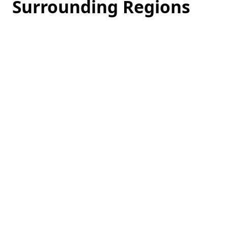
Surrounding Regions
Loading
hotel
prices…