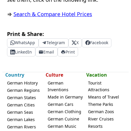
⇒
Search & Compare Hotel Prices
Print & Share:
WhatsApp
Telegram
X
Facebook
LinkedIn
Email
Print
Country
Culture
Vacation
German History
German
Tourist
Inventions
Attractions
German Regions
Made in Germany
Means of Travel
German States
German Cars
Theme Parks
German Cities
German Clothing
German Zoos
German Seas
German Cuisine
River Cruises
German Lakes
German Music
Resorts
German Rivers