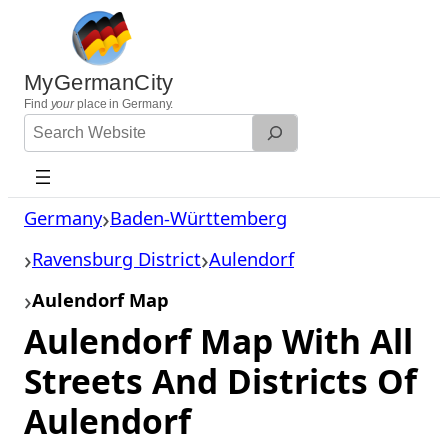
Skip
to
content
MyGermanCity
Find
your
place in Germany.
Search
Website
Germany
Baden-Württemberg
Ravensburg District
Aulendorf
Aulendorf Map
Aulendorf Map With All
Streets And Districts Of
Aulendorf