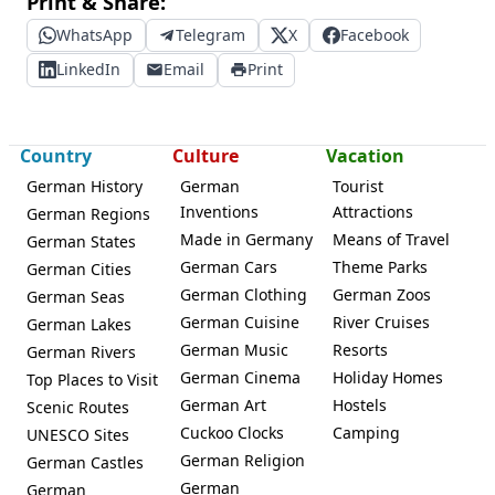
Print & Share:
WhatsApp
Telegram
X
Facebook
LinkedIn
Email
Print
Country
Culture
Vacation
German History
German
Tourist
Inventions
Attractions
German Regions
Made in Germany
Means of Travel
German States
German Cars
Theme Parks
German Cities
German Clothing
German Zoos
German Seas
German Cuisine
River Cruises
German Lakes
German Music
Resorts
German Rivers
German Cinema
Holiday Homes
Top Places to Visit
German Art
Hostels
Scenic Routes
Cuckoo Clocks
Camping
UNESCO Sites
German Religion
German Castles
German
German