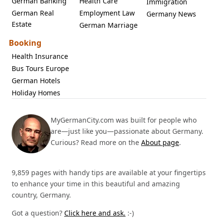
German Banking
Health Care
Immigration
German Real
Employment Law
Germany News
Estate
German Marriage
Booking
Health Insurance
Bus Tours Europe
German Hotels
Holiday Homes
MyGermanCity.com was built for people who
are—just like you—passionate about Germany.
Curious? Read more on the
About page
.
9,859 pages with handy tips are available at your fingertips
to enhance your time in this beautiful and amazing
country, Germany.
Got a question?
Click here and ask.
:-)