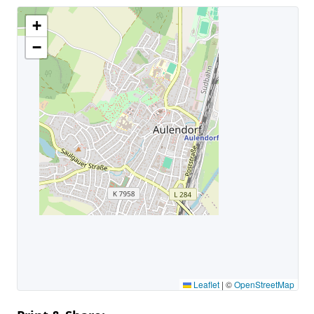
+
−
Leaflet
|
©
OpenStreetMap