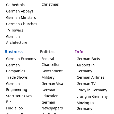
Christmas
Cathedrals
German Abbeys
German Minsters
German Churches
TV Towers
German
Architecture
Business
Politics
Info
German Economy
Federal
German Facts
Chancellor
German
Airports in
Companies
Government
Germany
Trade Shows
Military
German Airlines
German
German Visa
German TV
Engineering
German
Study in Germany
Start Your Own
Education
Living in Germany
Biz
German
Moving to
Find a Job
Newspapers
Germany