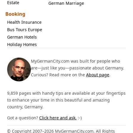
Estate
German Marriage
Booking
Health Insurance
Bus Tours Europe
German Hotels
Holiday Homes
MyGermanCity.com was built for people who
are—just like you—passionate about Germany.
Curious? Read more on the
About page
.
9,859 pages with handy tips are available at your fingertips
to enhance your time in this beautiful and amazing
country, Germany.
Got a question?
Click here and ask.
:-)
© Copyright 2007–2026 MyGermanCity.com. All Rights