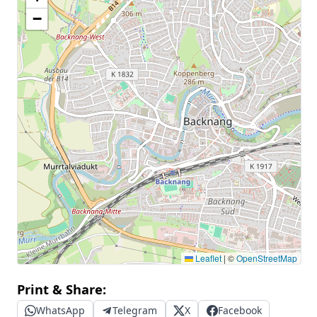
−
Leaflet
|
©
OpenStreetMap
Print & Share:
WhatsApp
Telegram
X
Facebook