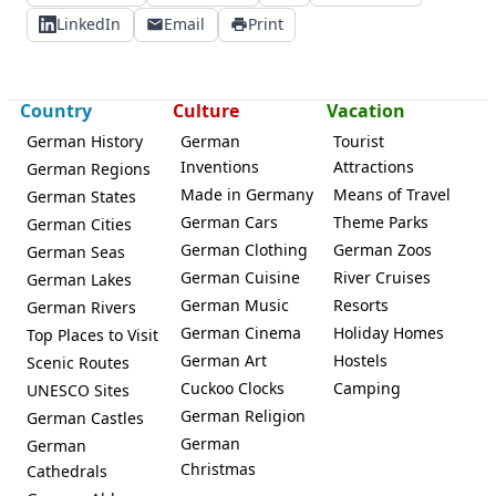
LinkedIn
Email
Print
Country
Culture
Vacation
German History
German
Tourist
Inventions
Attractions
German Regions
Made in Germany
Means of Travel
German States
German Cars
Theme Parks
German Cities
German Clothing
German Zoos
German Seas
German Cuisine
River Cruises
German Lakes
German Music
Resorts
German Rivers
German Cinema
Holiday Homes
Top Places to Visit
German Art
Hostels
Scenic Routes
Cuckoo Clocks
Camping
UNESCO Sites
German Religion
German Castles
German
German
Christmas
Cathedrals