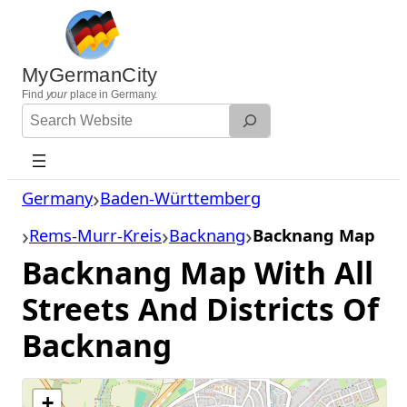
Skip
to
content
MyGermanCity
Find
your
place in Germany.
Search
Website
Germany
Baden-Württemberg
Rems-Murr-Kreis
Backnang
Backnang Map
Backnang Map With All
Streets And Districts Of
Backnang
+