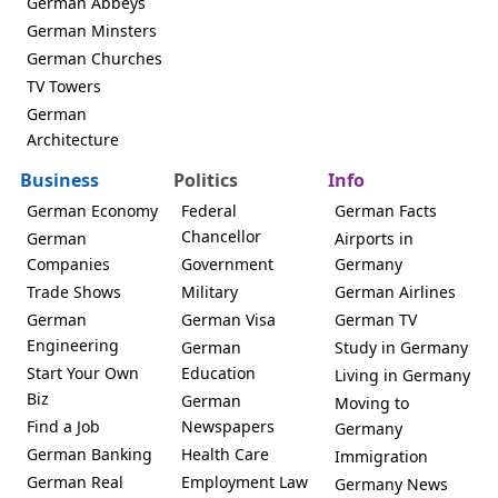
German Abbeys
German Minsters
German Churches
TV Towers
German
Architecture
Business
Politics
Info
German Economy
Federal
German Facts
Chancellor
German
Airports in
Companies
Government
Germany
Trade Shows
Military
German Airlines
German
German Visa
German TV
Engineering
German
Study in Germany
Start Your Own
Education
Living in Germany
Biz
German
Moving to
Find a Job
Newspapers
Germany
German Banking
Health Care
Immigration
German Real
Employment Law
Germany News