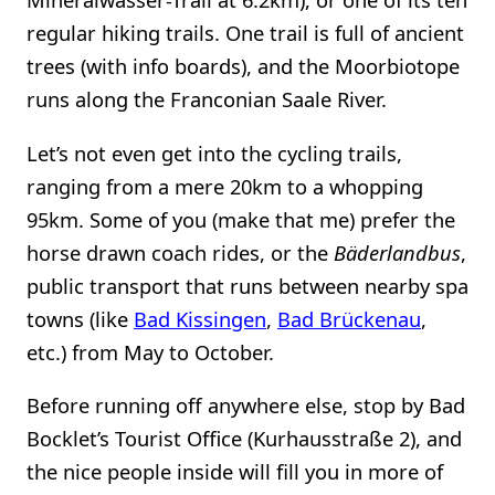
regular hiking trails. One trail is full of ancient
trees (with info boards), and the Moorbiotope
runs along the Franconian Saale River.
Let’s not even get into the cycling trails,
ranging from a mere 20km to a whopping
95km. Some of you (make that me) prefer the
horse drawn coach rides, or the
Bäderlandbus
,
public transport that runs between nearby spa
towns (like
Bad Kissingen
,
Bad Brückenau
,
etc.) from May to October.
Before running off anywhere else, stop by Bad
Bocklet’s Tourist Office (Kurhausstraße 2), and
the nice people inside will fill you in more of