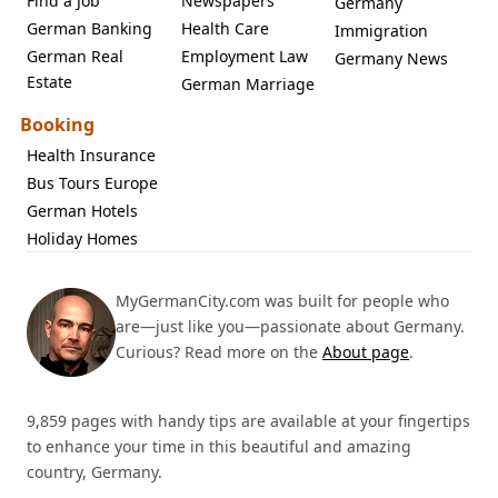
Find a Job
Newspapers
Germany
German Banking
Health Care
Immigration
German Real
Employment Law
Germany News
Estate
German Marriage
Booking
Health Insurance
Bus Tours Europe
German Hotels
Holiday Homes
MyGermanCity.com was built for people who
are—just like you—passionate about Germany.
Curious? Read more on the
About page
.
9,859 pages with handy tips are available at your fingertips
to enhance your time in this beautiful and amazing
country, Germany.