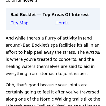
Bad Bocklet — Top Areas Of Interest
City Map
Hotels
And while there’s a flurry of activity in (and
around) Bad Bocklet’s spa facilities it’s all in an
effort to help peel away the stress. The
Kursaal
is where you’re treated to concerts, and the
healing waters themselves are said to aid in
everything from stomach to joint issues.
Ohh, that’s good because your joints are
certainly going to feel it after you’ve traversed
along one of the Nordic Walking trails (like the
Mineralwasser-Trail at 6.2km), or one of its ten