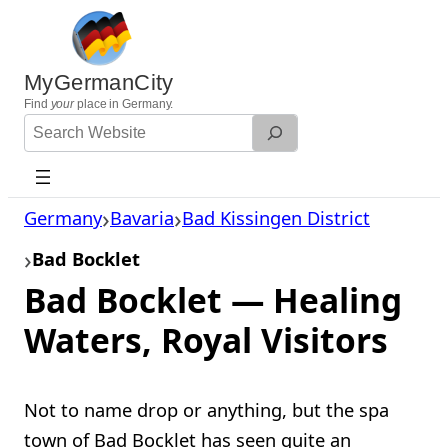
Skip
to
content
MyGermanCity
Find
your
place in Germany.
Search
Website
Germany
Bavaria
Bad Kissingen District
Bad Bocklet
Bad Bocklet — Healing
Waters, Royal Visitors
Not to name drop or anything, but the spa
town of Bad Bocklet has seen quite an