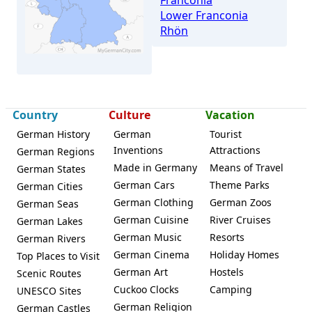
Franconia
Lower Franconia
Rhön
Country
Culture
Vacation
German History
German
Tourist
Bad Bocklet
Inventions
Attractions
German Regions
Made in Germany
Means of Travel
German States
German Cars
Theme Parks
German Cities
German Clothing
German Zoos
German Seas
German Cuisine
River Cruises
German Lakes
German Music
Resorts
German Rivers
German Cinema
Holiday Homes
Top Places to Visit
German Art
Hostels
Scenic Routes
Cuckoo Clocks
Camping
UNESCO Sites
German Religion
German Castles