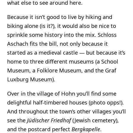
what else to see around here.
Because it isn’t good to live by hiking and
biking alone (is it?), it would also be nice to
sprinkle some history into the mix. Schloss
Aschach fits the bill, not only because it
started as a medieval castle — but because it’s
home to three different museums (a School
Museum, a Folklore Museum, and the Graf
Luxburg Museum).
Over in the village of Hohn you’ll find some
delightful half-timbered houses (photo opps!).
And throughout the town’s other villages you’ll
see the
Jüdischer Friedhof
(Jewish cemetery),
and the postcard perfect
Bergkapelle
.