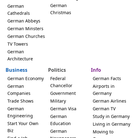
German
German
Christmas
Cathedrals
German Abbeys
German Minsters
German Churches
TV Towers
German
Architecture
Business
Politics
Info
German Economy
Federal
German Facts
Chancellor
German
Airports in
Companies
Government
Germany
Trade Shows
Military
German Airlines
German
German Visa
German TV
Engineering
German
Study in Germany
Start Your Own
Education
Living in Germany
Biz
German
Moving to