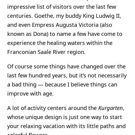
impressive list of visitors over the last few
centuries. Goethe, my buddy King Ludwig II,
and even Empress Augusta Victoria (also
known as Dona) to name a few have come to
experience the healing waters within the
Franconian Saale River region.
Of course some things have changed over the
last few hundred years, but it’s not necessarily
a bad thing — because I believe things can
improve with age.
A lot of activity centers around the
Kurgarten
,
whose unique design is just one way to start
your relaxing vacation with its little paths and
colorful flowers.