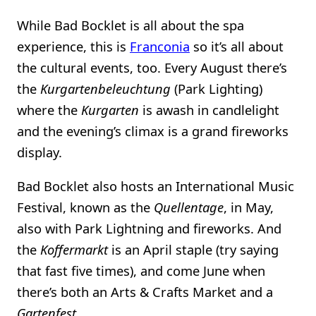
While Bad Bocklet is all about the spa
experience, this is
Franconia
so it’s all about
the cultural events, too. Every August there’s
the
Kurgartenbeleuchtung
(Park Lighting)
where the
Kurgarten
is awash in candlelight
and the evening’s climax is a grand fireworks
display.
Bad Bocklet also hosts an International Music
Festival, known as the
Quellentage
, in May,
also with Park Lightning and fireworks. And
the
Koffermarkt
is an April staple (try saying
that fast five times), and come June when
there’s both an Arts & Crafts Market and a
Gartenfest
.