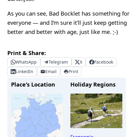
As you can see, Bad Bocklet has something for
everyone — and I’m sure it’ll just keep getting
better and better with age, just like me. ;-)
Print & Share:
WhatsApp
Telegram
X
Facebook
LinkedIn
Email
Print
Place's Location
Holiday Regions