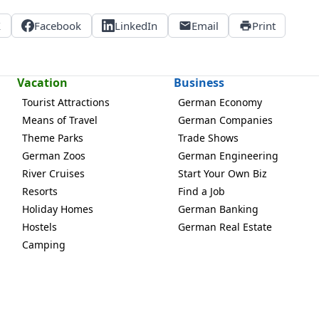
X
Facebook
LinkedIn
Email
Print
Vacation
Business
Tourist Attractions
German Economy
Means of Travel
German Companies
Theme Parks
Trade Shows
German Zoos
German Engineering
River Cruises
Start Your Own Biz
Resorts
Find a Job
Holiday Homes
German Banking
Hostels
German Real Estate
Camping