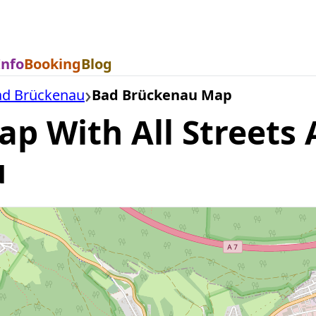
Info
Booking
Blog
ad Brückenau
Bad Brückenau Map
 With All Streets A
u