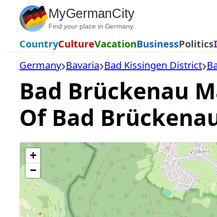
Skip
MyGermanCity
to
Find
your
place in Germany.
content
Country
Culture
Vacation
Business
Politics
Germany
Bavaria
Bad Kissingen District
B
Bad Brückenau Map
Of Bad Brückena
+
−