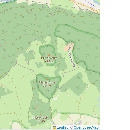
Leaflet
|
©
OpenStreetMap