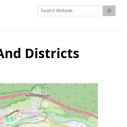
Search
Website
nd Districts