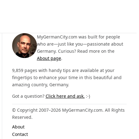
MyGermanCity.com was built for people
who are—just like you—passionate about
Germany. Curious? Read more on the
About page
.
9,859 pages with handy tips are available at your
fingertips to enhance your time in this beautiful and
amazing country, Germany.
Got a question?
Click here and ask.
:-)
© Copyright 2007–2026 MyGermanCity.com. All Rights
Reserved.
About
Contact