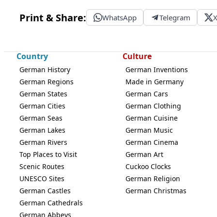
Print & Share:
WhatsApp
Telegram
Country
Culture
German History
German Inventions
German Regions
Made in Germany
German States
German Cars
German Cities
German Clothing
German Seas
German Cuisine
German Lakes
German Music
German Rivers
German Cinema
Top Places to Visit
German Art
Scenic Routes
Cuckoo Clocks
UNESCO Sites
German Religion
German Castles
German Christmas
German Cathedrals
German Abbeys