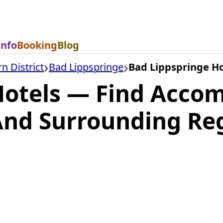
Info
Booking
Blog
n District
Bad Lippspringe
Bad Lippspringe Ho
Hotels — Find Acco
And Surrounding Re