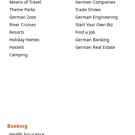
Means of Travel
German Companies
Theme Parks
Trade Shows
German Zoos
German Engineering
River Cruises
Start Your Own Biz
Resorts
Find a Job
Holiday Homes
German Banking
Hostels
German Real Estate
Camping
Booking
Health Insurance