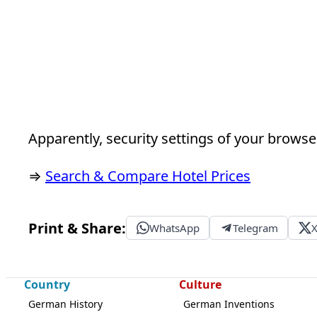
Apparently, security settings of your browser
⇒
Search & Compare Hotel Prices
Print & Share:
WhatsApp
Telegram
Country
Culture
German History
German Inventions