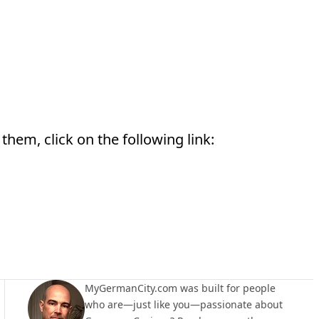
them, click on the following link:
MyGermanCity.com was built for people
who are—just like you—passionate about