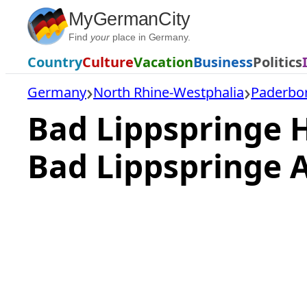
Skip
MyGermanCity
to
Find
your
place in Germany.
content
Country
Culture
Vacation
Business
Politics
Germany
North Rhine-Westphalia
Paderbor
Bad Lippspringe 
Bad Lippspringe 
Loading
hotel
prices…