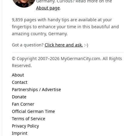
Germany. Curious? Read more on the
About page
.
9,859 pages with handy tips are available at your
fingertips to enhance your time in this beautiful and
amazing country, Germany.
Got a question?
Click here and ask.
:-)
© Copyright 2007–2026 MyGermanCity.com. All Rights
Reserved.
About
Contact
Partnerships / Advertise
Donate
Fan Corner
Official German Time
Terms of Service
Privacy Policy
Imprint