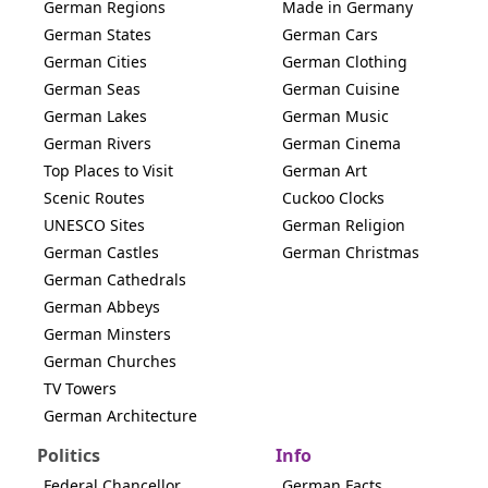
German Regions
Made in Germany
German States
German Cars
German Cities
German Clothing
German Seas
German Cuisine
German Lakes
German Music
German Rivers
German Cinema
Top Places to Visit
German Art
Scenic Routes
Cuckoo Clocks
UNESCO Sites
German Religion
German Castles
German Christmas
German Cathedrals
German Abbeys
German Minsters
German Churches
TV Towers
German Architecture
Politics
Info
Federal Chancellor
German Facts