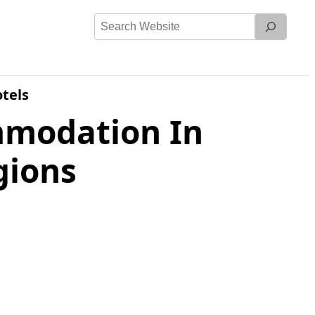
Search
Website
tels
mmodation In
gions