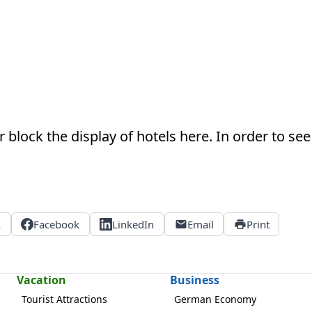
 block the display of hotels here. In order to see 
X
Facebook
LinkedIn
Email
Print
Vacation
Business
Tourist Attractions
German Economy