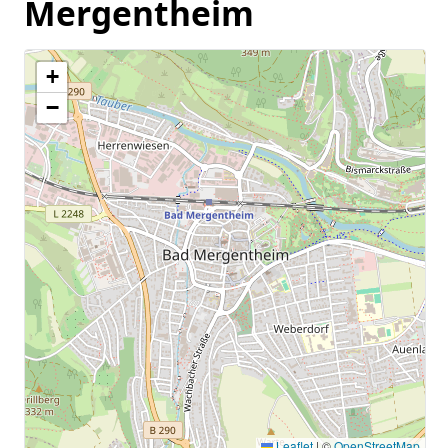
Mergentheim
+
−
Leaflet
|
©
OpenStreetMap