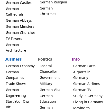
German Religion
German Castles
German
German
Christmas
Cathedrals
German Abbeys
German Minsters
German Churches
TV Towers
German
Architecture
Business
Politics
Info
German Economy
Federal
German Facts
Chancellor
German
Airports in
Companies
Government
Germany
Trade Shows
Military
German Airlines
German
German Visa
German TV
Engineering
German
Study in Germany
Start Your Own
Education
Living in Germany
Biz
German
Moving to