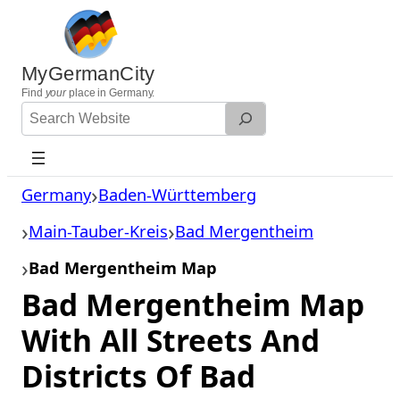
Skip
to
content
MyGermanCity
Find
your
place in Germany.
Search
Website
Germany
Baden-Württemberg
Main-Tauber-Kreis
Bad Mergentheim
Bad Mergentheim Map
Bad Mergentheim Map
With All Streets And
Districts Of Bad