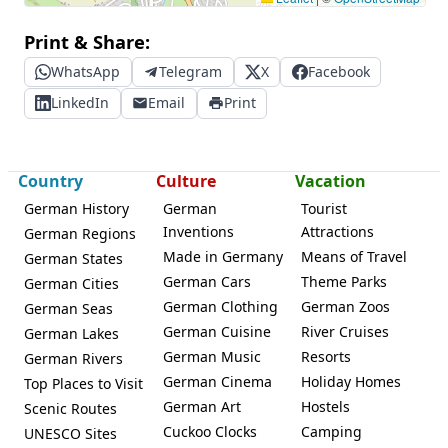
Print & Share:
WhatsApp
Telegram
X
Facebook
LinkedIn
Email
Print
Country
Culture
Vacation
German History
German
Tourist
Inventions
Attractions
German Regions
Made in Germany
Means of Travel
German States
German Cars
Theme Parks
German Cities
German Clothing
German Zoos
German Seas
German Cuisine
River Cruises
German Lakes
German Music
Resorts
German Rivers
German Cinema
Holiday Homes
Top Places to Visit
German Art
Hostels
Scenic Routes
Cuckoo Clocks
Camping
UNESCO Sites