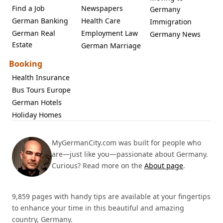
Find a Job
Newspapers
Germany
German Banking
Health Care
Immigration
German Real
Employment Law
Germany News
Estate
German Marriage
Booking
Health Insurance
Bus Tours Europe
German Hotels
Holiday Homes
MyGermanCity.com was built for people who
are—just like you—passionate about Germany.
Curious? Read more on the
About page
.
9,859 pages with handy tips are available at your fingertips
to enhance your time in this beautiful and amazing
country, Germany.