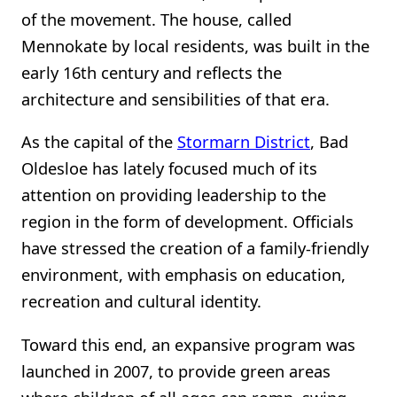
of the movement. The house, called
Mennokate by local residents, was built in the
early 16th century and reflects the
architecture and sensibilities of that era.
As the capital of the
Stormarn District
, Bad
Oldesloe has lately focused much of its
attention on providing leadership to the
region in the form of development. Officials
have stressed the creation of a family-friendly
environment, with emphasis on education,
recreation and cultural identity.
Toward this end, an expansive program was
launched in 2007, to provide green areas