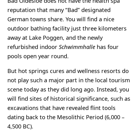
Bad Oldesloe does not have the health spa
reputation that many “Bad” designated
German towns share. You will find a nice
outdoor bathing facility just three kilometers
away at Lake Poggen, and the newly
refurbished indoor
Schwimmhalle
has four
pools open year round.
But hot springs cures and wellness resorts do
not play such a major part in the local tourism
scene today as they did long ago. Instead, you
will find sites of historical significance, such as
excavations that have revealed flint tools
dating back to the Mesolithic Period (6,000 –
4,500 BC).