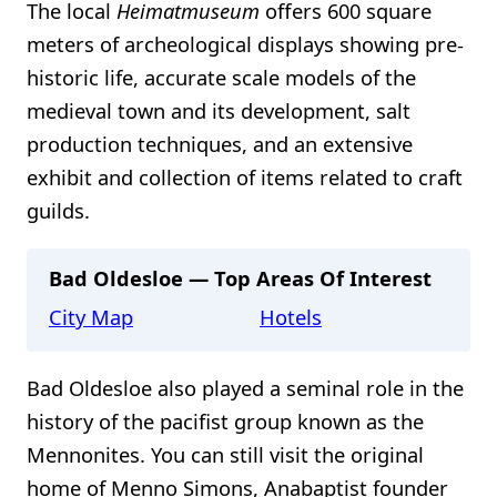
The local
Heimatmuseum
offers 600 square
meters of archeological displays showing pre-
historic life, accurate scale models of the
medieval town and its development, salt
production techniques, and an extensive
exhibit and collection of items related to craft
guilds.
Bad Oldesloe — Top Areas Of Interest
City Map
Hotels
Bad Oldesloe also played a seminal role in the
history of the pacifist group known as the
Mennonites. You can still visit the original
home of Menno Simons, Anabaptist founder