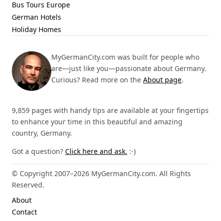
Bus Tours Europe
German Hotels
Holiday Homes
MyGermanCity.com was built for people who
are—just like you—passionate about Germany.
Curious? Read more on the
About page
.
9,859 pages with handy tips are available at your fingertips
to enhance your time in this beautiful and amazing
country, Germany.
Got a question?
Click here and ask.
:-)
© Copyright 2007–2026 MyGermanCity.com. All Rights
Reserved.
About
Contact