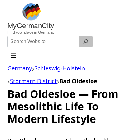
Skip
to
content
MyGermanCity
Find
your
place in Germany.
Search
Website
Germany
Schleswig-Holstein
Stormarn District
Bad Oldesloe
Bad Oldesloe — From
Mesolithic Life To
Modern Lifestyle