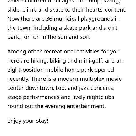
where children of all ages can romp, swing,
slide, climb and skate to their hearts’ content.
Now there are 36 municipal playgrounds in
the town, including a skate park and a dirt
park, for fun in the sun and soil.
Among other recreational activities for you
here are hiking, biking and mini-golf, and an
eight-position mobile home park opened
recently. There is a modern multiplex movie
center downtown, too, and jazz concerts,
stage performances and lively nightclubs
round out the evening entertainment.
Enjoy your stay!