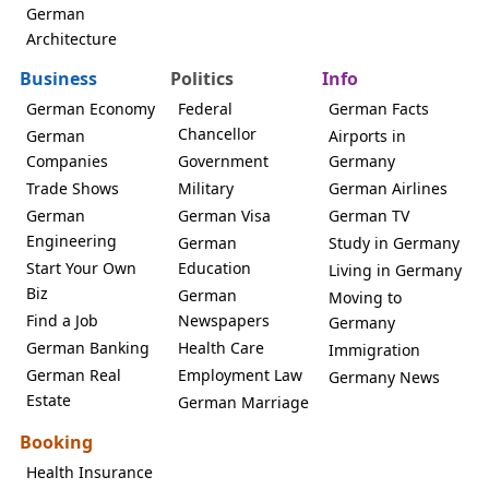
German
Architecture
Business
Politics
Info
German Economy
Federal
German Facts
Chancellor
German
Airports in
Companies
Government
Germany
Trade Shows
Military
German Airlines
German
German Visa
German TV
Engineering
German
Study in Germany
Start Your Own
Education
Living in Germany
Biz
German
Moving to
Find a Job
Newspapers
Germany
German Banking
Health Care
Immigration
German Real
Employment Law
Germany News
Estate
German Marriage
Booking
Health Insurance