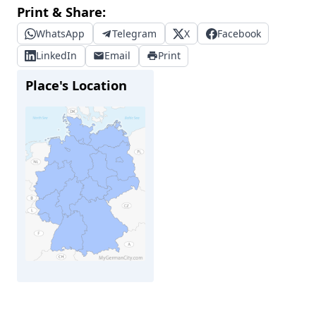
Print & Share:
WhatsApp
Telegram
X
Facebook
LinkedIn
Email
Print
Place's Location
Bad Oldesloe