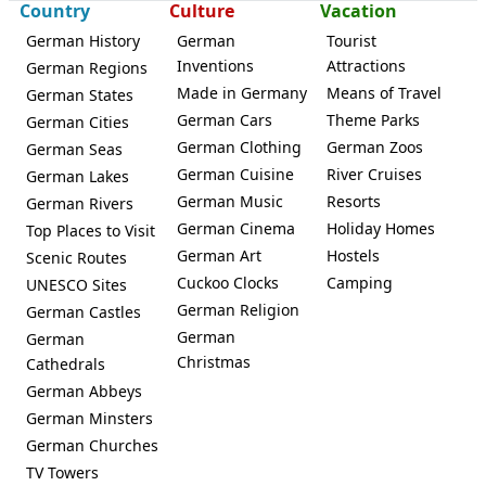
Country
Culture
Vacation
German History
German
Tourist
Inventions
Attractions
German Regions
Made in Germany
Means of Travel
German States
German Cars
Theme Parks
German Cities
German Clothing
German Zoos
German Seas
German Cuisine
River Cruises
German Lakes
German Music
Resorts
German Rivers
German Cinema
Holiday Homes
Top Places to Visit
German Art
Hostels
Scenic Routes
Cuckoo Clocks
Camping
UNESCO Sites
German Religion
German Castles
German
German
Christmas
Cathedrals
German Abbeys
German Minsters
German Churches
TV Towers