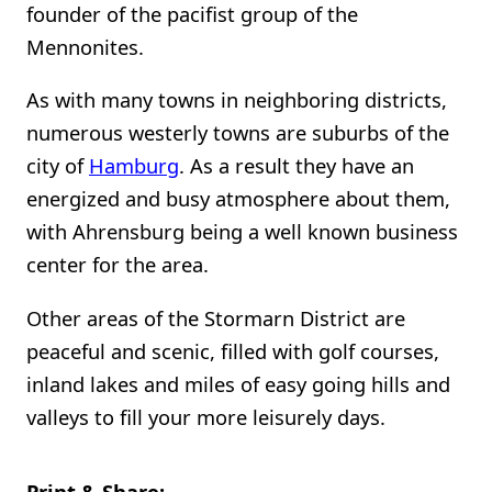
founder of the pacifist group of the
Mennonites.
As with many towns in neighboring districts,
numerous westerly towns are suburbs of the
city of
Hamburg
. As a result they have an
energized and busy atmosphere about them,
with Ahrensburg being a well known business
center for the area.
Other areas of the Stormarn District are
peaceful and scenic, filled with golf courses,
inland lakes and miles of easy going hills and
valleys to fill your more leisurely days.
Print & Share: