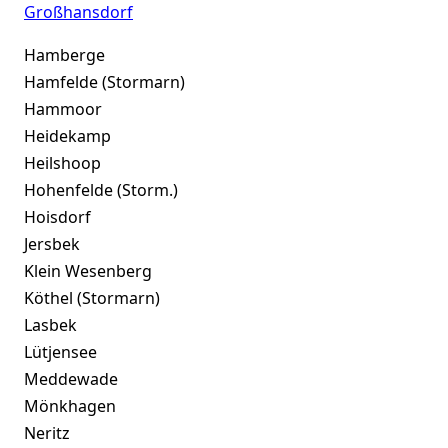
Großhansdorf
Hamberge
Hamfelde (Stormarn)
Hammoor
Heidekamp
Heilshoop
Hohenfelde (Storm.)
Hoisdorf
Jersbek
Klein Wesenberg
Köthel (Stormarn)
Lasbek
Lütjensee
Meddewade
Mönkhagen
Neritz