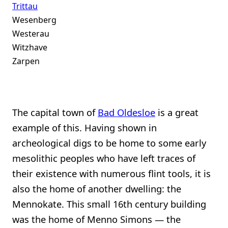
Trittau
Wesenberg
Westerau
Witzhave
Zarpen
The capital town of
Bad Oldesloe
is a great
example of this. Having shown in
archeological digs to be home to some early
mesolithic peoples who have left traces of
their existence with numerous flint tools, it is
also the home of another dwelling: the
Mennokate. This small 16th century building
was the home of Menno Simons — the