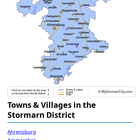
Towns & Villages in the
Stormarn District
Ahrensburg