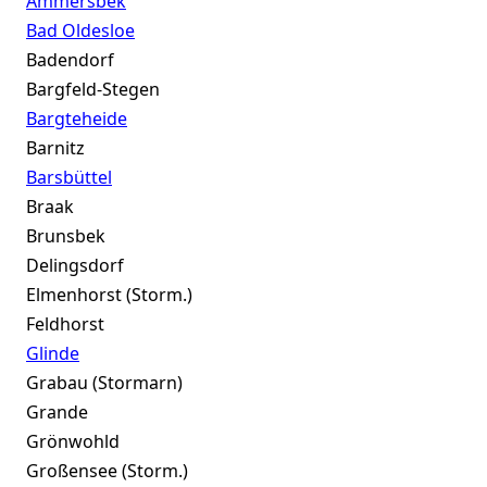
Ammersbek
Bad Oldesloe
Badendorf
Bargfeld-Stegen
Bargteheide
Barnitz
Barsbüttel
Braak
Brunsbek
Delingsdorf
Elmenhorst (Storm.)
Feldhorst
Glinde
Grabau (Stormarn)
Grande
Grönwohld
Großensee (Storm.)