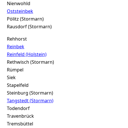
Nienwohld
Oststeinbek
Pölitz (Stormarn)
Rausdorf (Stormarn)
Rehhorst
Reinbek
Reinfeld (Holstein)
Rethwisch (Stormarn)
Rümpel
Siek
Stapelfeld
Steinburg (Stormarn)
Tangstedt (Stormarn)
Todendorf
Travenbrück
Tremsbüttel