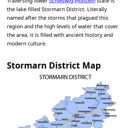
Traversing lower
Schleswig-Holstein
state is
the lake-filled Stormarn District. Literally
named after the storms that plagued this
region and the high levels of water that cover
the area, it is filled with ancient history and
modern culture.
Stormarn District Map