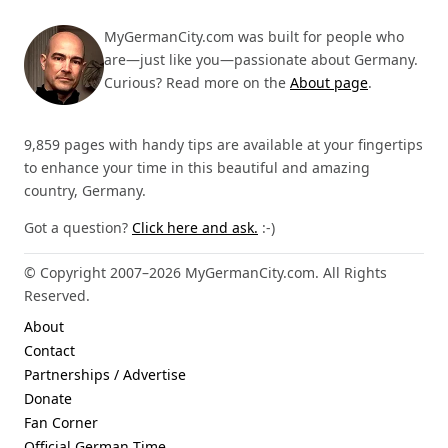
MyGermanCity.com was built for people who
are—just like you—passionate about Germany.
Curious? Read more on the
About page
.
9,859 pages with handy tips are available at your fingertips
to enhance your time in this beautiful and amazing
country, Germany.
Got a question?
Click here and ask.
:-)
© Copyright 2007–2026 MyGermanCity.com. All Rights
Reserved.
About
Contact
Partnerships / Advertise
Donate
Fan Corner
Official German Time