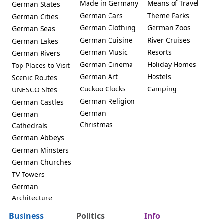
Made in Germany
Means of Travel
German States
German Cars
Theme Parks
German Cities
German Clothing
German Zoos
German Seas
German Cuisine
River Cruises
German Lakes
German Music
Resorts
German Rivers
German Cinema
Holiday Homes
Top Places to Visit
German Art
Hostels
Scenic Routes
Cuckoo Clocks
Camping
UNESCO Sites
German Religion
German Castles
German
German
Christmas
Cathedrals
German Abbeys
German Minsters
German Churches
TV Towers
German
Architecture
Business
Politics
Info