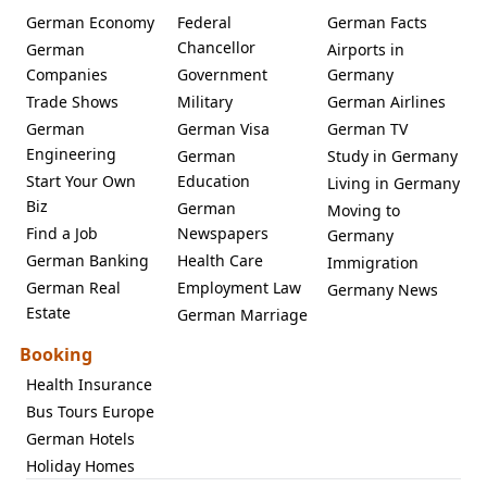
German Economy
Federal
German Facts
Chancellor
German
Airports in
Companies
Government
Germany
Trade Shows
Military
German Airlines
German
German Visa
German TV
Engineering
German
Study in Germany
Start Your Own
Education
Living in Germany
Biz
German
Moving to
Find a Job
Newspapers
Germany
German Banking
Health Care
Immigration
German Real
Employment Law
Germany News
Estate
German Marriage
Booking
Health Insurance
Bus Tours Europe
German Hotels
Holiday Homes