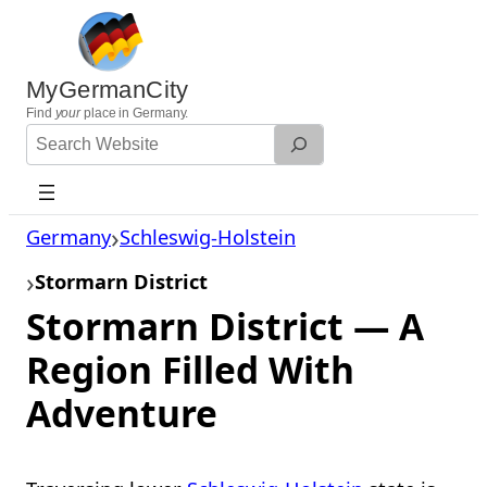
Skip
to
content
MyGermanCity
Find
your
place in Germany.
Search
Website
Germany
Schleswig-Holstein
Stormarn District
Stormarn District — A
Region Filled With
Adventure