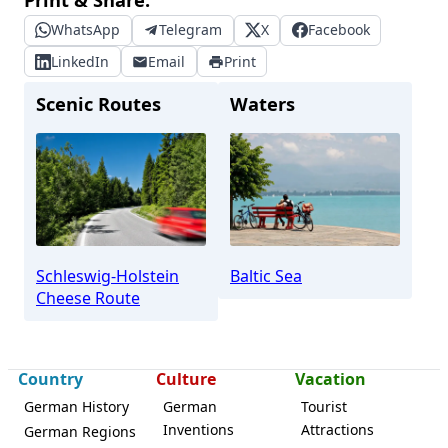
WhatsApp
Telegram
X
Facebook
LinkedIn
Email
Print
Scenic Routes
Waters
Schleswig-Holstein
Baltic Sea
Cheese Route
Country
Culture
Vacation
German History
German
Tourist
Inventions
Attractions
German Regions