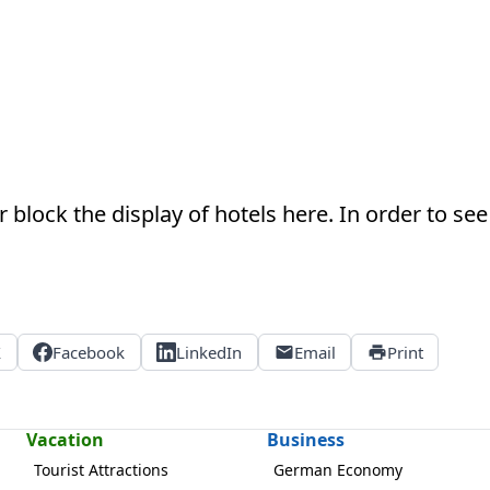
 block the display of hotels here. In order to see 
X
Facebook
LinkedIn
Email
Print
Vacation
Business
Tourist Attractions
German Economy