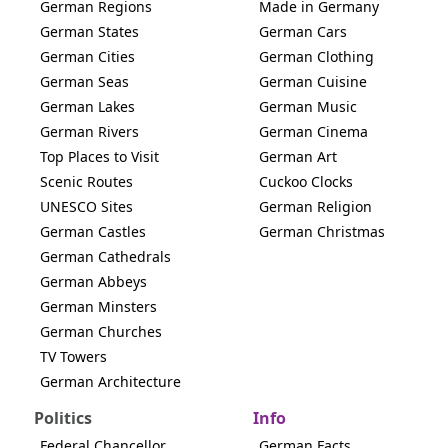
German Regions
Made in Germany
German States
German Cars
German Cities
German Clothing
German Seas
German Cuisine
German Lakes
German Music
German Rivers
German Cinema
Top Places to Visit
German Art
Scenic Routes
Cuckoo Clocks
UNESCO Sites
German Religion
German Castles
German Christmas
German Cathedrals
German Abbeys
German Minsters
German Churches
TV Towers
German Architecture
Politics
Info
Federal Chancellor
German Facts