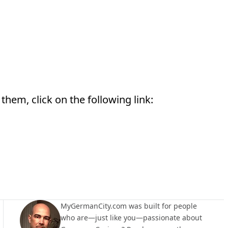
them, click on the following link:
MyGermanCity.com was built for people
who are—just like you—passionate about