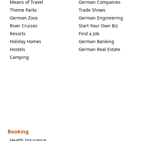
Means of Travel
German Companies
Theme Parks
Trade Shows
German Zoos
German Engineering
River Cruises
Start Your Own Biz
Resorts
Find a Job
Holiday Homes
German Banking
Hostels
German Real Estate
Camping
Booking
Health Insurance