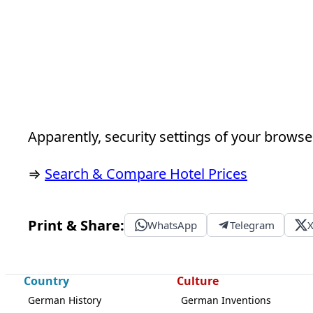
Apparently, security settings of your browser
⇒
Search & Compare Hotel Prices
Print & Share:
WhatsApp
Telegram
Country
Culture
German History
German Inventions