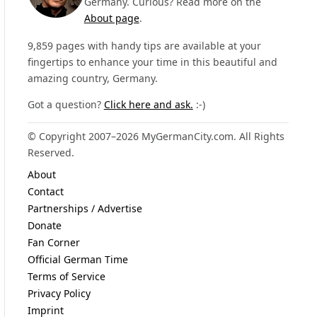
Germany. Curious? Read more on the
About page
.
9,859 pages with handy tips are available at your
fingertips to enhance your time in this beautiful and
amazing country, Germany.
Got a question?
Click here and ask.
:-)
© Copyright 2007–2026 MyGermanCity.com. All Rights
Reserved.
About
Contact
Partnerships / Advertise
Donate
Fan Corner
Official German Time
Terms of Service
Privacy Policy
Imprint