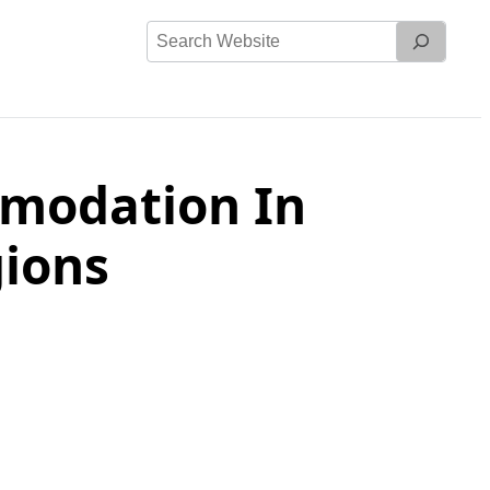
Search
Website
mmodation In
ions