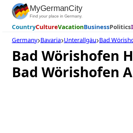
Skip
MyGermanCity
to
Find
your
place in Germany.
content
Country
Culture
Vacation
Business
Politics
Germany
Bavaria
Unterallgäu
Bad Wörish
Bad Wörishofen H
Bad Wörishofen A
Loading
hotel
prices…