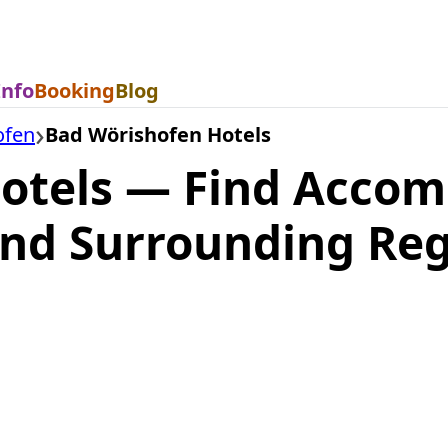
Info
Booking
Blog
ofen
Bad Wörishofen Hotels
otels — Find Acco
nd Surrounding Reg