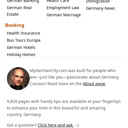
German Banking
Health Care
Immigration
German Real
Employment Law
Germany News
Estate
German Marriage
Booking
Health Insurance
Bus Tours Europe
German Hotels
Holiday Homes
MyGermanCity.com was built for people who
are—just like you—passionate about Germany.
Curious? Read more on the
About page
.
9,859 pages with handy tips are available at your fingertips
to enhance your time in this beautiful and amazing
country, Germany.
Got a question?
Click here and ask.
:-)