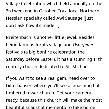
Village Celebration which held annually on the
3rd weekend in October. Try a local Northern
Hessian specialty called Awl Sausage (just
don’t ask how it’s made ;-).
Breitenbach is another little jewel. Besides
being famous for its village and
Osterfeuer
festivals (a big bonfire celebration the
Saturday before Easter), it has a stunning 11th
century church dedicated to St. Michael.
If you want to see a real gem, head over to
Gilferhausen where you’ll see a smashing half-
timbered tower church. Get your camera
ready, because this church will make the most
beautiful snapshot memento to take home