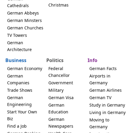
Christmas
Cathedrals
German Abbeys
German Minsters
German Churches
TV Towers
German
Architecture
Business
Politics
Info
German Economy
Federal
German Facts
Chancellor
German
Airports in
Companies
Government
Germany
Trade Shows
Military
German Airlines
German
German Visa
German TV
Engineering
German
Study in Germany
Start Your Own
Education
Living in Germany
Biz
German
Moving to
Find a Job
Newspapers
Germany