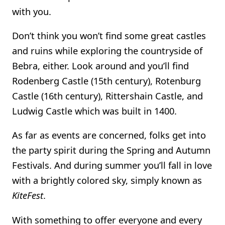
with you.
Don’t think you won’t find some great castles
and ruins while exploring the countryside of
Bebra, either. Look around and you’ll find
Rodenberg Castle (15th century), Rotenburg
Castle (16th century), Rittershain Castle, and
Ludwig Castle which was built in 1400.
As far as events are concerned, folks get into
the party spirit during the Spring and Autumn
Festivals. And during summer you’ll fall in love
with a brightly colored sky, simply known as
KiteFest
.
With something to offer everyone and every