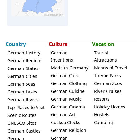
Country
Culture
Vacation
Bebra
German History
German
Tourist
Inventions
Attractions
German Regions
Made in Germany
Means of Travel
German States
German Cars
Theme Parks
German Cities
German Clothing
German Zoos
German Seas
German Cuisine
River Cruises
German Lakes
German Music
Resorts
German Rivers
German Cinema
Holiday Homes
Top Places to Visit
German Art
Hostels
Scenic Routes
Cuckoo Clocks
Camping
UNESCO Sites
German Religion
German Castles
German
German