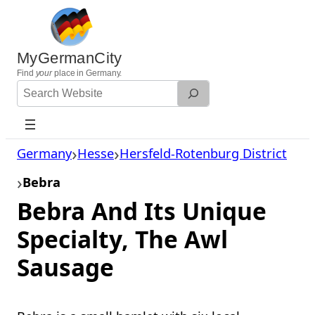
Skip
to
content
MyGermanCity
Find
your
place in Germany.
Search
Website
Germany
Hesse
Hersfeld-Rotenburg District
Bebra
Bebra And Its Unique
Specialty, The Awl
Sausage