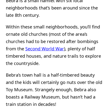
Bebra is a small hamlet with six local
neighborhoods that’s been around since the
late 8th century.
Within these small neighborhoods, you’ll find
ornate old churches (most of the area’s
churches had to be restored after bombings
from the
Second World War
), plenty of half
timbered houses, and nature trails to explore
the countryside.
Bebra’s town hall is a half-timbered beauty
and the kids will certainly go nuts over the old
Toy Museum. Strangely enough, Bebra also
boasts a Railway Museum, but hasn’t had a
train station in decades!