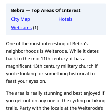
Bebra — Top Areas Of Interest
City Map
Hotels
Webcams
(1)
One of the most interesting of Bebra’s
neighborhoods is Weiterode. While it dates
back to the mid 11th century, it has a
magnificent 13th century military church if
you’re looking for something historical to
feast your eyes on.
The area is really stunning and best enjoyed if
you get out on any one of the cycling or hiking
trails. Party with the locals at the Weiterode’s