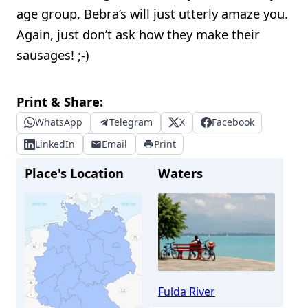
age group, Bebra’s will just utterly amaze you.
Again, just don’t ask how they make their
sausages! ;-)
Print & Share:
WhatsApp
Telegram
X
Facebook
LinkedIn
Email
Print
Place's Location
Waters
Fulda River