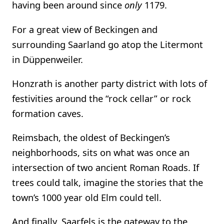
having been around since
only
1179.
For a great view of Beckingen and
surrounding Saarland go atop the Litermont
in Düppenweiler.
Honzrath is another party district with lots of
festivities around the “rock cellar” or rock
formation caves.
Reimsbach, the oldest of Beckingen’s
neighborhoods, sits on what was once an
intersection of two ancient Roman Roads. If
trees could talk, imagine the stories that the
town’s 1000 year old Elm could tell.
And finally, Saarfels is the gateway to the