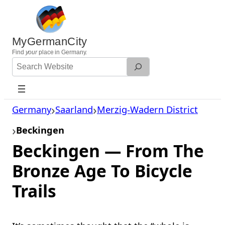
Skip
to
content
MyGermanCity
Find
your
place in Germany.
Search
Website
Germany
Saarland
Merzig-Wadern District
Beckingen
Beckingen — From The
Bronze Age To Bicycle
Trails