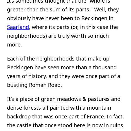
It’s sometimes thought that the “whole is
greater than the sum of its parts.” Well, they
obviously have never been to Beckingen in
Saarland
, where its parts (or, in this case the
neighborhoods) are truly worth so much
more.
Each of the neighborhoods that make up
Beckingen have seen more than a thousand
years of history, and they were once part of a
bustling Roman Road.
It’s a place of green meadows & pastures and
dense forests all painted with a mountain
backdrop that was once part of France. In fact,
the castle that once stood here is now in ruins