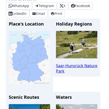
WhatsApp
Telegram
X
Facebook
LinkedIn
Email
Print
Place's Location
Holiday Regions
Saar-Hunsrück Nature
Park
Scenic Routes
Waters