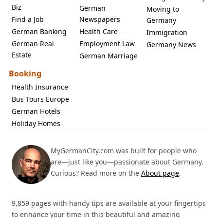
Biz
German
Moving to
Find a Job
Newspapers
Germany
German Banking
Health Care
Immigration
German Real
Employment Law
Germany News
Estate
German Marriage
Booking
Health Insurance
Bus Tours Europe
German Hotels
Holiday Homes
MyGermanCity.com was built for people who
are—just like you—passionate about Germany.
Curious? Read more on the
About page
.
9,859 pages with handy tips are available at your fingertips
to enhance your time in this beautiful and amazing