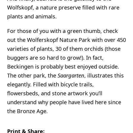
Wolfskopf, a nature preserve filled with rare
plants and animals.
For those of you with a green thumb, check
out the Wolferskopf Nature Park with over 450
varieties of plants, 30 of them orchids (those
buggers are so hard to grow!). In fact,
Beckingen is probably best enjoyed outside.
The other park, the
Saargarten
, illustrates this
elegantly. Filled with bicycle trails,
flowersbeds, and stone artwork you’ll
understand why people have lived here since
the Bronze Age.
Print & Share: