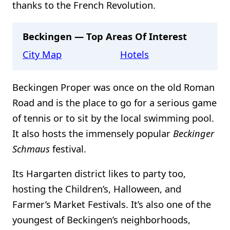
thanks to the French Revolution.
Beckingen — Top Areas Of Interest
City Map
Hotels
Beckingen Proper was once on the old Roman
Road and is the place to go for a serious game
of tennis or to sit by the local swimming pool.
It also hosts the immensely popular
Beckinger
Schmaus
festival.
Its Hargarten district likes to party too,
hosting the Children’s, Halloween, and
Farmer’s Market Festivals. It’s also one of the
youngest of Beckingen’s neighborhoods,