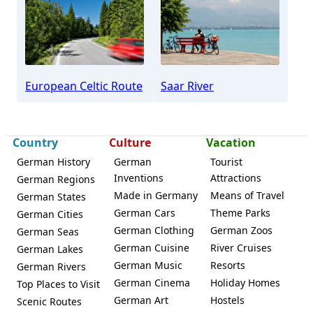
Beckingen
European Celtic Route
Saar River
Country
Culture
Vacation
German History
German
Tourist
Inventions
Attractions
German Regions
Made in Germany
Means of Travel
German States
German Cars
Theme Parks
German Cities
German Clothing
German Zoos
German Seas
German Cuisine
River Cruises
German Lakes
German Music
Resorts
German Rivers
German Cinema
Holiday Homes
Top Places to Visit
German Art
Hostels
Scenic Routes