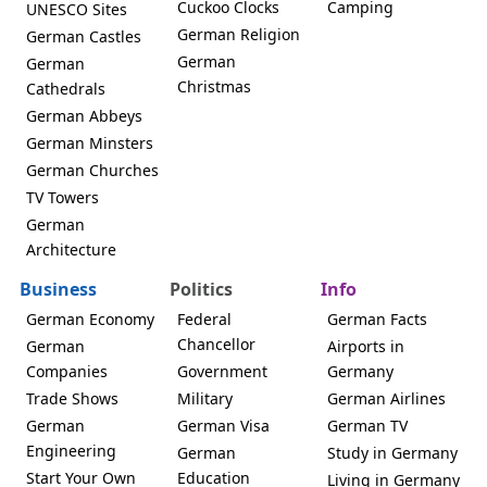
Cuckoo Clocks
Camping
UNESCO Sites
German Religion
German Castles
German
German
Christmas
Cathedrals
German Abbeys
German Minsters
German Churches
TV Towers
German
Architecture
Business
Politics
Info
German Economy
Federal
German Facts
Chancellor
German
Airports in
Companies
Government
Germany
Trade Shows
Military
German Airlines
German
German Visa
German TV
Engineering
German
Study in Germany
Start Your Own
Education
Living in Germany