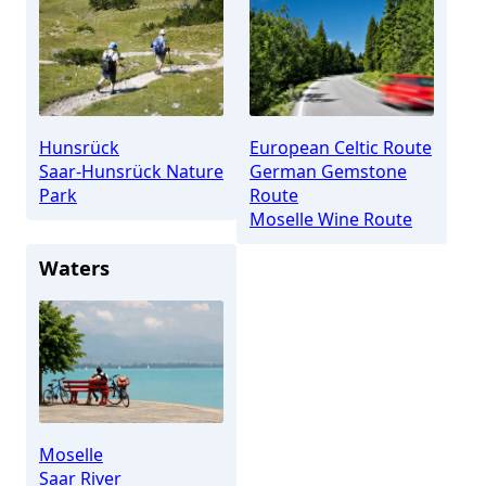
Hunsrück
European Celtic Route
Saar-Hunsrück Nature
German Gemstone
Park
Route
Moselle Wine Route
Waters
Moselle
Saar River