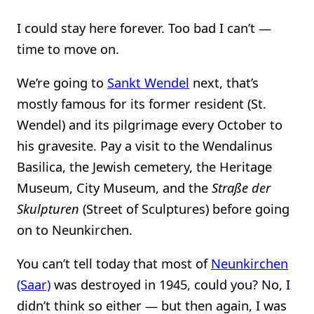
I could stay here forever. Too bad I can’t —
time to move on.
We’re going to
Sankt Wendel
next, that’s
mostly famous for its former resident (St.
Wendel) and its pilgrimage every October to
his gravesite. Pay a visit to the Wendalinus
Basilica, the Jewish cemetery, the Heritage
Museum, City Museum, and the
Straße der
Skulpturen
(Street of Sculptures) before going
on to Neunkirchen.
You can’t tell today that most of
Neunkirchen
(Saar)
was destroyed in 1945, could you? No, I
didn’t think so either — but then again, I was