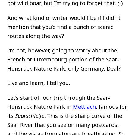
got wild boar, but I’m trying to forget that. ;-)
And what kind of writer would I be if I didn’t
mention that you’d find a bunch of scenic
routes along the way?
I’m not, however, going to worry about the
French or Luxembourg portion of the Saar-
Hunsrück Nature Park, only Germany. Deal?
Live and learn, I tell you.
Let’s start off our trip through the Saar-
Hunsrück Nature Park in
Mettlach
, famous for
its
Saarschleife
. This is the sharp curve of the
Saar River that you see on many postcards,
and the vistas from atop are breathtaking. So