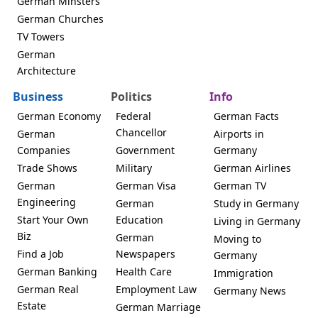
German Minsters
German Churches
TV Towers
German
Architecture
Business
Politics
Info
German Economy
Federal
German Facts
Chancellor
German
Airports in
Companies
Government
Germany
Trade Shows
Military
German Airlines
German
German Visa
German TV
Engineering
German
Study in Germany
Start Your Own
Education
Living in Germany
Biz
German
Moving to
Find a Job
Newspapers
Germany
German Banking
Health Care
Immigration
German Real
Employment Law
Germany News
Estate
German Marriage