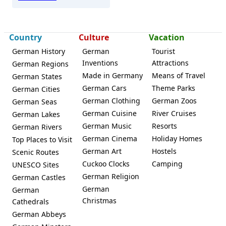
Country
Culture
Vacation
German History
German
Tourist
Inventions
Attractions
German Regions
Made in Germany
Means of Travel
German States
German Cars
Theme Parks
German Cities
German Clothing
German Zoos
German Seas
German Cuisine
River Cruises
German Lakes
German Music
Resorts
German Rivers
German Cinema
Holiday Homes
Top Places to Visit
German Art
Hostels
Scenic Routes
Cuckoo Clocks
Camping
UNESCO Sites
German Religion
German Castles
German
German
Christmas
Cathedrals
German Abbeys