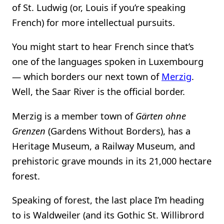
of St. Ludwig (or, Louis if you’re speaking
French) for more intellectual pursuits.
You might start to hear French since that’s
one of the languages spoken in Luxembourg
— which borders our next town of
Merzig
.
Well, the Saar River is the official border.
Merzig is a member town of
Gärten ohne
Grenzen
(Gardens Without Borders), has a
Heritage Museum, a Railway Museum, and
prehistoric grave mounds in its 21,000 hectare
forest.
Speaking of forest, the last place I’m heading
to is Waldweiler (and its Gothic St. Willibrord