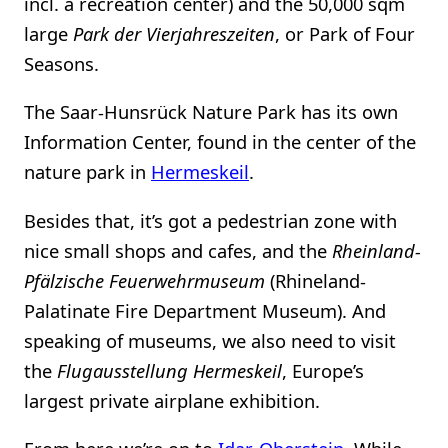
incl. a recreation center) and the 50,000 sqm
large
Park der Vierjahreszeiten
, or Park of Four
Seasons.
The Saar-Hunsrück Nature Park has its own
Information Center, found in the center of the
nature park in
Hermeskeil
.
Besides that, it’s got a pedestrian zone with
nice small shops and cafes, and the
Rheinland-
Pfälzische Feuerwehrmuseum
(Rhineland-
Palatinate Fire Department Museum). And
speaking of museums, we also need to visit
the
Flugausstellung Hermeskeil
, Europe’s
largest private airplane exhibition.