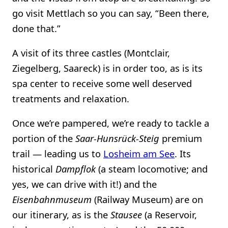
go visit Mettlach so you can say, “Been there,
done that.”
A visit of its three castles (Montclair,
Ziegelberg, Saareck) is in order too, as is its
spa center to receive some well deserved
treatments and relaxation.
Once we’re pampered, we’re ready to tackle a
portion of the
Saar-Hunsrück-Steig
premium
trail — leading us to
Losheim am See
. Its
historical
Dampflok
(a steam locomotive; and
yes, we can drive with it!) and the
Eisenbahnmuseum
(Railway Museum) are on
our itinerary, as is the
Stausee
(a Reservoir,