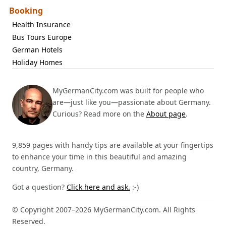
Booking
Health Insurance
Bus Tours Europe
German Hotels
Holiday Homes
MyGermanCity.com was built for people who
are—just like you—passionate about Germany.
Curious? Read more on the
About page
.
9,859 pages with handy tips are available at your fingertips
to enhance your time in this beautiful and amazing
country, Germany.
Got a question?
Click here and ask.
:-)
© Copyright 2007–2026 MyGermanCity.com. All Rights
Reserved.