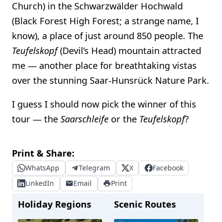
Church) in the Schwarzwälder Hochwald
(Black Forest High Forest; a strange name, I
know), a place of just around 850 people. The
Teufelskopf
(Devil’s Head) mountain attracted
me — another place for breathtaking vistas
over the stunning Saar-Hunsrück Nature Park.
I guess I should now pick the winner of this
tour — the
Saarschleife
or the
Teufelskopf
?
Print & Share:
WhatsApp
Telegram
X
Facebook
LinkedIn
Email
Print
Holiday Regions
Scenic Routes