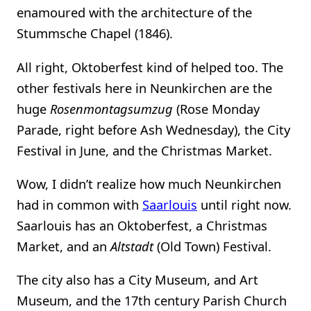
enamoured with the architecture of the
Stummsche Chapel (1846).
All right, Oktoberfest kind of helped too. The
other festivals here in Neunkirchen are the
huge
Rosenmontagsumzug
(Rose Monday
Parade, right before Ash Wednesday), the City
Festival in June, and the Christmas Market.
Wow, I didn’t realize how much Neunkirchen
had in common with
Saarlouis
until right now.
Saarlouis has an Oktoberfest, a Christmas
Market, and an
Altstadt
(Old Town) Festival.
The city also has a City Museum, and Art
Museum, and the 17th century Parish Church