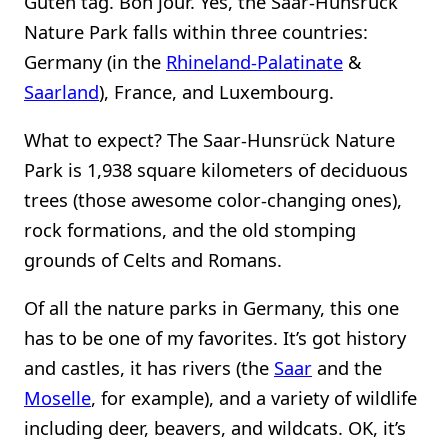
Guten tag. Bon jour. Yes, the Saar-Hunsrück
Nature Park falls within three countries:
Germany (in the
Rhineland-Palatinate
&
Saarland
), France, and Luxembourg.
What to expect? The Saar-Hunsrück Nature
Park is 1,938 square kilometers of deciduous
trees (those awesome color-changing ones),
rock formations, and the old stomping
grounds of Celts and Romans.
Of all the nature parks in Germany, this one
has to be one of my favorites. It’s got history
and castles, it has rivers (the
Saar
and the
Moselle
, for example), and a variety of wildlife
including deer, beavers, and wildcats. OK, it’s