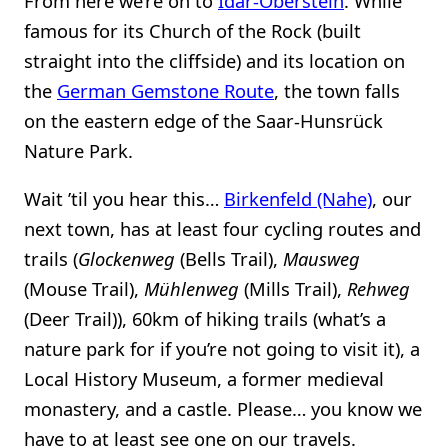
From here we’re on to
Idar-Oberstein
. While
famous for its Church of the Rock (built
straight into the cliffside) and its location on
the
German Gemstone Route
, the town falls
on the eastern edge of the Saar-Hunsrück
Nature Park.
Wait ’til you hear this…
Birkenfeld (Nahe)
, our
next town, has at least four cycling routes and
trails (
Glockenweg
(Bells Trail),
Mausweg
(Mouse Trail),
Mühlenweg
(Mills Trail),
Rehweg
(Deer Trail)), 60km of hiking trails (what’s a
nature park for if you’re not going to visit it), a
Local History Museum, a former medieval
monastery, and a castle. Please… you know we
have to at least see one on our travels.