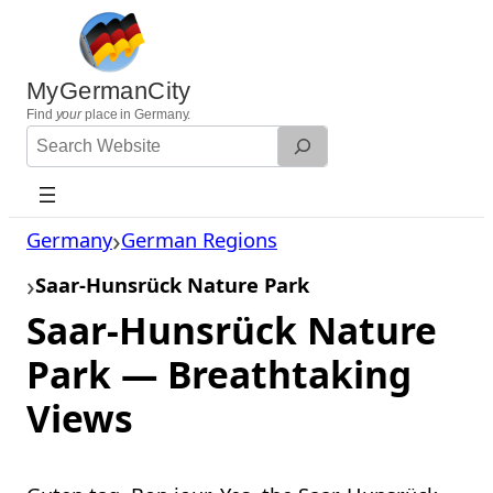
Skip
to
content
MyGermanCity
Find
your
place in Germany.
Search
Website
Germany
German Regions
Saar-Hunsrück Nature Park
Saar-Hunsrück Nature
Park — Breathtaking
Views