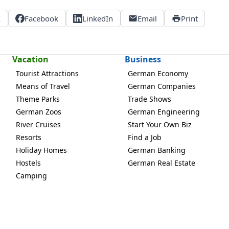
X
Facebook
LinkedIn
Email
Print
Vacation
Business
Tourist Attractions
German Economy
Means of Travel
German Companies
Theme Parks
Trade Shows
German Zoos
German Engineering
River Cruises
Start Your Own Biz
Resorts
Find a Job
Holiday Homes
German Banking
Hostels
German Real Estate
Camping