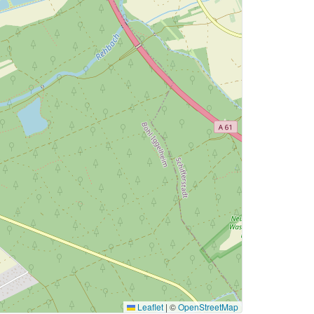
Leaflet
|
©
OpenStreetMap