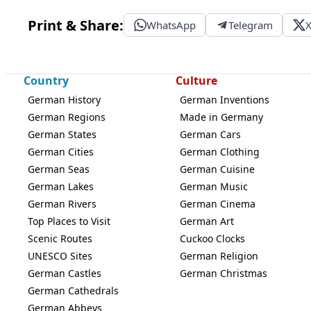
Print & Share:
WhatsApp
Telegram
Country
Culture
German History
German Inventions
German Regions
Made in Germany
German States
German Cars
German Cities
German Clothing
German Seas
German Cuisine
German Lakes
German Music
German Rivers
German Cinema
Top Places to Visit
German Art
Scenic Routes
Cuckoo Clocks
UNESCO Sites
German Religion
German Castles
German Christmas
German Cathedrals
German Abbeys