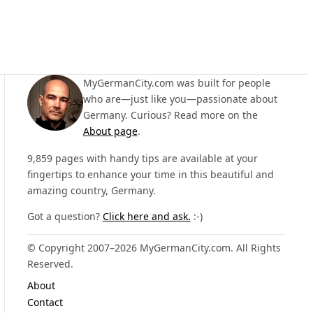
MyGermanCity.com was built for people
who are—just like you—passionate about
Germany. Curious? Read more on the
About page
.
9,859 pages with handy tips are available at your
fingertips to enhance your time in this beautiful and
amazing country, Germany.
Got a question?
Click here and ask.
:-)
© Copyright 2007–2026 MyGermanCity.com. All Rights
Reserved.
About
Contact