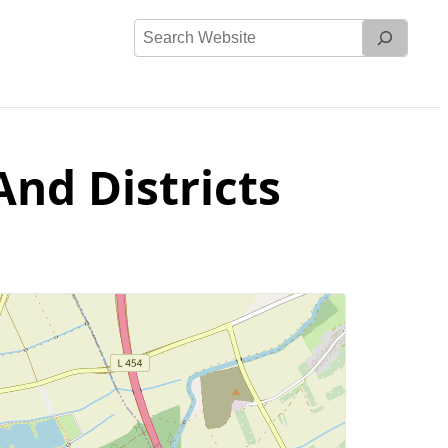
Search
Website
And Districts