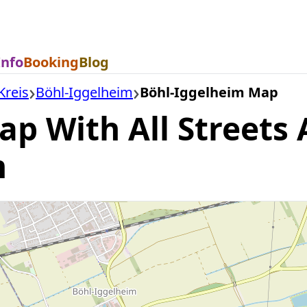
Info
Booking
Blog
Kreis
Böhl-Iggelheim
Böhl-Iggelheim Map
p With All Streets 
m